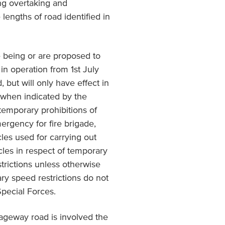
ing overtaking and
 lengths of road identified in
 being or are proposed to
in operation from 1st July
, but will only have effect in
d when indicated by the
 temporary prohibitions of
mergency for fire brigade,
les used for carrying out
cles in respect of temporary
trictions unless otherwise
ry speed restrictions do not
Special Forces.
iageway road is involved the