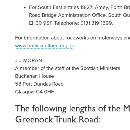
For South East entries 18-27: Amey, Forth 
Road Bridge Administration Office, South Qu
EH30 9SF Telephone: 0131 319 1699.
For information about roadworks on motorways and 
www.trafficscotland.org.uk
J J MORAN
A member of the staff of the Scottish Ministers
Buchanan House
58 Port Dundas Road
Glasgow G4 0HF
The following lengths of the 
Greenock Trunk Road: