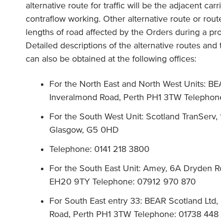
alternative route for traffic will be the adjacent c
contraflow working. Other alternative route or routes 
lengths of road affected by the Orders during a pro
Detailed descriptions of the alternative routes and
can also be obtained at the following offices:
For the North East and North West Units: BE
Inveralmond Road, Perth PH1 3TW Telephon
For the South West Unit: Scotland TranServ,
Glasgow, G5 0HD
Telephone: 0141 218 3800
For the South East Unit: Amey, 6A Dryden Ro
EH20 9TY Telephone: 07912 970 870
For South East entry 33: BEAR Scotland Lt
Road, Perth PH1 3TW Telephone: 01738 448