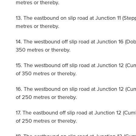
metres or thereby.
13. The eastbound on slip road at Junction 11 (Step
metres or thereby.
14. The westbound off slip road at Junction 16 (Dob
350 metres or thereby.
15. The westbound off slip road at Junction 12 (Cu
of 350 metres or thereby.
16. The westbound on slip road at Junction 12 (Cu
of 250 metres or thereby.
17. The eastbound off slip road at Junction 12 (Cu
of 250 metres or thereby.