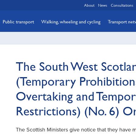
About
News
Consultations
Public transport
Walking, wheeling and cycling
Transport ne
The South West Scotla
(Temporary Prohibitions
Overtaking and Tempor
Restrictions) (No. 6) 
The Scottish Ministers give notice that they have 