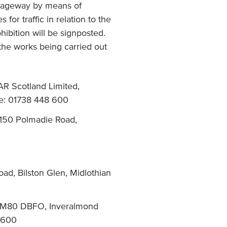
arriageway by means of
for traffic in relation to the
hibition will be signposted.
 the works being carried out
AR Scotland Limited,
e: 01738 448 600
 150 Polmadie Road,
ad, Bilston Glen, Midlothian
d, M80 DBFO, Inveralmond
 600