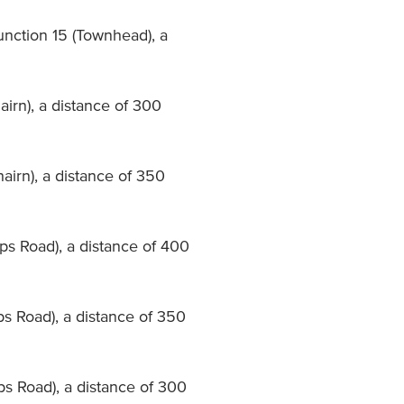
unction 15 (Townhead), a
airn), a distance of 300
airn), a distance of 350
pps Road), a distance of 400
ps Road), a distance of 350
pps Road), a distance of 300