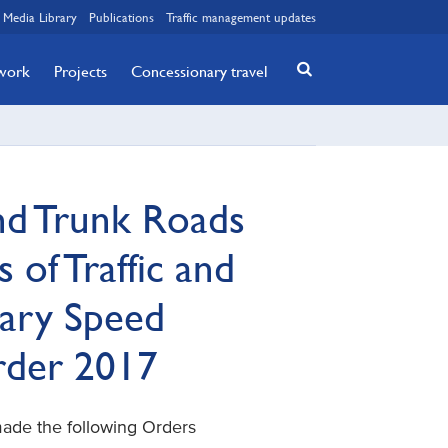
Media Library
Publications
Traffic management updates
twork
Projects
Concessionary travel
nd Trunk Roads
 of Traffic and
ary Speed
Order 2017
made the following Orders