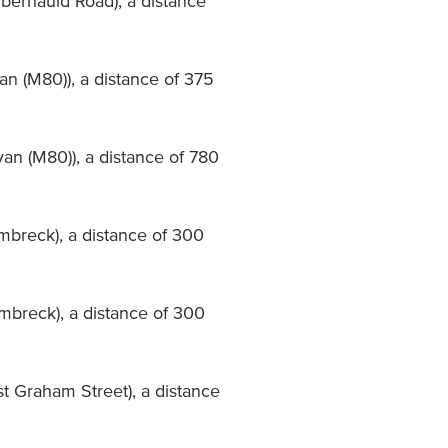
mbernauld Road), a distance
an (M80)), a distance of 375
van (M80)), a distance of 780
mbreck), a distance of 300
mbreck), a distance of 300
st Graham Street), a distance