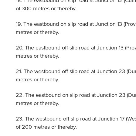
18. The eastbound on slip road at Junction 12 (Cu
of 300 metres or thereby.
19. The eastbound on slip road at Junction 13 (Prov
metres or thereby.
20. The eastbound off slip road at Junction 13 (Pro
metres or thereby.
21. The westbound off slip road at Junction 23 (Du
metres or thereby.
22. The eastbound on slip road at Junction 23 (Du
metres or thereby.
23. The westbound off slip road at Junction 17 (We
of 200 metres or thereby.