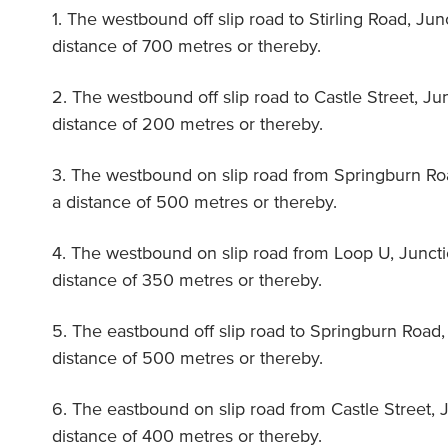
1. The westbound off slip road to Stirling Road, Ju
distance of 700 metres or thereby.
2. The westbound off slip road to Castle Street, Ju
distance of 200 metres or thereby.
3. The westbound on slip road from Springburn Ro
a distance of 500 metres or thereby.
4. The westbound on slip road from Loop U, Juncti
distance of 350 metres or thereby.
5. The eastbound off slip road to Springburn Road,
distance of 500 metres or thereby.
6. The eastbound on slip road from Castle Street, 
distance of 400 metres or thereby.