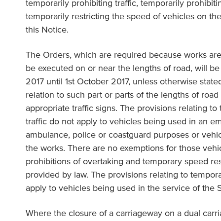
temporarily prohibiting traffic, temporarily prohibit
temporarily restricting the speed of vehicles on the
this Notice.
The Orders, which are required because works are
be executed on or near the lengths of road, will be 
2017 until 1st October 2017, unless otherwise stated
relation to such part or parts of the lengths of roa
appropriate traffic signs. The provisions relating to
traffic do not apply to vehicles being used in an e
ambulance, police or coastguard purposes or vehic
the works. There are no exemptions for those vehi
prohibitions of overtaking and temporary speed res
provided by law. The provisions relating to tempora
apply to vehicles being used in the service of the 
Where the closure of a carriageway on a dual carr