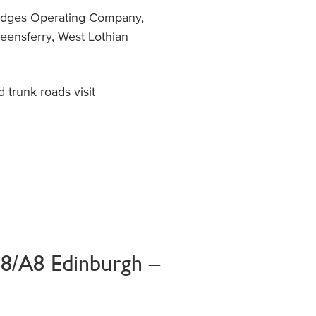
Bridges Operating Company,
eensferry, West Lothian
trunk roads visit
M8/A8 Edinburgh –