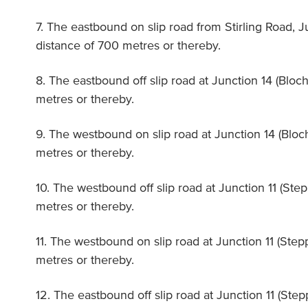
7. The eastbound on slip road from Stirling Road, J
distance of 700 metres or thereby.
8. The eastbound off slip road at Junction 14 (Bloch
metres or thereby.
9. The westbound on slip road at Junction 14 (Bloch
metres or thereby.
10. The westbound off slip road at Junction 11 (Ste
metres or thereby.
11. The westbound on slip road at Junction 11 (Step
metres or thereby.
12. The eastbound off slip road at Junction 11 (Ste