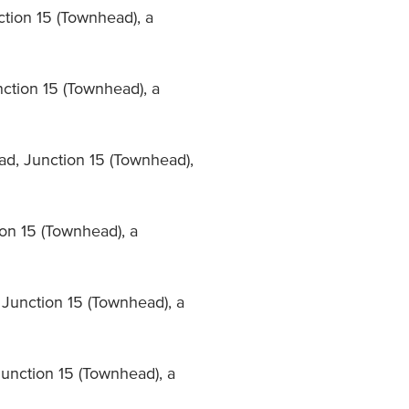
nction 15 (Townhead), a
nction 15 (Townhead), a
ad, Junction 15 (Townhead),
on 15 (Townhead), a
 Junction 15 (Townhead), a
Junction 15 (Townhead), a