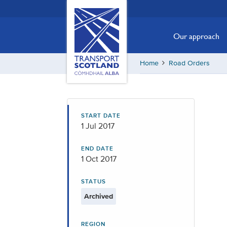
Skip
Transport
Scotland,
to
Comhdhail
main
Our approach
alba
content
home
Home
Road Orders
button
START DATE
1 Jul 2017
END DATE
1 Oct 2017
STATUS
Archived
REGION