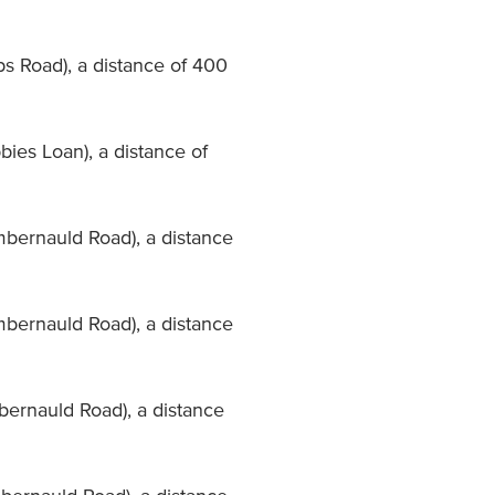
ps Road), a distance of 400
bies Loan), a distance of
mbernauld Road), a distance
mbernauld Road), a distance
mbernauld Road), a distance