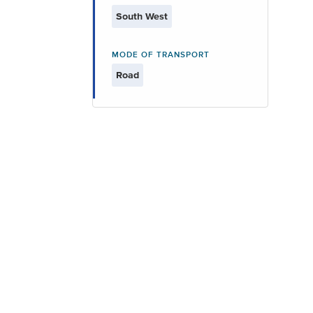
South West
MODE OF TRANSPORT
Road