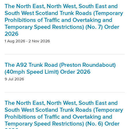
Project
The North East, North West, South East and
South West Scotland Trunk Roads (Temporary
Prohibitions of Traffic and Overtaking and
Authority
Temporary Speed Restrictions) (No. 7) Order
2026
1 Aug 2026 - 2 Nov 2026
Mode Of Transport
The A92 Trunk Road (Preston Roundabout)
Topic
(40mph Speed Limit) Order 2026
9 Jul 2026
Clear filters
The North East, North West, South East and
South West Scotland Trunk Roads (Temporary
Prohibitions of Traffic and Overtaking and
Temporary Speed Restrictions) (No. 6) Order