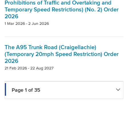
Prohibitions of Traffic and Overtaking and
Temporary Speed Restrictions) (No. 2) Order
2026
1 Mar 2026 - 2 Jun 2026
The A95 Trunk Road (Craigellachie)
(Temporary 20mph Speed Restriction) Order
2026
21 Feb 2026 - 22 Aug 2027
Page 1 of 35