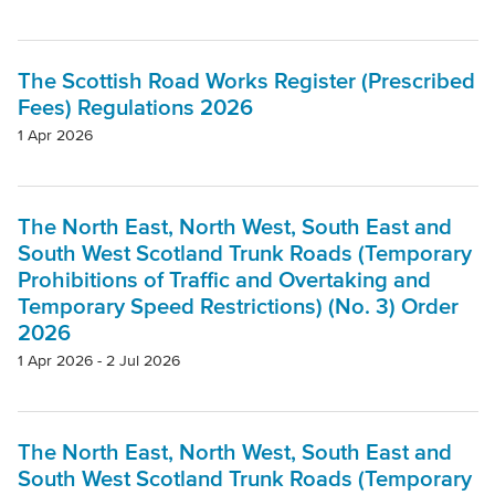
The Scottish Road Works Register (Prescribed
Fees) Regulations 2026
1 Apr 2026
The North East, North West, South East and
South West Scotland Trunk Roads (Temporary
Prohibitions of Traffic and Overtaking and
Temporary Speed Restrictions) (No. 3) Order
2026
1 Apr 2026 - 2 Jul 2026
The North East, North West, South East and
South West Scotland Trunk Roads (Temporary