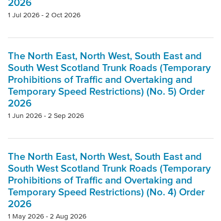
2026
1 Jul 2026 - 2 Oct 2026
The North East, North West, South East and
South West Scotland Trunk Roads (Temporary
Prohibitions of Traffic and Overtaking and
Temporary Speed Restrictions) (No. 5) Order
2026
1 Jun 2026 - 2 Sep 2026
The North East, North West, South East and
South West Scotland Trunk Roads (Temporary
Prohibitions of Traffic and Overtaking and
Temporary Speed Restrictions) (No. 4) Order
2026
1 May 2026 - 2 Aug 2026