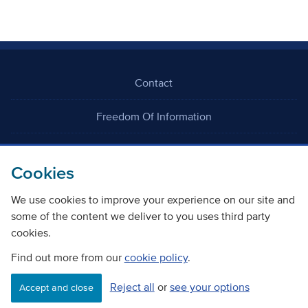
Contact
Freedom Of Information
Careers
Cookies
We use cookies to improve your experience on our site and
some of the content we deliver to you uses third party
cookies.
©
Copyright Transport Scotland
Find out more from our
cookie policy
.
Reject all
or
see your options
Accessibility
Website privacy policy
Cookie Policy
Accept and close
Terms & Conditions