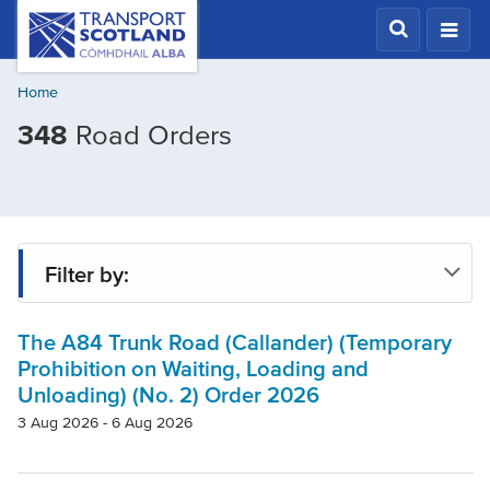
Skip
Transport
Scotland,
to
Comhdhail
main
alba
Home
content
home
348
Road Orders
button
Filter by:
The A84 Trunk Road (Callander) (Temporary
Status
Prohibition on Waiting, Loading and
Unloading) (No. 2) Order 2026
Region
3 Aug 2026 - 6 Aug 2026