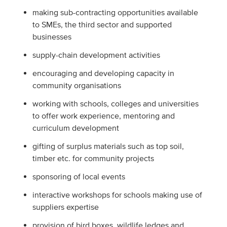
making sub-contracting opportunities available
to SMEs, the third sector and supported
businesses
supply-chain development activities
encouraging and developing capacity in
community organisations
working with schools, colleges and universities
to offer work experience, mentoring and
curriculum development
gifting of surplus materials such as top soil,
timber etc. for community projects
sponsoring of local events
interactive workshops for schools making use of
suppliers expertise
provision of bird boxes, wildlife ledges and