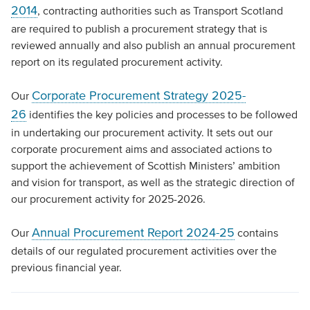
2014
, contracting authorities such as Transport Scotland
are required to publish a procurement strategy that is
reviewed annually and also publish an annual procurement
report on its regulated procurement activity.
Corporate Procurement Strategy 2025-
Our
26
identifies the key policies and processes to be followed
in undertaking our procurement activity. It sets out our
corporate procurement aims and associated actions to
support the achievement of Scottish Ministers’ ambition
and vision for transport, as well as the strategic direction of
our procurement activity for 2025-2026.
Annual Procurement Report 2024-25
Our
contains
details of our regulated procurement activities over the
previous financial year.