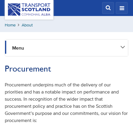
Skip
Transport
Scotland,
to
Comhdhail
main
alba
Home
About
content
home
button
Menu
Procurement
Procurement underpins much of the delivery of our
priorities and has a notable impact on performance and
success. In recognition of the wider impact that
procurement policy and practice has on the Scottish
Government’s purpose and our commitments, our vision for
procurement is: