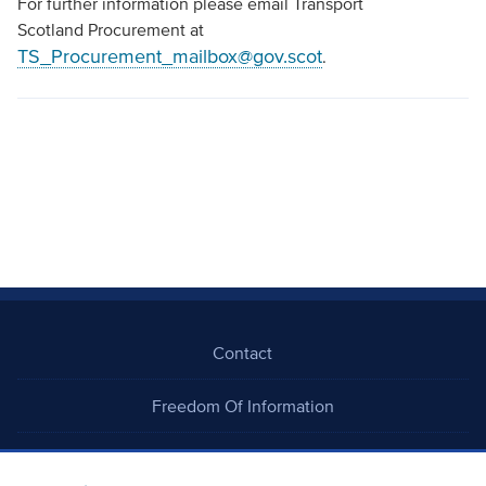
For further information please email Transport
Scotland Procurement at
TS_Procurement_mailbox@gov.scot
.
Contact
Freedom Of Information
Careers