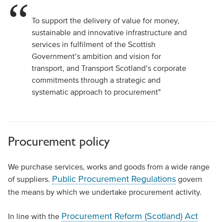
To support the delivery of value for money,
sustainable and innovative infrastructure and
services in fulfilment of the Scottish
Government’s ambition and vision for
transport, and Transport Scotland’s corporate
commitments through a strategic and
systematic approach to procurement"
Procurement policy
We purchase services, works and goods from a wide range
Public Procurement Regulations
of suppliers.
govern
the means by which we undertake procurement activity.
Procurement Reform (Scotland) Act
In line with the