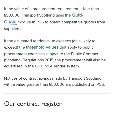
If the value of a procurement requirement is less than
Quick
£50,000, Transport Scotland uses the
Quote
module in PCS to obtain competitive quotes from
suppliers.
If the estimated tender value exceeds (or is likely to
threshold values
exceed) the
that apply to public
procurement exercises subject to the Public Contract
(Scotland) Regulations 2015, the procurement will also be
advertised in the UK Find a Tender system.
Notices of contract awards made by Transport Scotland
with a value greater than £50,000 are published on PCS.
Our contract register