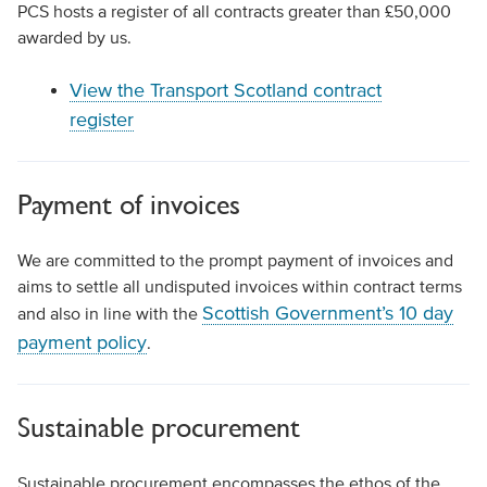
PCS hosts a register of all contracts greater than £50,000
awarded by us.
View the Transport Scotland contract
register
Payment of invoices
We are committed to the prompt payment of invoices and
aims to settle all undisputed invoices within contract terms
Scottish Government’s 10 day
and also in line with the
payment policy
.
Sustainable procurement
Sustainable procurement encompasses the ethos of the