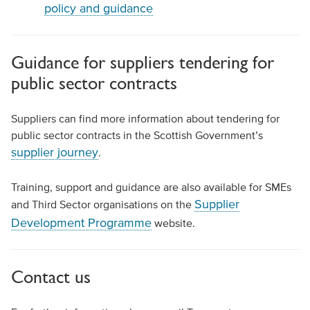
policy and guidance
Guidance for suppliers tendering for
public sector contracts
Suppliers can find more information about tendering for
public sector contracts in the Scottish Government’s
supplier journey
.
Training, support and guidance are also available for SMEs
Supplier
and Third Sector organisations on the
Development Programme
website.
Contact us