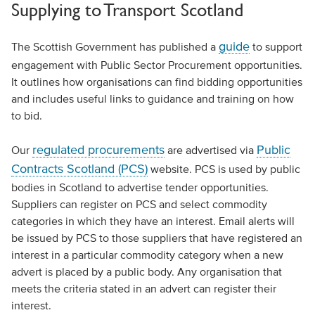
Supplying to Transport Scotland
guide
The Scottish Government has published a
to support
engagement with Public Sector Procurement opportunities.
It outlines how organisations can find bidding opportunities
and includes useful links to guidance and training on how
to bid.
regulated procurements
Public
Our
are advertised via
Contracts Scotland (PCS)
website. PCS is used by public
bodies in Scotland to advertise tender opportunities.
Suppliers can register on PCS and select commodity
categories in which they have an interest. Email alerts will
be issued by PCS to those suppliers that have registered an
interest in a particular commodity category when a new
advert is placed by a public body. Any organisation that
meets the criteria stated in an advert can register their
interest.