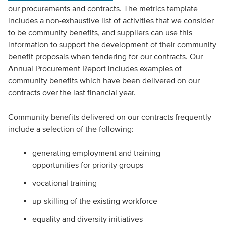
our procurements and contracts. The metrics template
includes a non-exhaustive list of activities that we consider
to be community benefits, and suppliers can use this
information to support the development of their community
benefit proposals when tendering for our contracts. Our
Annual Procurement Report includes examples of
community benefits which have been delivered on our
contracts over the last financial year.
Community benefits delivered on our contracts frequently
include a selection of the following:
generating employment and training
opportunities for priority groups
vocational training
up-skilling of the existing workforce
equality and diversity initiatives