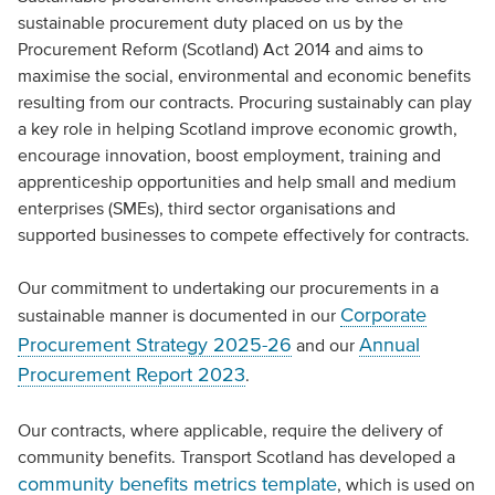
sustainable procurement duty placed on us by the
Procurement Reform (Scotland) Act 2014 and aims to
maximise the social, environmental and economic benefits
resulting from our contracts. Procuring sustainably can play
a key role in helping Scotland improve economic growth,
encourage innovation, boost employment, training and
apprenticeship opportunities and help small and medium
enterprises (SMEs), third sector organisations and
supported businesses to compete effectively for contracts.
Our commitment to undertaking our procurements in a
Corporate
sustainable manner is documented in our
Procurement Strategy 2025-26
Annual
and our
Procurement Report 2023
.
Our contracts, where applicable, require the delivery of
community benefits. Transport Scotland has developed a
community benefits metrics template
, which is used on