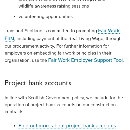
wildlife awareness raising sessions
volunteering opportunities
Fair Work
Transport Scotland is committed to promoting
First
, including payment of the Real Living Wage, through
our procurement activity. For further information for
employers on embedding fair work principles in their
Fair Work Employer Support Tool
organisation, use the
.
Project bank accounts
In line with Scottish Government policy, we include for the
operation of project bank accounts on our construction
contracts.
Find out more about project bank accounts