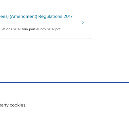
 Fees) (Amendment) Regulations 2017
lations-2017-bria-partial-nov-2017.pdf
party cookies.