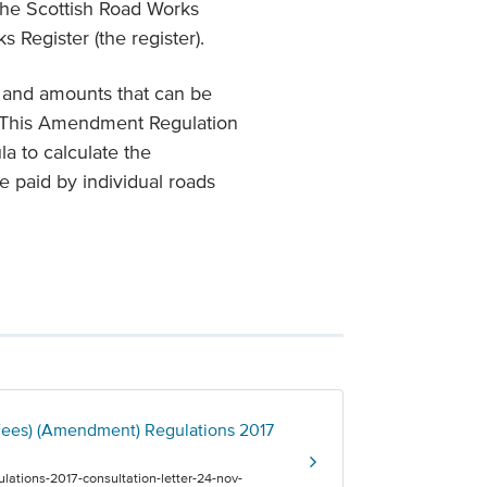
 the Scottish Road Works
 Register (the register).
s and amounts that can be
r. This Amendment Regulation
la to calculate the
be paid by individual roads
 Fees) (Amendment) Regulations 2017
lations-2017-consultation-letter-24-nov-