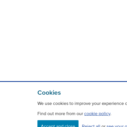
Cookies
We use cookies to improve your experience on
Find out more from our
cookie policy
.
Accept and close
Reject all
or
see your 