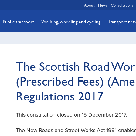
About
News
Consultations
Public transport
Walking, wheeling and cycling
Transport ne
The Scottish Road Wor
(Prescribed Fees) (Am
Regulations 2017
This consultation closed on 15 December 2017.
The New Roads and Street Works Act 1991 enables 