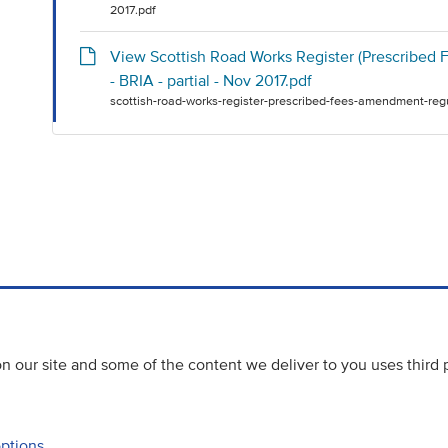
2017.pdf
View Scottish Road Works Register (Prescribed
- BRIA - partial - Nov 2017.pdf
scottish-road-works-register-prescribed-fees-amendment-regu
 our site and some of the content we deliver to you uses third 
options