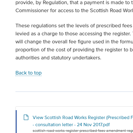
provide, by Regulation, that a payment is made to
Commissioner for access to the Scottish Road Works
These regulations set the levels of prescribed fee
levied as a charge to those accessing the registe
will change the overall fee figure used in the formu
proportion of the cost of providing the register to 
authorities and statutory undertakers.
Back to top
View Scottish Road Works Register (Prescribed
- consultation letter - 24 Nov 2017.pdf
scottish-road-works-register-prescribed-fees-amendment-regu