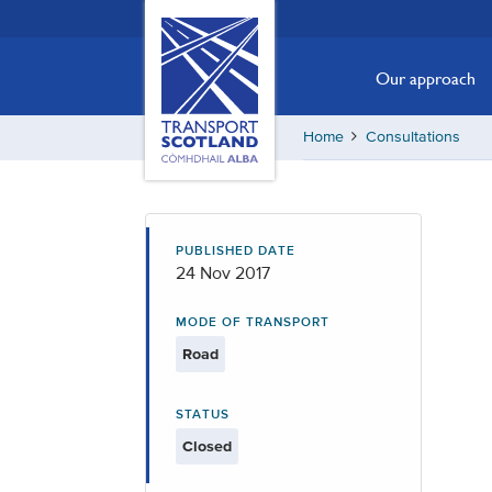
Skip
Transport
Scotland,
to
Comhdhail
main
Our approach
alba
content
home
Home
Consultations
button
PUBLISHED DATE
24 Nov 2017
MODE OF TRANSPORT
Road
STATUS
Closed