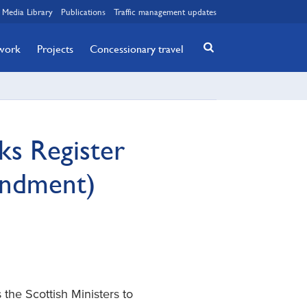
Media Library
Publications
Traffic management updates
twork
Projects
Concessionary travel
ks Register
endment)
the Scottish Ministers to