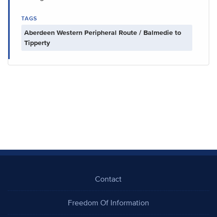
TAGS
Aberdeen Western Peripheral Route / Balmedie to
Tipperty
Contact
Freedom Of Information