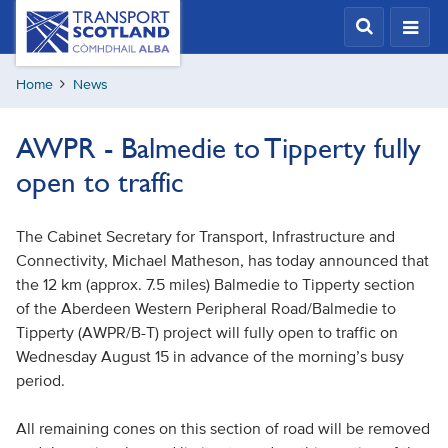
Skip
Transport
Scotland,
to
Comhdhail
main
alba
Home
News
content
home
button
AWPR - Balmedie to Tipperty fully
open to traffic
The Cabinet Secretary for Transport, Infrastructure and
Connectivity, Michael Matheson, has today announced that
the 12 km (approx. 7.5 miles) Balmedie to Tipperty section
of the Aberdeen Western Peripheral Road/Balmedie to
Tipperty (AWPR/B-T) project will fully open to traffic on
Wednesday August 15 in advance of the morning’s busy
period.
All remaining cones on this section of road will be removed