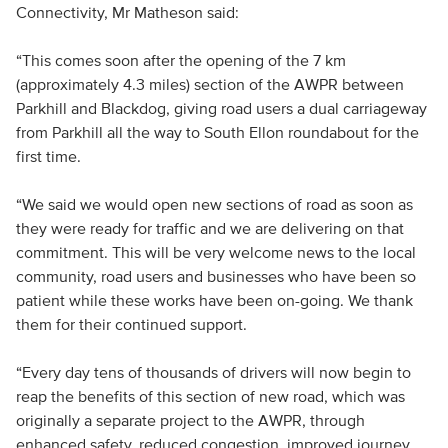
Connectivity, Mr Matheson said:
“This comes soon after the opening of the 7 km
(approximately 4.3 miles) section of the AWPR between
Parkhill and Blackdog, giving road users a dual carriageway
from Parkhill all the way to South Ellon roundabout for the
first time.
“We said we would open new sections of road as soon as
they were ready for traffic and we are delivering on that
commitment. This will be very welcome news to the local
community, road users and businesses who have been so
patient while these works have been on-going. We thank
them for their continued support.
“Every day tens of thousands of drivers will now begin to
reap the benefits of this section of new road, which was
originally a separate project to the AWPR, through
enhanced safety, reduced congestion, improved journey