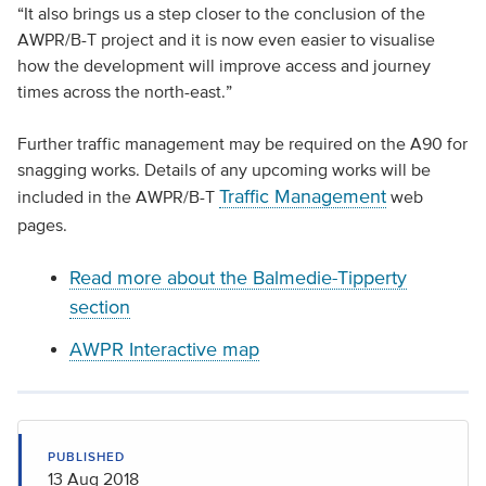
“It also brings us a step closer to the conclusion of the
AWPR/B-T project and it is now even easier to visualise
how the development will improve access and journey
times across the north-east.”
Further traffic management may be required on the A90 for
snagging works. Details of any upcoming works will be
Traffic Management
included in the AWPR/B-T
web
pages.
Read more about the Balmedie-Tipperty
section
AWPR Interactive map
PUBLISHED
13 Aug 2018