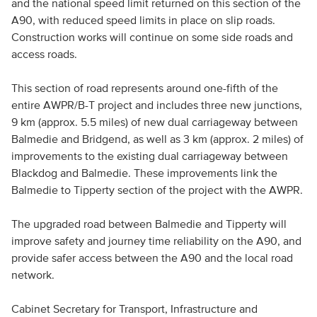
and the national speed limit returned on this section of the
A90, with reduced speed limits in place on slip roads.
Construction works will continue on some side roads and
access roads.
This section of road represents around one-fifth of the
entire AWPR/B-T project and includes three new junctions,
9 km (approx. 5.5 miles) of new dual carriageway between
Balmedie and Bridgend, as well as 3 km (approx. 2 miles) of
improvements to the existing dual carriageway between
Blackdog and Balmedie. These improvements link the
Balmedie to Tipperty section of the project with the AWPR.
The upgraded road between Balmedie and Tipperty will
improve safety and journey time reliability on the A90, and
provide safer access between the A90 and the local road
network.
Cabinet Secretary for Transport, Infrastructure and