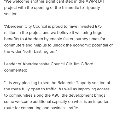
“We welcome another significant step in the AWPR B/T
project with the opening of the Balmedie to Tipperty
section.
“Aberdeen City Council is proud to have invested £75
million in the project and we believe it will bring huge
benefits to Aberdeen by enable faster journey times for
commuters and help us to unlock the economic potential of
the wider North-East region.”
Leader of Aberdeenshire Council Cllr Jim Gifford
commented:
"It is very pleasing to see the Balmedie-Tipperty section of
the route fully open to traffic. As well as improving access
to communities along the A90, the development brings
some welcome additional capacity on what is an important
route for commuting and business traffic.