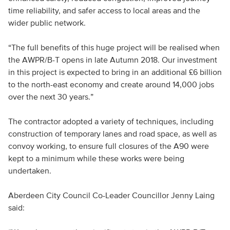
time reliability, and safer access to local areas and the
wider public network.
“The full benefits of this huge project will be realised when
the AWPR/B-T opens in late Autumn 2018. Our investment
in this project is expected to bring in an additional £6 billion
to the north-east economy and create around 14,000 jobs
over the next 30 years.”
The contractor adopted a variety of techniques, including
construction of temporary lanes and road space, as well as
convoy working, to ensure full closures of the A90 were
kept to a minimum while these works were being
undertaken.
Aberdeen City Council Co-Leader Councillor Jenny Laing
said: