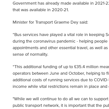
Government has already made available in 2021-22,
that was available in 2020-21.
Minister for Transport Graeme Dey said:
“Bus services have played a vital role in keeping 
during the coronavirus pandemic - helping people 
appointments and other essential travel, as well as 
sense of normality.
“This additional funding of up to £35.4 million me
operators between June and October, helping to fi
additional costs of running services due to COVID-
income while vital restrictions remain in place an
"While we will continue to do all we can to support
public transport network, it is important that the pu