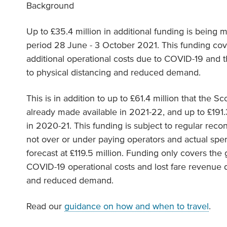
Background
Up to £35.4 million in additional funding is being 
period 28 June - 3 October 2021. This funding co
additional operational costs due to COVID-19 and t
to physical distancing and reduced demand.
This is in addition to up to £61.4 million that the 
already made available in 2021-22, and up to £191.3
in 2020-21. This funding is subject to regular reco
not over or under paying operators and actual spen
forecast at £119.5 million. Funding only covers the
COVID-19 operational costs and lost fare revenue d
and reduced demand.
Read our
guidance on how and when to travel
.