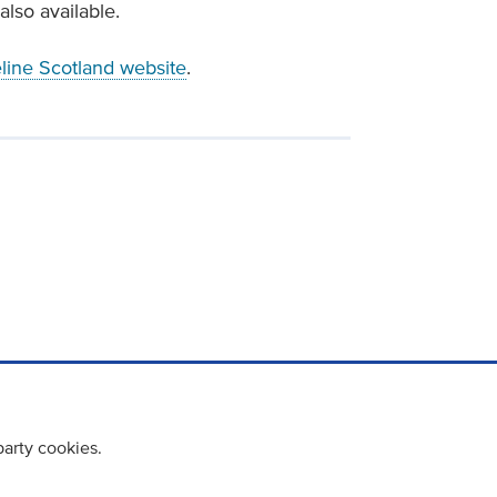
also available.
eline Scotland website
.
party cookies.