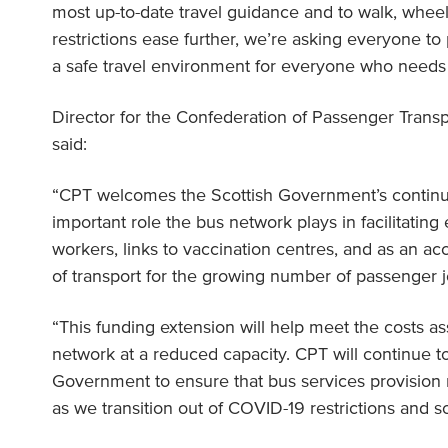
most up-to-date travel guidance and to walk, wheel
restrictions ease further, we’re asking everyone to 
a safe travel environment for everyone who needs i
Director for the Confederation of Passenger Transp
said:
“CPT welcomes the Scottish Government’s continu
important role the bus network plays in facilitating 
workers, links to vaccination centres, and as an a
of transport for the growing number of passenger 
“This funding extension will help meet the costs a
network at a reduced capacity. CPT will continue t
Government to ensure that bus services provisio
as we transition out of COVID-19 restrictions and so