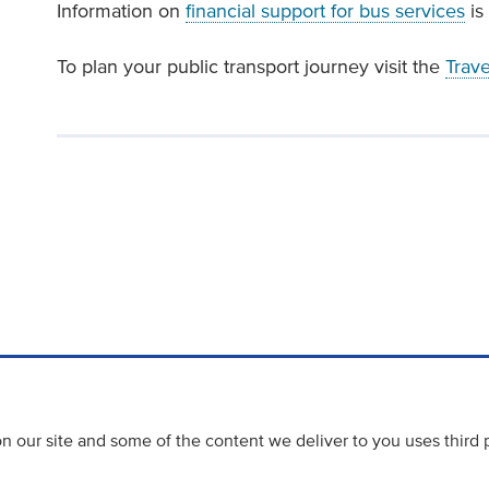
Information on
financial support for bus services
is 
To plan your public transport journey visit the
Trav
 our site and some of the content we deliver to you uses third 