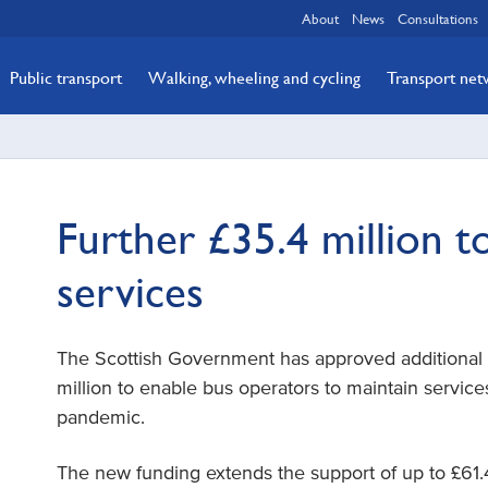
About
News
Consultations
Public transport
Walking, wheeling and cycling
Transport ne
Further £35.4 million t
services
The Scottish Government has approved additional 
million to enable bus operators to maintain servic
pandemic.
The new funding extends the support of up to £61.4 