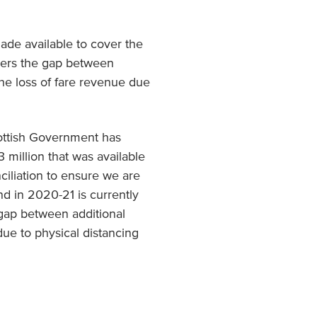
made available to cover the
vers the gap between
he loss of fare revenue due
Scottish Government has
 million that was available
nciliation to ensure we are
d in 2020-21 is currently
 gap between additional
ue to physical distancing