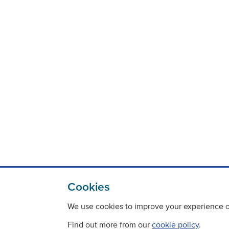
Cookies
We use cookies to improve your experience on
Find out more from our
cookie policy
.
Contact