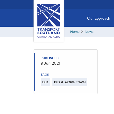
Skip
Transport
Scotland,
to
Comhdhail
main
Our approach
alba
content
home
Home
News
button
PUBLISHED
9 Jun 2021
TAGS
Bus
Bus & Active Travel