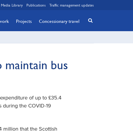
Media Library
Publications
Traffic management updates
twork
Projects
Concessionary travel
o maintain bus
expenditure of up to £35.4
es during the COVID-19
million that the Scottish