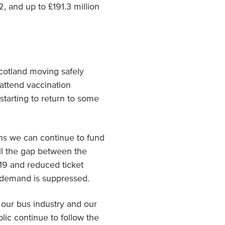
 and up to £191.3 million
Scotland moving safely
attend vaccination
starting to return to some
ans we can continue to fund
ll the gap between the
19 and reduced ticket
d demand is suppressed.
 our bus industry and our
blic continue to follow the