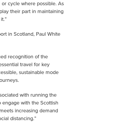
 or cycle where possible. As
play their part in maintaining
t.”
ort in Scotland, Paul White
ed recognition of the
essential travel for key
ccessible, sustainable mode
journeys.
ssociated with running the
o engage with the Scottish
n meets increasing demand
cial distancing.”