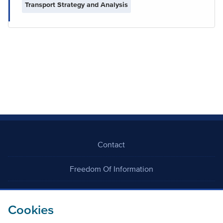
Transport Strategy and Analysis
Contact
Freedom Of Information
Careers
Cookies