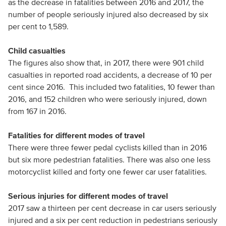
as the decrease in fatalities between 2016 and 2017, the
number of people seriously injured also decreased by six
per cent to 1,589.
Child casualties
The figures also show that, in 2017, there were 901 child
casualties in reported road accidents, a decrease of 10 per
cent since 2016. This included two fatalities, 10 fewer than
2016, and 152 children who were seriously injured, down
from 167 in 2016.
Fatalities for different modes of travel
There were three fewer pedal cyclists killed than in 2016
but six more pedestrian fatalities. There was also one less
motorcyclist killed and forty one fewer car user fatalities.
Serious injuries for different modes of travel
2017 saw a thirteen per cent decrease in car users seriously
injured and a six per cent reduction in pedestrians seriously