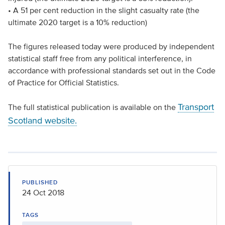
• A 51 per cent reduction in the slight casualty rate (the
ultimate 2020 target is a 10% reduction)
The figures released today were produced by independent
statistical staff free from any political interference, in
accordance with professional standards set out in the Code
of Practice for Official Statistics.
Transport
The full statistical publication is available on the
Scotland website.
PUBLISHED
24 Oct 2018
TAGS