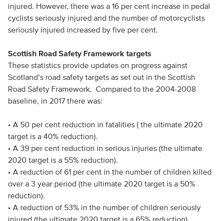
injured. However, there was a 16 per cent increase in pedal
cyclists seriously injured and the number of motorcyclists
seriously injured increased by five per cent.
Scottish Road Safety Framework targets
These statistics provide updates on progress against
Scotland’s road safety targets as set out in the Scottish
Road Safety Framework. Compared to the 2004-2008
baseline, in 2017 there was:
• A 50 per cent reduction in fatalities ( the ultimate 2020
target is a 40% reduction).
• A 39 per cent reduction in serious injuries (the ultimate
2020 target is a 55% reduction).
• A reduction of 61 per cent in the number of children killed
over a 3 year period (the ultimate 2020 target is a 50%
reduction).
• A reduction of 53% in the number of children seriously
injured (the ultimate 2020 target is a 65% reduction).