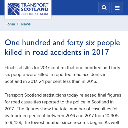
Skip
Transport
Scotland,
to
Comhdhail
main
alba
Home
News
content
home
button
One hundred and forty six people
killed in road accidents in 2017
Final statistics for 2017 confirm that one hundred and forty
six people were killed in reported road accidents in
Scotland in 2017, 24 per cent less than in 2016.
Transport Scotland statisticians today released final figures
for road casualties reported to the police in Scotland in
2017. The figures show the total number of casualties fell
by fourteen per cent between 2016 and 2017 from 10,905
to 9,428, the lowest number since records began. As well