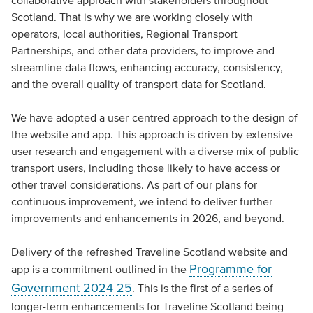
collaborative approach with stakeholders throughout
Scotland. That is why we are working closely with
operators, local authorities, Regional Transport
Partnerships, and other data providers, to improve and
streamline data flows, enhancing accuracy, consistency,
and the overall quality of transport data for Scotland.
We have adopted a user-centred approach to the design of
the website and app. This approach is driven by extensive
user research and engagement with a diverse mix of public
transport users, including those likely to have access or
other travel considerations. As part of our plans for
continuous improvement, we intend to deliver further
improvements and enhancements in 2026, and beyond.
Delivery of the refreshed Traveline Scotland website and
Programme for
app is a commitment outlined in the
Government 2024-25
. This is the first of a series of
longer-term enhancements for Traveline Scotland being