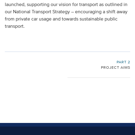
launched, supporting our vision for transport as outlined in
our National Transport Strategy – encouraging a shift away
from private car usage and towards sustainable public
transport.
PART 2
PROJECT AIMS