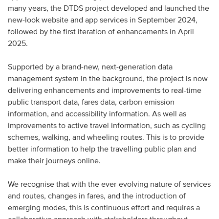
many years, the DTDS project developed and launched the
new-look website and app services in September 2024,
followed by the first iteration of enhancements in April
2025.
Supported by a brand-new, next-generation data
management system in the background, the project is now
delivering enhancements and improvements to real-time
public transport data, fares data, carbon emission
information, and accessibility information. As well as
improvements to active travel information, such as cycling
schemes, walking, and wheeling routes. This is to provide
better information to help the travelling public plan and
make their journeys online.
We recognise that with the ever-evolving nature of services
and routes, changes in fares, and the introduction of
emerging modes, this is continuous effort and requires a