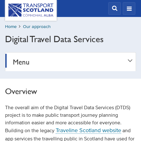
Skip
Transport
Scotland,
to
Comhdhail
main
alba
Home
Our approach
content
home
Digital Travel Data Services
button
Menu
Overview
The overall aim of the Digital Travel Data Services (DTDS)
project is to make public transport journey planning
information easier and more accessible for everyone.
Traveline Scotland website
Building on the legacy
and
app services the travelling public in Scotland have used for