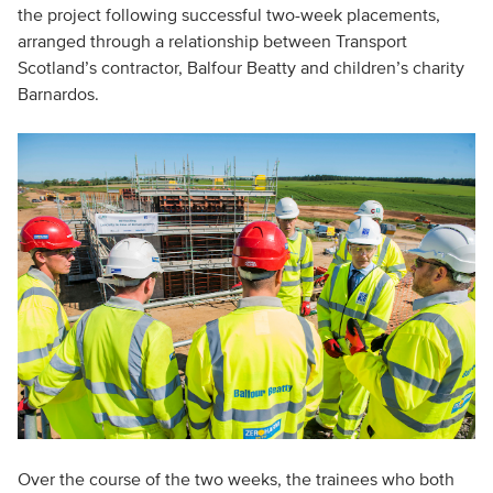
the project following successful two-week placements,
arranged through a relationship between Transport
Scotland’s contractor, Balfour Beatty and children’s charity
Barnardos.
Over the course of the two weeks, the trainees who both