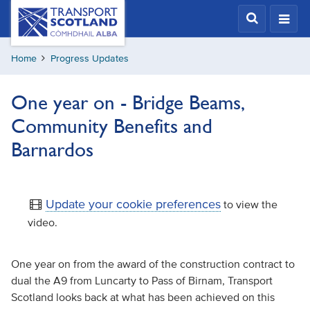
Skip
Transport
Scotland,
to
Comhdhail
main
alba
Home
Progress Updates
content
home
button
One year on - Bridge Beams,
Community Benefits and
Barnardos
Update your cookie preferences
to view the
video.
One year on from the award of the construction contract to
dual the A9 from Luncarty to Pass of Birnam, Transport
Scotland looks back at what has been achieved on this