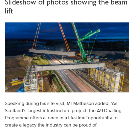
Slideshow of photos showing the beam
lift
Speaking during his site visit, Mr Matheson added: “As
Scotland’s largest infrastructure project, the A9 Dualling
Programme offers a ‘once in a life-time’ opportunity to
create a legacy the industry can be proud of.