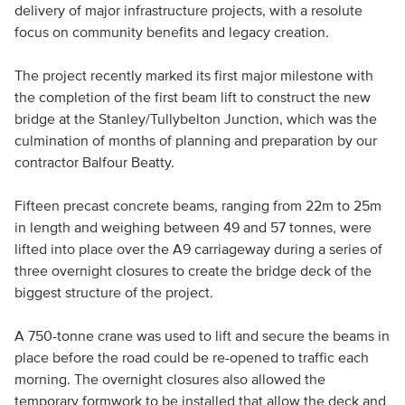
delivery of major infrastructure projects, with a resolute
focus on community benefits and legacy creation.
The project recently marked its first major milestone with
the completion of the first beam lift to construct the new
bridge at the Stanley/Tullybelton Junction, which was the
culmination of months of planning and preparation by our
contractor Balfour Beatty.
Fifteen precast concrete beams, ranging from 22m to 25m
in length and weighing between 49 and 57 tonnes, were
lifted into place over the A9 carriageway during a series of
three overnight closures to create the bridge deck of the
biggest structure of the project.
A 750-tonne crane was used to lift and secure the beams in
place before the road could be re-opened to traffic each
morning. The overnight closures also allowed the
temporary formwork to be installed that allow the deck and