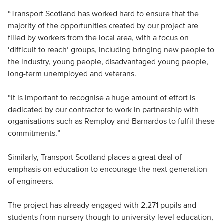
“Transport Scotland has worked hard to ensure that the
majority of the opportunities created by our project are
filled by workers from the local area, with a focus on
‘difficult to reach’ groups, including bringing new people to
the industry, young people, disadvantaged young people,
long-term unemployed and veterans.
“It is important to recognise a huge amount of effort is
dedicated by our contractor to work in partnership with
organisations such as Remploy and Barnardos to fulfil these
commitments.”
Similarly, Transport Scotland places a great deal of
emphasis on education to encourage the next generation
of engineers.
The project has already engaged with 2,271 pupils and
students from nursery though to university level education,