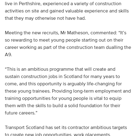
live in Perthshire, experienced a variety of construction
activities on site and gained valuable experience and skills
that they may otherwise not have had.
Meeting the new recruits, Mr Matheson, commented: “It’s
so rewarding to meet young people starting out on their
career working as part of the construction team dualling the
A9.
“This is an ambitious programme that will create and
sustain construction jobs in Scotland for many years to
come, and this opportunity is arguably life-changing for
these young trainees. Providing long-term employment and
training opportunities for young people is vital to equip
them with the skills to build a solid foundation for their
future careers.”
Transport Scotland has set its contractor ambitious targets
to create new job opportunities, work placements,