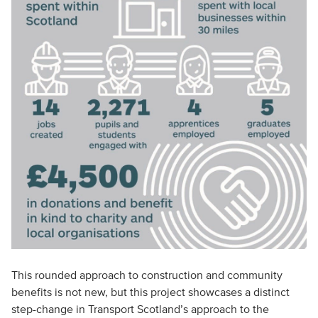
This rounded approach to construction and community
benefits is not new, but this project showcases a distinct
step-change in Transport Scotland’s approach to the