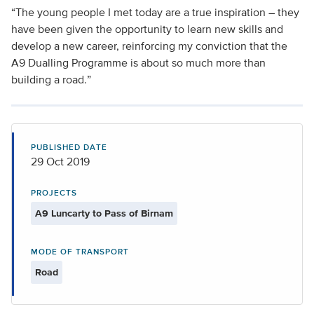
“The young people I met today are a true inspiration – they
have been given the opportunity to learn new skills and
develop a new career, reinforcing my conviction that the
A9 Dualling Programme is about so much more than
building a road.”
PUBLISHED DATE
29 Oct 2019
PROJECTS
A9 Luncarty to Pass of Birnam
MODE OF TRANSPORT
Road