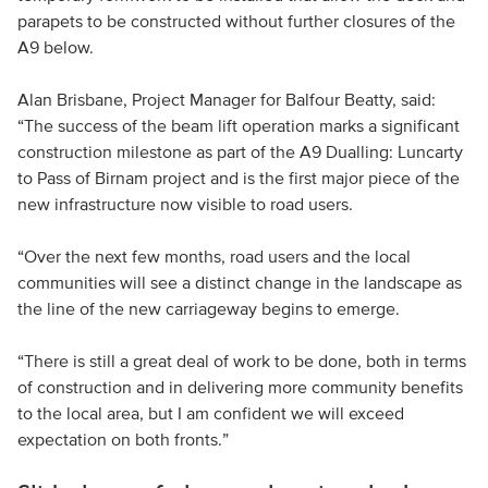
parapets to be constructed without further closures of the
A9 below.
Alan Brisbane, Project Manager for Balfour Beatty, said:
“The success of the beam lift operation marks a significant
construction milestone as part of the A9 Dualling: Luncarty
to Pass of Birnam project and is the first major piece of the
new infrastructure now visible to road users.
“Over the next few months, road users and the local
communities will see a distinct change in the landscape as
the line of the new carriageway begins to emerge.
“There is still a great deal of work to be done, both in terms
of construction and in delivering more community benefits
to the local area, but I am confident we will exceed
expectation on both fronts.”