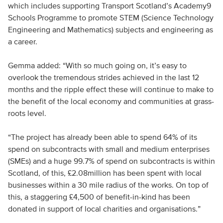
which includes supporting Transport Scotland’s Academy9
Schools Programme to promote STEM (Science Technology
Engineering and Mathematics) subjects and engineering as
a career.
Gemma added: “With so much going on, it’s easy to
overlook the tremendous strides achieved in the last 12
months and the ripple effect these will continue to make to
the benefit of the local economy and communities at grass-
roots level.
“The project has already been able to spend 64% of its
spend on subcontracts with small and medium enterprises
(SMEs) and a huge 99.7% of spend on subcontracts is within
Scotland, of this, £2.08million has been spent with local
businesses within a 30 mile radius of the works. On top of
this, a staggering £4,500 of benefit-in-kind has been
donated in support of local charities and organisations.”