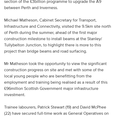
section of the £3billion programme to upgrade the A9
between Perth and Inverness.
Michael Matheson, Cabinet Secretary for Transport,
Infrastructure and Connectivity, visited the 9.5km site north
of Perth during the summer, ahead of the first major
construction milestone to install beams at the Stanley/
Tullybelton Junction, to highlight there is more to this
project than bridge beams and road surfacing.
Mr Matheson took the opportunity to view the significant
construction progress on site and met with some of the
local young people who are benefitting from the
employment and training being realised as a result of this
£96million Scottish Government major infrastructure
investment.
Trainee labourers, Patrick Stewart (19) and David McPhee
(22) have secured full-time work as General Operatives on