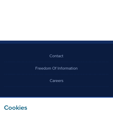
Contact
Freedom Of Information
Careers
Cookies