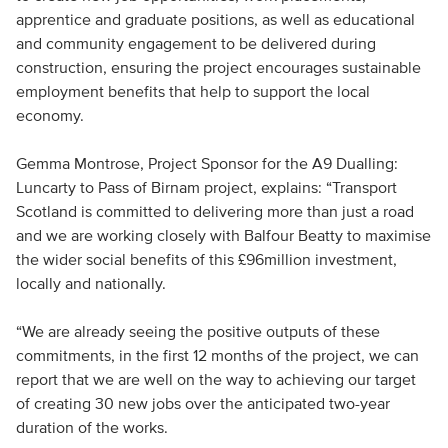
apprentice and graduate positions, as well as educational
and community engagement to be delivered during
construction, ensuring the project encourages sustainable
employment benefits that help to support the local
economy.
Gemma Montrose, Project Sponsor for the A9 Dualling:
Luncarty to Pass of Birnam project, explains: “Transport
Scotland is committed to delivering more than just a road
and we are working closely with Balfour Beatty to maximise
the wider social benefits of this £96million investment,
locally and nationally.
“We are already seeing the positive outputs of these
commitments, in the first 12 months of the project, we can
report that we are well on the way to achieving our target
of creating 30 new jobs over the anticipated two-year
duration of the works.