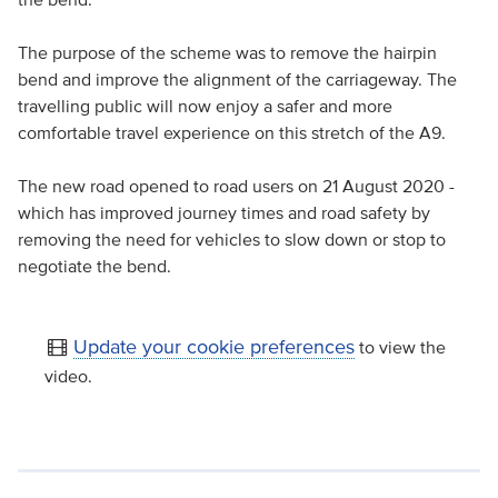
The purpose of the scheme was to remove the hairpin
bend and improve the alignment of the carriageway. The
travelling public will now enjoy a safer and more
comfortable travel experience on this stretch of the A9.
The new road opened to road users on 21 August 2020 -
which has improved journey times and road safety by
removing the need for vehicles to slow down or stop to
negotiate the bend.
Update your cookie preferences
to view the
video.