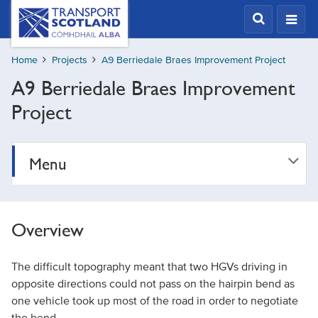
Skip
Transport
Scotland,
to
Comhdhail
main
alba
Home
Projects
A9 Berriedale Braes Improvement Project
content
home
A9 Berriedale Braes Improvement
button
Project
Menu
Overview
The difficult topography meant that two HGVs driving in
opposite directions could not pass on the hairpin bend as
one vehicle took up most of the road in order to negotiate
the bend.