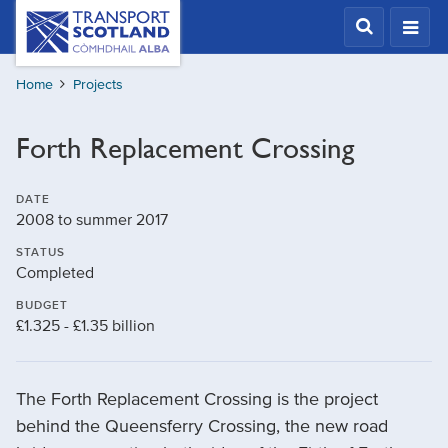
Skip
Transport
Scotland,
to
Comhdhail
main
alba
Home
Projects
content
home
button
Forth Replacement Crossing
DATE
2008 to summer 2017
STATUS
Completed
BUDGET
£1.325 - £1.35 billion
The Forth Replacement Crossing is the project
behind the Queensferry Crossing, the new road