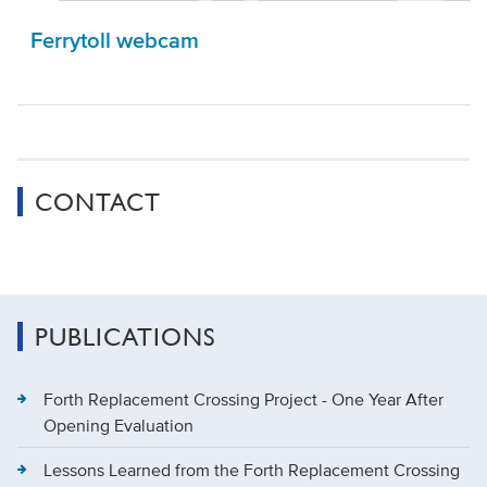
Ferrytoll webcam
CONTACT
PUBLICATIONS
Forth Replacement Crossing Project - One Year After
Opening Evaluation
Lessons Learned from the Forth Replacement Crossing