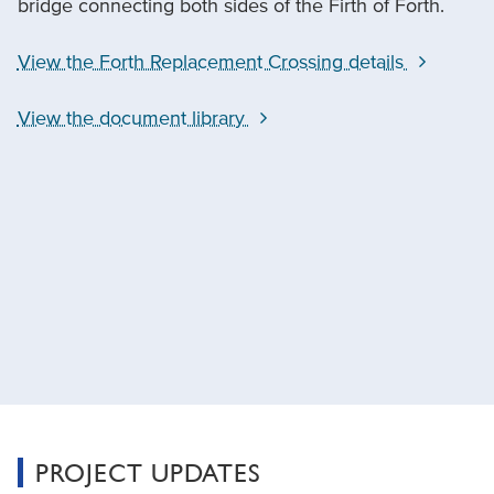
bridge connecting both sides of the Firth of Forth.
View the Forth Replacement Crossing details
View the document library
PROJECT UPDATES