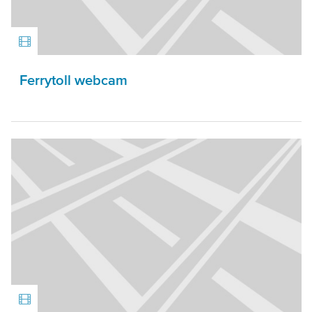
Ferrytoll webcam