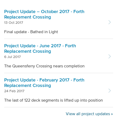
Project Update – October 2017 - Forth
Replacement Crossing
13 Oct 2017
Final update - Bathed in Light
Project Update - June 2017 - Forth
Replacement Crossing
6 Jul 2017
The Queensferry Crossing nears completion
Project Update - February 2017 - Forth
Replacement Crossing
24 Feb 2017
The last of 122 deck segments is lifted up into position
View all project updates »