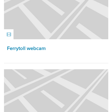
Ferrytoll webcam