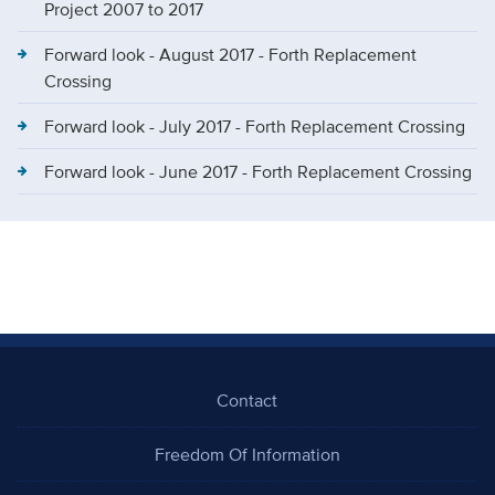
Project 2007 to 2017
Forward look - August 2017 - Forth Replacement
Crossing
Forward look - July 2017 - Forth Replacement Crossing
Forward look - June 2017 - Forth Replacement Crossing
Contact
Freedom Of Information