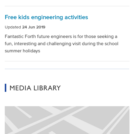
Free kids engineering activities
Updated
24 Jun 2019
Fantastic Forth future engineers is for those seeking a
fun, interesting and challenging visit during the school
summer holidays
MEDIA LIBRARY