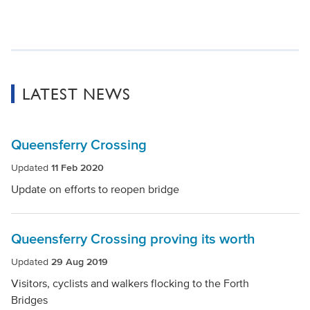
LATEST NEWS
Queensferry Crossing
Updated
11 Feb 2020
Update on efforts to reopen bridge
Queensferry Crossing proving its worth
Updated
29 Aug 2019
Visitors, cyclists and walkers flocking to the Forth
Bridges