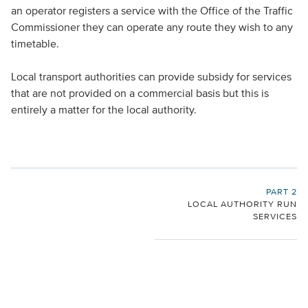
an operator registers a service with the Office of the Traffic
Commissioner they can operate any route they wish to any
timetable.
Local transport authorities can provide subsidy for services
that are not provided on a commercial basis but this is
entirely a matter for the local authority.
PART 2
LOCAL AUTHORITY RUN
SERVICES