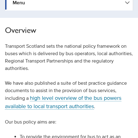
Menu
Overview
Transport Scotland sets the national policy framework on
buses which is delivered by bus operators, local authorities,
Regional Transport Partnerships and the regulatory
authorities.
We have also published a suite of best practice guidance
documents to assist in the provision of bus services,
high level overview of the bus powers
including a
available to local transport authorities
.
Our bus policy aims are:
To provide the environment for bus to act as an