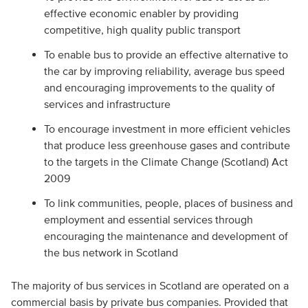
effective economic enabler by providing
competitive, high quality public transport
To enable bus to provide an effective alternative to
the car by improving reliability, average bus speed
and encouraging improvements to the quality of
services and infrastructure
To encourage investment in more efficient vehicles
that produce less greenhouse gases and contribute
to the targets in the Climate Change (Scotland) Act
2009
To link communities, people, places of business and
employment and essential services through
encouraging the maintenance and development of
the bus network in Scotland
The majority of bus services in Scotland are operated on a
commercial basis by private bus companies. Provided that