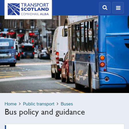
Skip
Transport
Scotland,
to
Comhdhail
main
alba
content
home
button
Home
Public transport
Buses
Bus policy and guidance