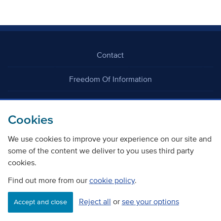
Contact
Freedom Of Information
Careers
Cookies
We use cookies to improve your experience on our site and
some of the content we deliver to you uses third party
cookies.
©
Copyright Transport Scotland
Find out more from our
cookie policy
.
Reject all
or
see your options
Accessibility
Website privacy policy
Cookie Policy
Accept and close
Terms & Conditions