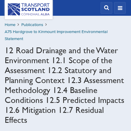
Skip
Transport
Scotland,
to
Comhdhail
main
alba
Home
Publications
content
home
A75 Hardgrove to Kinmount Improvement Environmental
button
Statement
12 Road Drainage and the Water
Environment 12.1 Scope of the
Assessment 12.2 Statutory and
Planning Context 12.3 Assessment
Methodology 12.4 Baseline
Conditions 12.5 Predicted Impacts
12.6 Mitigation 12.7 Residual
Effects