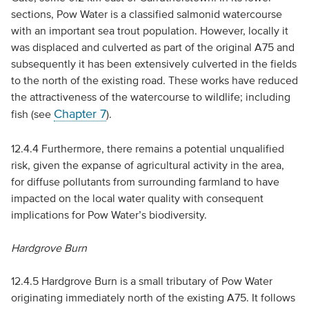
sections, Pow Water is a classified salmonid watercourse
with an important sea trout population. However, locally it
was displaced and culverted as part of the original A75 and
subsequently it has been extensively culverted in the fields
to the north of the existing road. These works have reduced
the attractiveness of the watercourse to wildlife; including
Chapter 7
fish (see
).
12.4.4 Furthermore, there remains a potential unqualified
risk, given the expanse of agricultural activity in the area,
for diffuse pollutants from surrounding farmland to have
impacted on the local water quality with consequent
implications for Pow Water’s biodiversity.
Hardgrove Burn
12.4.5 Hardgrove Burn is a small tributary of Pow Water
originating immediately north of the existing A75. It follows