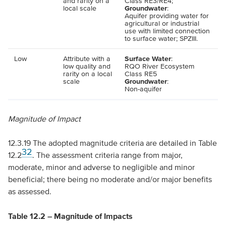
and rarity on a
Class
RE
3/
RE
4;
local scale
Groundwater
:
Aquifer providing water for
agricultural or industrial
use with limited connection
to surface water;
SPZIII
.
Low
Attribute with a
Surface Water
:
low quality and
RQO
River Ecosystem
rarity on a local
Class
RE
5
scale
Groundwater
:
Non-aquifer
Magnitude of Impact
12.3.19 The adopted magnitude criteria are detailed in Table
32
12.2
. The assessment criteria range from major,
moderate, minor and adverse to negligible and minor
beneficial; there being no moderate and/or major benefits
as assessed.
Table 12.2 – Magnitude of Impacts