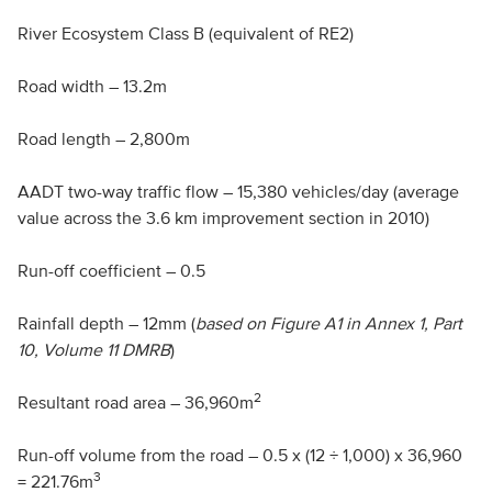
River Ecosystem Class B (equivalent of
RE
2)
Road width – 13.2m
Road length – 2,800m
AADT
two-way traffic flow – 15,380 vehicles/day (average
value across the 3.6 km improvement section in 2010)
Run-off coefficient – 0.5
Rainfall depth – 12mm (
based on Figure A1 in Annex 1, Part
10, Volume 11
DMRB
)
2
Resultant road area – 36,960m
Run-off volume from the road – 0.5 x (12 ÷ 1,000) x 36,960
3
= 221.76m