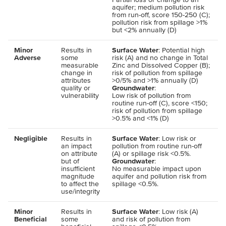
aquifer; medium pollution risk
from run-off, score 150-250 (C);
pollution risk from spillage >1%
but <2% annually (D)
Minor
Results in
Surface Water
: Potential high
Adverse
some
risk (A) and no change in Total
measurable
Zinc and Dissolved Copper (B);
change in
risk of pollution from spillage
attributes
>0/5% and >1% annually (D)
quality or
Groundwater
:
vulnerability
Low risk of pollution from
routine run-off (C), score <150;
risk of pollution from spillage
>0.5% and <1% (D)
Negligible
Results in
Surface Water
: Low risk or
an impact
pollution from routine run-off
on attribute
(A) or spillage risk <0.5%.
but of
Groundwater
:
insufficient
No measurable impact upon
magnitude
aquifer and pollution risk from
to affect the
spillage <0.5%.
use/integrity
Minor
Results in
Surface Water
: Low risk (A)
Beneficial
some
and risk of pollution from