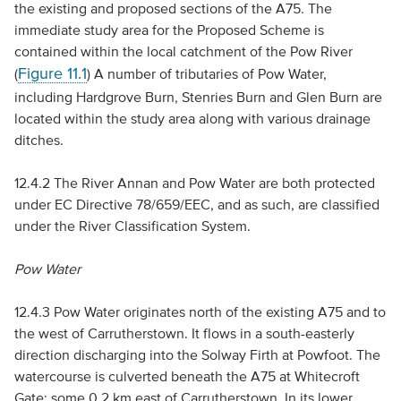
the existing and proposed sections of the A75. The
immediate study area for the Proposed Scheme is
contained within the local catchment of the Pow River
Figure 11.1
(
) A number of tributaries of Pow Water,
including Hardgrove Burn, Stenries Burn and Glen Burn are
located within the study area along with various drainage
ditches.
12.4.2 The River Annan and Pow Water are both protected
under
EC
Directive 78/659/
EEC
, and as such, are classified
under the River Classification System.
Pow Water
12.4.3 Pow Water originates north of the existing A75 and to
the west of Carrutherstown. It flows in a south-easterly
direction discharging into the Solway Firth at Powfoot. The
watercourse is culverted beneath the A75 at Whitecroft
Gate; some 0.2 km east of Carrutherstown. In its lower