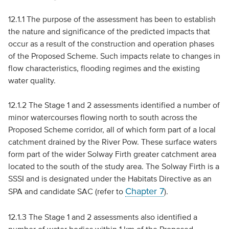
12.1.1 The purpose of the assessment has been to establish
the nature and significance of the predicted impacts that
occur as a result of the construction and operation phases
of the Proposed Scheme. Such impacts relate to changes in
flow characteristics, flooding regimes and the existing
water quality.
12.1.2 The Stage 1 and 2 assessments identified a number of
minor watercourses flowing north to south across the
Proposed Scheme corridor, all of which form part of a local
catchment drained by the River Pow. These surface waters
form part of the wider Solway Firth greater catchment area
located to the south of the study area. The Solway Firth is a
SSSI
and is designated under the Habitats Directive as an
Chapter 7
SPA
and candidate
SAC
(refer to
).
12.1.3 The Stage 1 and 2 assessments also identified a