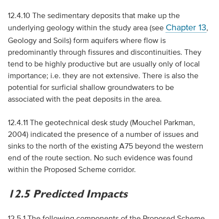
12.4.10 The sedimentary deposits that make up the
Chapter 13
underlying geology within the study area (see
,
Geology and Soils) form aquifers where flow is
predominantly through fissures and discontinuities. They
tend to be highly productive but are usually only of local
importance; i.e. they are not extensive. There is also the
potential for surficial shallow groundwaters to be
associated with the peat deposits in the area.
12.4.11 The geotechnical desk study (Mouchel Parkman,
2004) indicated the presence of a number of issues and
sinks to the north of the existing A75 beyond the western
end of the route section. No such evidence was found
within the Proposed Scheme corridor.
12.5 Predicted Impacts
12.5.1 The following components of the Proposed Scheme