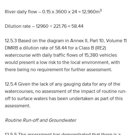
3
River daily flow – 0.15 x 3600 x 24 = 12,960m
Dilution rate – 12960 ÷ 221.76 = 58.44
12.5.3 Based on the diagram in Annex
II
, Part 10, Volume 11
DMRB
a dilution rate of 58.44 for a Class B (
RE
2)
watercourse with daily traffic flows of 15,380 vehicles
would present a low risk to the local environment, with
there being no requirement for further assessment.
12.5.4 Given the lack of any gauging data for any of the
watercourses, no assessment of the impact of routine run-
off to surface waters has been undertaken as part of this
assessment.
Routine Run-off and Groundwater
12.5.5 The assessment has demonstrated that there is a