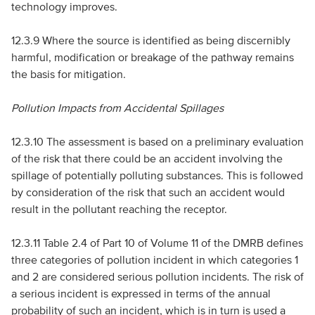
technology improves.
12.3.9 Where the source is identified as being discernibly
harmful, modification or breakage of the pathway remains
the basis for mitigation.
Pollution Impacts from Accidental Spillages
12.3.10 The assessment is based on a preliminary evaluation
of the risk that there could be an accident involving the
spillage of potentially polluting substances. This is followed
by consideration of the risk that such an accident would
result in the pollutant reaching the receptor.
12.3.11 Table 2.4 of Part 10 of Volume 11 of the
DMRB
defines
three categories of pollution incident in which categories 1
and 2 are considered serious pollution incidents. The risk of
a serious incident is expressed in terms of the annual
probability of such an incident, which is in turn is used a