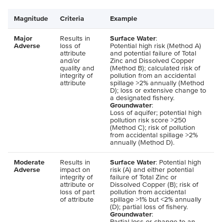
Magnitude
Criteria
Example
Major
Results in
Surface Water
:
Adverse
loss of
Potential high risk (Method A)
attribute
and potential failure of Total
and/or
Zinc and Dissolved Copper
quality and
(Method B); calculated risk of
integrity of
pollution from an accidental
attribute
spillage >2% annually (Method
D); loss or extensive change to
a designated fishery.
Groundwater
:
Loss of aquifer; potential high
pollution risk score >250
(Method C); risk of pollution
from accidental spillage >2%
annually (Method D).
Moderate
Results in
Surface Water
: Potential high
Adverse
impact on
risk (A) and either potential
integrity of
failure of Total Zinc or
attribute or
Dissolved Copper (B); risk of
loss of part
pollution from accidental
of attribute
spillage >1% but <2% annually
(D); partial loss of fishery.
Groundwater
:
Partial loss or change to an