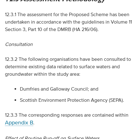
12.3.1 The assessment for the Proposed Scheme has been
undertaken in accordance with the guidelines in Volume 11
Section 3, Part 10 of the
DMRB
(
HA
216/06).
Consultation
12.3.2 The following organisations have been consulted to
determine existing data related to surface waters and
groundwater within the study area:
Dumfries and Galloway Council; and
Scottish Environment Protection Agency (
SEPA
).
12.3.3 The corresponding responses are contained within
Appendix B
.
Effect of Routine Run-off on Surface Waters