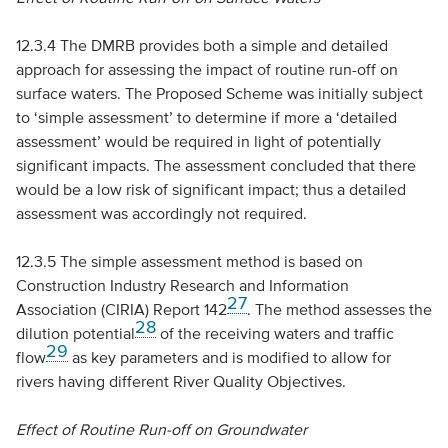
12.3.4 The
DMRB
provides both a simple and detailed
approach for assessing the impact of routine run-off on
surface waters. The Proposed Scheme was initially subject
to ‘simple assessment’ to determine if more a ‘detailed
assessment’ would be required in light of potentially
significant impacts. The assessment concluded that there
would be a low risk of significant impact; thus a detailed
assessment was accordingly not required.
12.3.5 The simple assessment method is based on
Construction Industry Research and Information
27
Association (
CIRIA
) Report 142
. The method assesses the
28
dilution potential
of the receiving waters and traffic
29
flow
as key parameters and is modified to allow for
rivers having different River Quality Objectives.
Effect of Routine Run-off on Groundwater