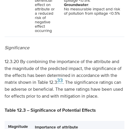
beneficial
spillage <0.5%.
effect on
Groundwater
:
attribute or
No measurable impact and risk
a reduced
of pollution from spillage <0.5%
risk of
negative
effect
occurring
Significance
12.3.20 By combining the importance of the attribute and
the magnitude of the predicted impact, the significance of
the effects has been determined in accordance with the
33
matrix shown in Table 12.3
. The significance ratings can
be adverse or beneficial. The same ratings have been used
for effects prior to and with mitigation in place.
Table 12.3 – Significance of Potential Effects
Magnitude
Importance of attribute