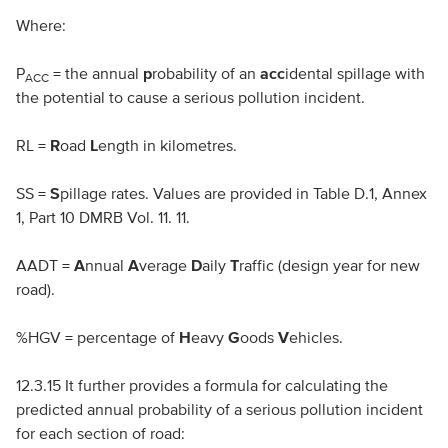
Where:
P
= the annual
p
robability of an
acc
idental spillage with
ACC
the potential to cause a serious pollution incident.
RL
=
R
oad
L
ength in kilometres.
SS
=
S
pillage rates. Values are provided in Table D.1, Annex
1, Part 10
DMRB
Vol. 11. 11.
AADT
=
A
nnual
A
verage
D
aily
T
raffic (design year for new
road).
%
HGV
= percentage of
H
eavy
G
oods
V
ehicles.
12.3.15 It further provides a formula for calculating the
predicted annual probability of a serious pollution incident
for each section of road: