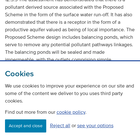
pollutant derived source associated with the Proposed
Scheme in the form of the surface water run-off. It has also
demonstrated that there is a receptor in the form of a
productive aquifer valued as being of local importance. The
Proposed Scheme design includes balancing ponds, which
serve to remove any potential pollutant pathways linkages.
The balancing ponds will be sealed and made
impermeable, with the outlets comprising simple
interceptor points where the waters, once settled, would
Cookies
be further treated/ screened prior to discharge. However,
the potential risk to a local aquifer thus would be low and
We use cookies to improve your experience on our site and
the impact accordingly slight in accordance with Table C.3,
some of the content we deliver to you uses third party
Annex 1, Part 10, Volume 11 of the
DMRB
.
cookies.
Find out more from our
Pollution Impacts from Accidental Spillage
cookie policy
.
Reject all
or
see your options
Accept and close
12.5.6 Two sections of road have been included in the
calculation of the annual risk of an accidental spillage