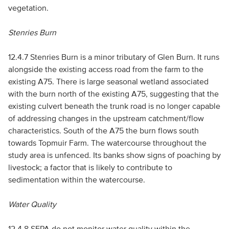
vegetation.
Stenries Burn
12.4.7 Stenries Burn is a minor tributary of Glen Burn. It runs
alongside the existing access road from the farm to the
existing A75. There is large seasonal wetland associated
with the burn north of the existing A75, suggesting that the
existing culvert beneath the trunk road is no longer capable
of addressing changes in the upstream catchment/flow
characteristics. South of the A75 the burn flows south
towards Topmuir Farm. The watercourse throughout the
study area is unfenced. Its banks show signs of poaching by
livestock; a factor that is likely to contribute to
sedimentation within the watercourse.
Water Quality
12.4.8
SEPA
do not monitor water quality within the