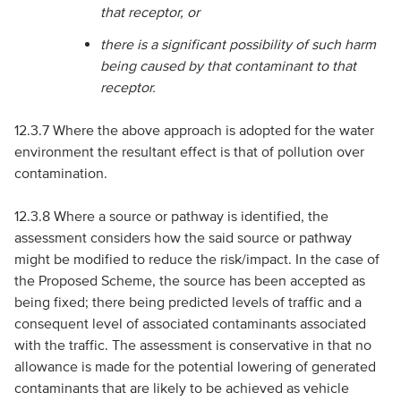
that receptor, or
there is a significant possibility of such harm
being caused by that contaminant to that
receptor.
12.3.7 Where the above approach is adopted for the water
environment the resultant effect is that of pollution over
contamination.
12.3.8 Where a source or pathway is identified, the
assessment considers how the said source or pathway
might be modified to reduce the risk/impact. In the case of
the Proposed Scheme, the source has been accepted as
being fixed; there being predicted levels of traffic and a
consequent level of associated contaminants associated
with the traffic. The assessment is conservative in that no
allowance is made for the potential lowering of generated
contaminants that are likely to be achieved as vehicle