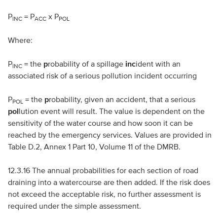
P
= P
x P
INC
ACC
POL
Where:
P
= the
p
robability of a spillage
inc
ident with an
INC
associated risk of a serious pollution incident occurring
P
= the
p
robability, given an accident, that a serious
POL
pol
lution event will result. The value is dependent on the
sensitivity of the water course and how soon it can be
reached by the emergency services. Values are provided in
Table D.2, Annex 1 Part 10, Volume 11 of the
DMRB
.
12.3.16 The annual probabilities for each section of road
draining into a watercourse are then added. If the risk does
not exceed the acceptable risk, no further assessment is
required under the simple assessment.