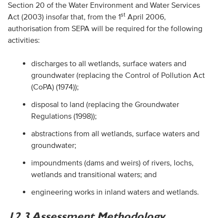
Section 20 of the Water Environment and Water Services
st
Act (2003) insofar that, from the 1
April 2006,
authorisation from
SEPA
will be required for the following
activities:
discharges to all wetlands, surface waters and
groundwater (replacing the Control of Pollution Act
(
CoPA
) (1974));
disposal to land (replacing the Groundwater
Regulations (1998));
abstractions from all wetlands, surface waters and
groundwater;
impoundments (dams and weirs) of rivers, lochs,
wetlands and transitional waters; and
engineering works in inland waters and wetlands.
12.3 Assessment Methodology