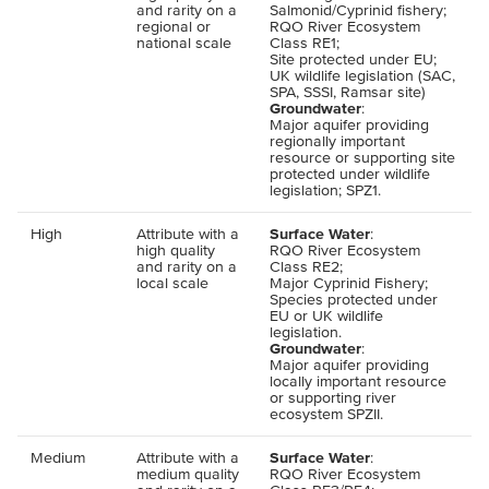
and rarity on a
Salmonid/Cyprinid fishery;
regional or
RQO
River Ecosystem
national scale
Class
RE
1;
Site protected under
EU
;
UK
wildlife legislation (
SAC
,
SPA
,
SSSI
, Ramsar site)
Groundwater
:
Major aquifer providing
regionally important
resource or supporting site
protected under wildlife
legislation;
SPZ
1.
High
Attribute with a
Surface Water
:
high quality
RQO
River Ecosystem
and rarity on a
Class
RE
2;
local scale
Major Cyprinid Fishery;
Species protected under
EU
or
UK
wildlife
legislation.
Groundwater
:
Major aquifer providing
locally important resource
or supporting river
ecosystem
SPZII
.
Medium
Attribute with a
Surface Water
:
medium quality
RQO
River Ecosystem