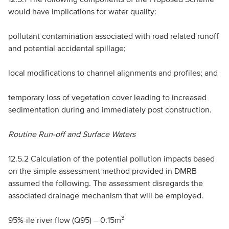
would have implications for water quality:
pollutant contamination associated with road related runoff
and potential accidental spillage;
local modifications to channel alignments and profiles; and
temporary loss of vegetation cover leading to increased
sedimentation during and immediately post construction.
Routine Run-off and Surface Waters
12.5.2 Calculation of the potential pollution impacts based
on the simple assessment method provided in
DMRB
assumed the following. The assessment disregards the
associated drainage mechanism that will be employed.
3
95%-ile river flow (Q95) – 0.15m