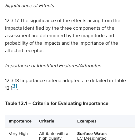
Significance of Effects
12.3.17 The significance of the effects arsing from the
impacts identified by the three components of the
assessment are determined by the magnitude and
probability of the impacts and the importance of the
affected receptor.
Importance of Identified Features/Attributes
12.3.18 Importance criteria adopted are detailed in Table
31
12.1
.
Table 12.1 – Criteria for Evaluating Importance
Importance
Criteria
Examples
Very High
Attribute with a
Surface Water
:
high quality
EC
Designated