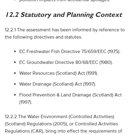
12.2 Statutory and Planning Context
12.2.1 The assessment has been informed by reference to
the following directives and statutes.
EC
Freshwater Fish Directive 75/659/
EEC
(1975).
EC
Groundwater Directive 80/68/
EEC
(1980).
Water Resources (Scotland) Act (1991).
Water Drainage (Scotland) Act (1997).
Flood Prevention & Land Drainage (Scotland) Act
(1997).
12.2.2 The Water Environment (Controlled Activities)
(Scotland) Regulations (2005), or Controlled Activities
Regulations (
CAR
), bring into effect the requirements of