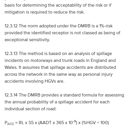
basis for determining the acceptability of the risk or if
mitigation is required to reduce the risk.
12.3.12 The norm adopted under the
DMRB
is a 1%-risk
provided the identified receptor is not classed as being of
exceptional sensitivity.
12.3.13 The method is based on an analysis of spillage
incidents on motorways and trunk roads in England and
Wales. It assumes that spillage accidents are distributed
across the network in the same way as personal injury
accidents involving
HGV
s are.
12.3.14 The
DMRB
provides a standard formula for assessing
the annual probability of a spillage accident for each
individual section of road:
-9
P
=
RL
x
SS
x (
AADT
x 365 x 10
) x (%
HGV
÷ 100)
ACC