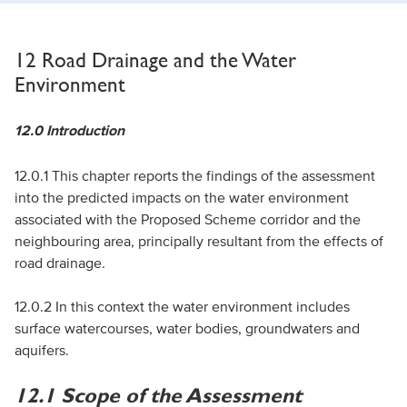
12 Road Drainage and the Water
Environment
12.0 Introduction
12.0.1 This chapter reports the findings of the assessment
into the predicted impacts on the water environment
associated with the Proposed Scheme corridor and the
neighbouring area, principally resultant from the effects of
road drainage.
12.0.2 In this context the water environment includes
surface watercourses, water bodies, groundwaters and
aquifers.
12.1 Scope of the Assessment