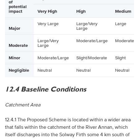
of
potential
impact
Very High
High
Medium
Very Large
Large/Very
Large
Major
Large
Large/Very
Moderate/Large
Moderate
Moderate
Large
Minor
Moderate/Large
Slight/Moderate
Slight
Negligible
Neutral
Neutral
Neutral
12.4 Baseline Conditions
Catchment Area
12.4.1 The Proposed Scheme is located within a wider area
that falls within the catchment of the River Annan, which
itself discharges into the Solway Firth some 4 km south of