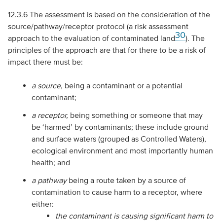
12.3.6 The assessment is based on the consideration of the
source/pathway/receptor protocol (a risk assessment
30
approach to the evaluation of contaminated land
). The
principles of the approach are that for there to be a risk of
impact there must be:
a
source
, being a contaminant or a potential
contaminant;
a
receptor,
being something or someone that may
be ‘harmed’ by contaminants; these include ground
and surface waters (grouped as Controlled Waters),
ecological environment and most importantly human
health; and
a
pathway
being a route taken by a source of
contamination to cause harm to a receptor, where
either:
the contaminant is causing significant harm to