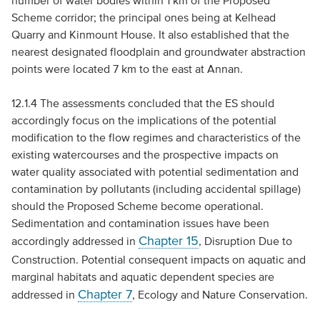
number of water bodies within 1 km of the Proposed
Scheme corridor; the principal ones being at Kelhead
Quarry and Kinmount House. It also established that the
nearest designated floodplain and groundwater abstraction
points were located 7 km to the east at Annan.
12.1.4 The assessments concluded that the
ES
should
accordingly focus on the implications of the potential
modification to the flow regimes and characteristics of the
existing watercourses and the prospective impacts on
water quality associated with potential sedimentation and
contamination by pollutants (including accidental spillage)
should the Proposed Scheme become operational.
Sedimentation and contamination issues have been
Chapter 15
accordingly addressed in
, Disruption Due to
Construction. Potential consequent impacts on aquatic and
marginal habitats and aquatic dependent species are
Chapter 7
addressed in
, Ecology and Nature Conservation.