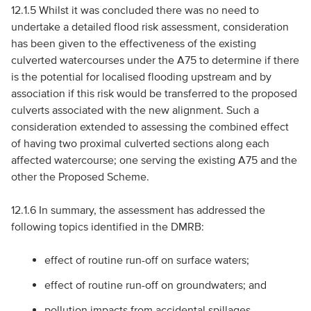
12.1.5 Whilst it was concluded there was no need to
undertake a detailed flood risk assessment, consideration
has been given to the effectiveness of the existing
culverted watercourses under the A75 to determine if there
is the potential for localised flooding upstream and by
association if this risk would be transferred to the proposed
culverts associated with the new alignment. Such a
consideration extended to assessing the combined effect
of having two proximal culverted sections along each
affected watercourse; one serving the existing A75 and the
other the Proposed Scheme.
12.1.6 In summary, the assessment has addressed the
following topics identified in the
DMRB
:
effect of routine run-off on surface waters;
effect of routine run-off on groundwaters; and
pollution impacts from accidental spillages.