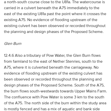
a north-south course close to the U81a. The watercourse is
carried in a culvert beneath the A75 immediately to the
east of the existing U81a past the point where it crosses the
existing A75. No evidence of flooding upstream of the
existing culvert has been observed or recorded throughout
the planning and design phases of the Proposed Scheme.
Glen Burn
12.4.6 Also a tributary of Pow Water, the Glen Burn flows
from farmland to the east of Nether Stenries, south to the
A75, where it is culverted beneath the carriageway. No
evidence of flooding upstream of the existing culvert has
been observed or recorded throughout the planning and
design phases of the Proposed Scheme. South of the A75,
the burn flows south-westwards towards Upper Mains Farm.
The confluence with Pow Water is some 3 km to the south
of the A75. The north side of the burn within the study area
is mostly fenced and has a mix of aquatic and bank side