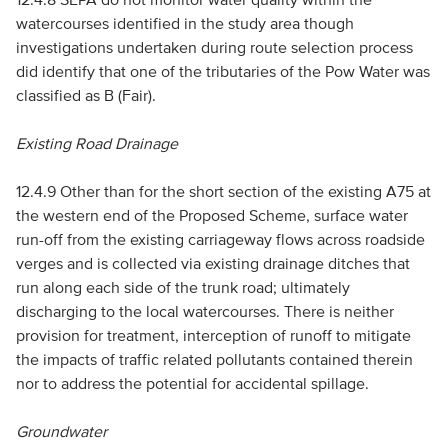
watercourses identified in the study area though
investigations undertaken during route selection process
did identify that one of the tributaries of the Pow Water was
classified as B (Fair).
Existing Road Drainage
12.4.9 Other than for the short section of the existing A75 at
the western end of the Proposed Scheme, surface water
run-off from the existing carriageway flows across roadside
verges and is collected via existing drainage ditches that
run along each side of the trunk road; ultimately
discharging to the local watercourses. There is neither
provision for treatment, interception of runoff to mitigate
the impacts of traffic related pollutants contained therein
nor to address the potential for accidental spillage.
Groundwater