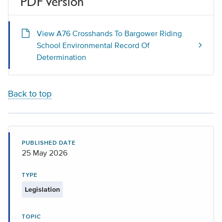
PDF version
View A76 Crosshands To Bargower Riding
School Environmental Record Of
Determination
Back to top
PUBLISHED DATE
25 May 2026
TYPE
Legislation
TOPIC