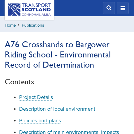
Skip
Transport
Scotland,
to
Comhdhail
main
alba
Home
Publications
content
home
button
A76 Crosshands to Bargower
Riding School - Environmental
Record of Determination
Contents
Project Details
Description of local environment
Policies and plans
Description of main environmental impacts