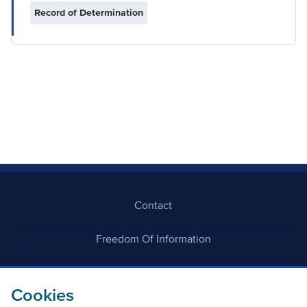
Record of Determination
Contact
Freedom Of Information
Careers
Cookies