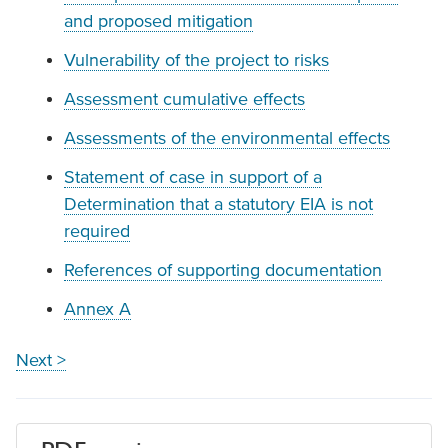
and proposed mitigation
Vulnerability of the project to risks
Assessment cumulative effects
Assessments of the environmental effects
Statement of case in support of a
Determination that a statutory EIA is not
required
References of supporting documentation
Annex A
Next >