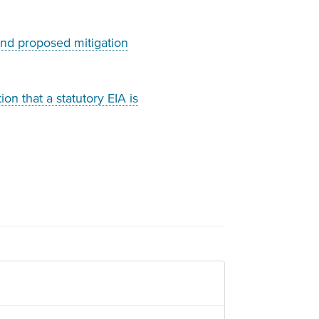
and proposed mitigation
on that a statutory EIA is