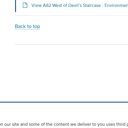
View A82 West of Devil’s Staircase - Environme
Back to top
 our site and some of the content we deliver to you uses third 