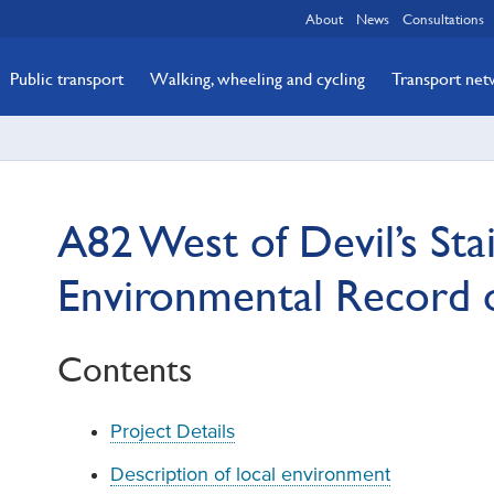
About
News
Consultations
Public transport
Walking, wheeling and cycling
Transport ne
A82 West of Devil’s Stai
Environmental Record 
Contents
Project Details
Description of local environment