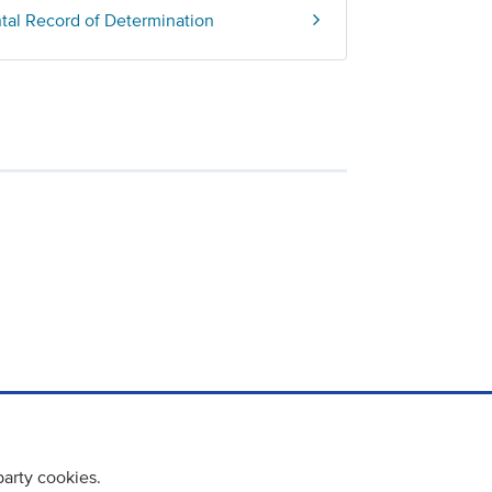
ntal Record of Determination
party cookies.