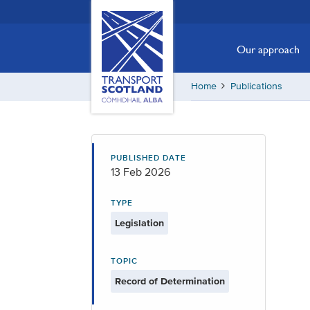
Skip
Transport
Scotland,
to
Comhdhail
main
Our approach
alba
content
home
Home
Publications
button
PUBLISHED DATE
13 Feb 2026
TYPE
Legislation
TOPIC
Record of Determination