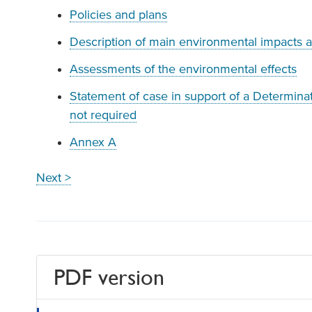
Policies and plans
Description of main environmental impacts 
Assessments of the environmental effects
Statement of case in support of a Determinati
not required
Annex A
Next >
PDF version