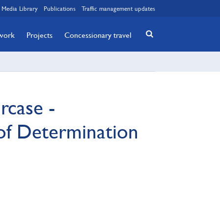
Media Library
Publications
Traffic management updates
twork
Projects
Concessionary travel
rcase -
of Determination