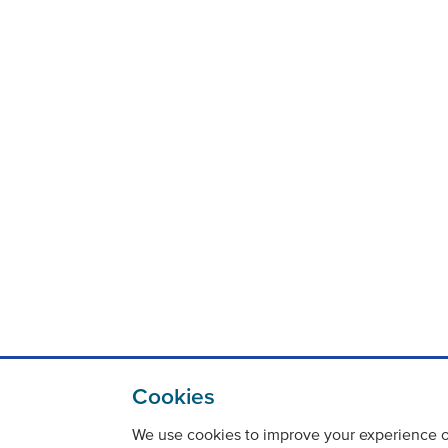
Cookies
We use cookies to improve your experience on