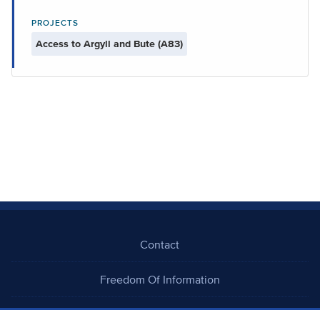
PROJECTS
Access to Argyll and Bute (A83)
Contact
Freedom Of Information
Careers