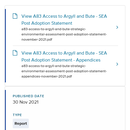
View A83 Access to Argyll and Bute - SEA
Post Adoption Statement
a83-access-to-argyll-and-bute-strategic-
environmental-assessment-post-adoption-statement-
november-2021.pdf
View A83 Access to Argyll and Bute - SEA
Post Adoption Statement - Appendices
a83-access-to-argyll-and-bute-strategic-
environmental-assessment-post-adoption-statement-
appendices-november-2021.pdf
PUBLISHED DATE
30 Nov 2021
TYPE
Report