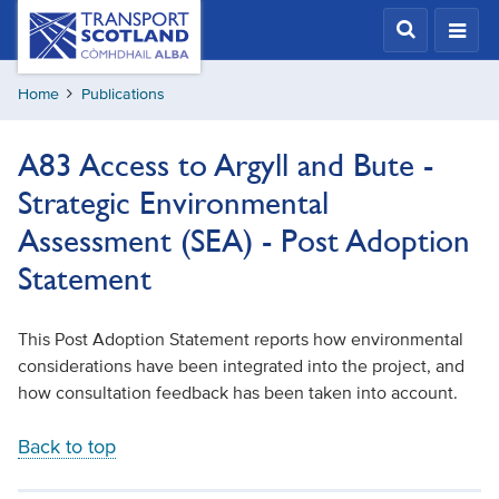
Skip
Transport
Scotland,
to
Comhdhail
main
alba
Home
Publications
content
home
button
A83 Access to Argyll and Bute -
Strategic Environmental
Assessment (SEA) - Post Adoption
Statement
This Post Adoption Statement reports how environmental
considerations have been integrated into the project, and
how consultation feedback has been taken into account.
Back to top