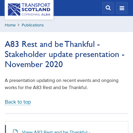
Skip
Transport
Scotland,
to
Comhdhail
main
alba
Home
Publications
content
home
button
A83 Rest and be Thankful -
Stakeholder update presentation -
November 2020
A presentation updating on recent events and ongoing
works for the A83 Rest and be Thankful.
Back to top
View A83 Rest and be Thankful -