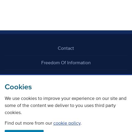
Contact
Freedom Of Information
Careers
Cookies
We use cookies to improve your experience on our site and
some of the content we deliver to you uses third party
cookies.
©
Copyright Transport Scotland
Find out more from our
cookie policy
.