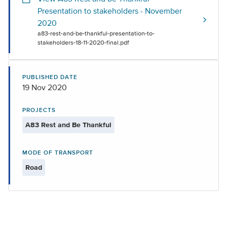
Presentation to stakeholders - November
2020
a83-rest-and-be-thankful-presentation-to-
stakeholders-18-11-2020-final.pdf
PUBLISHED DATE
19 Nov 2020
PROJECTS
A83 Rest and Be Thankful
MODE OF TRANSPORT
Road