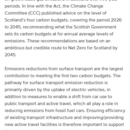
periods. In line with the Act, the Climate Change
Committee (CCC) published advice on the level of
Scotland’s four carbon budgets, covering the period 2026
to 2045, recommending what the Scottish Government
sets its carbon budgets at for annual average levels of
emissions. These recommendations are based on an
ambitious but credible route to Net Zero for Scotland by
2045.
Emissions reductions from surface transport are the largest
contribution to meeting the first two carbon budgets. The
pathway for surface transport emission reduction is
primarily driven by the uptake of electric vehicles, in
addition to measures to enable a shift from car use to
public transport and active travel, which all play a role in
reducing emissions from fossil fuel cars. Ensuring efficiency
of existing transport infrastructure and improving/providing
new active travel facilities is therefore important to support