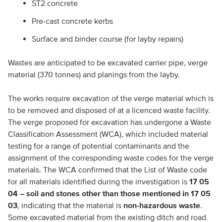
ST2 concrete
Pre-cast concrete kerbs
Surface and binder course (for layby repairs)
Wastes are anticipated to be excavated carrier pipe, verge
material (370 tonnes) and planings from the layby.
The works require excavation of the verge material which is
to be removed and disposed of at a licenced waste facility.
The verge proposed for excavation has undergone a Waste
Classification Assessment (WCA), which included material
testing for a range of potential contaminants and the
assignment of the corresponding waste codes for the verge
materials. The WCA confirmed that the List of Waste code
for all materials identified during the investigation is
17 05
04 – soil and stones other than those mentioned in 17 05
03
, indicating that the material is
non-hazardous waste
.
Some excavated material from the existing ditch and road