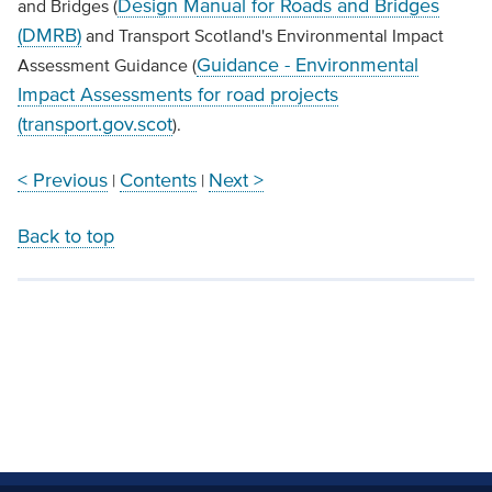
Design Manual for Roads and Bridges
and Bridges (
(DMRB)
and Transport Scotland's Environmental Impact
Guidance - Environmental
Assessment Guidance (
Impact Assessments for road projects
(transport.gov.scot
).
< Previous
Contents
Next >
|
|
Back to top