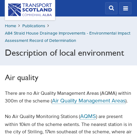
Skip
Transport
Scotland,
to
Comhdhail
main
alba
Home
Publications
content
home
A84 Straid House Drainage Improvements - Environmental Impact
button
Assessment Record of Determination
Description of local environment
Air quality
There are no Air Quality Management Areas (AQMA) within
Air Quality Management Areas
300m of the scheme (
).
AQMS
No Air Quality Monitoring Stations (
) are present
within 10km of the scheme extents. The nearest station is in
the city of Striling, 17km southeast of the scheme, where air