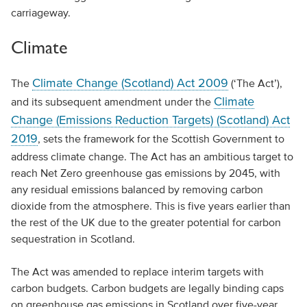
carriageway.
Climate
Climate Change (Scotland) Act 2009
The
(‘The Act’),
Climate
and its subsequent amendment under the
Change (Emissions Reduction Targets) (Scotland) Act
2019
, sets the framework for the Scottish Government to
address climate change. The Act has an ambitious target to
reach Net Zero greenhouse gas emissions by 2045, with
any residual emissions balanced by removing carbon
dioxide from the atmosphere. This is five years earlier than
the rest of the UK due to the greater potential for carbon
sequestration in Scotland.
The Act was amended to replace interim targets with
carbon budgets. Carbon budgets are legally binding caps
on greenhouse gas emissions in Scotland over five-year