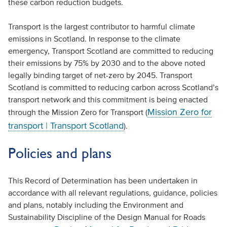
these carbon reduction budgets.
Transport is the largest contributor to harmful climate
emissions in Scotland. In response to the climate
emergency, Transport Scotland are committed to reducing
their emissions by 75% by 2030 and to the above noted
legally binding target of net-zero by 2045. Transport
Scotland is committed to reducing carbon across Scotland’s
transport network and this commitment is being enacted
Mission Zero for
through the Mission Zero for Transport (
transport | Transport Scotland
).
Policies and plans
This Record of Determination has been undertaken in
accordance with all relevant regulations, guidance, policies
and plans, notably including the Environment and
Sustainability Discipline of the Design Manual for Roads