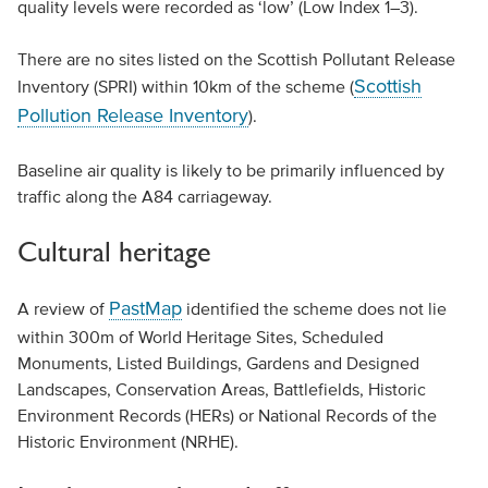
quality levels were recorded as ‘low’ (Low Index 1–3).
There are no sites listed on the Scottish Pollutant Release
Scottish
Inventory (SPRI) within 10km of the scheme (
Pollution Release Inventory
).
Baseline air quality is likely to be primarily influenced by
traffic along the A84 carriageway.
Cultural heritage
PastMap
A review of
identified the scheme does not lie
within 300m of World Heritage Sites, Scheduled
Monuments, Listed Buildings, Gardens and Designed
Landscapes, Conservation Areas, Battlefields, Historic
Environment Records (HERs) or National Records of the
Historic Environment (NRHE).