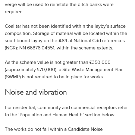
verge will be used to reinstate the ditch banks were
required.
Coal tar has not been identified within the layby’s surface
composition. Storage of material will be located within the
southbound layby on the A84 at National Grid references
(NGR): NN 66876 04551, within the scheme extents.
As the scheme value is not greater than £350,000
(approximately £70,000), a Site Waste Management Plan
(SWMP) is not required to be in place for works.
Noise and vibration
For residential, community and commercial receptors refer
to the ‘Population and Human Health’ section below.
The works do not fall within a Candidate Noise