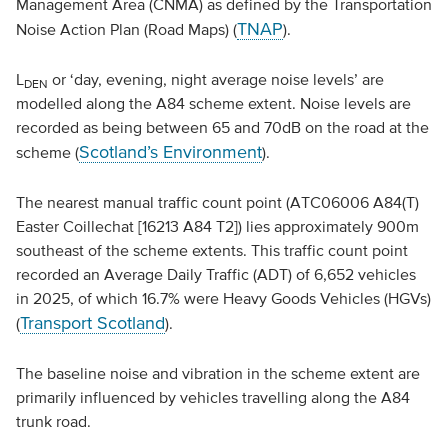
Management Area (CNMA) as defined by the Transportation
TNAP
Noise Action Plan (Road Maps) (
).
L
or ‘day, evening, night average noise levels’ are
DEN
modelled along the A84 scheme extent. Noise levels are
recorded as being between 65 and 70dB on the road at the
Scotland’s Environment
scheme (
).
The nearest manual traffic count point (ATC06006 A84(T)
Easter Coillechat [16213 A84 T2]) lies approximately 900m
southeast of the scheme extents. This traffic count point
recorded an Average Daily Traffic (ADT) of 6,652 vehicles
in 2025, of which 16.7% were Heavy Goods Vehicles (HGVs)
Transport Scotland
(
).
The baseline noise and vibration in the scheme extent are
primarily influenced by vehicles travelling along the A84
trunk road.