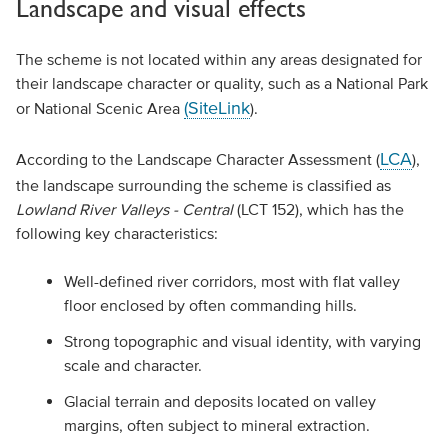
Landscape and visual effects
The scheme is not located within any areas designated for
their landscape character or quality, such as a National Park
(SiteLink
or National Scenic Area
).
LCA
According to the Landscape Character Assessment (
),
the landscape surrounding the scheme is classified as
Lowland River Valleys - Central
(LCT 152), which has the
following key characteristics:
Well-defined river corridors, most with flat valley
floor enclosed by often commanding hills.
Strong topographic and visual identity, with varying
scale and character.
Glacial terrain and deposits located on valley
margins, often subject to mineral extraction.