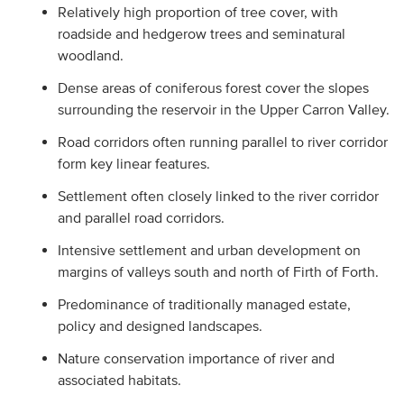
Relatively high proportion of tree cover, with
roadside and hedgerow trees and seminatural
woodland.
Dense areas of coniferous forest cover the slopes
surrounding the reservoir in the Upper Carron Valley.
Road corridors often running parallel to river corridor
form key linear features.
Settlement often closely linked to the river corridor
and parallel road corridors.
Intensive settlement and urban development on
margins of valleys south and north of Firth of Forth.
Predominance of traditionally managed estate,
policy and designed landscapes.
Nature conservation importance of river and
associated habitats.