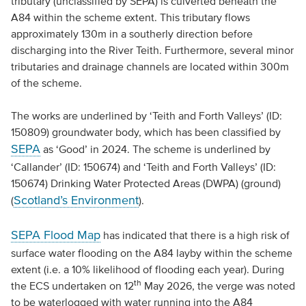
tributary (unclassified by SEPA) is culverted beneath the
A84 within the scheme extent. This tributary flows
approximately 130m in a southerly direction before
discharging into the River Teith. Furthermore, several minor
tributaries and drainage channels are located within 300m
of the scheme.
The works are underlined by ‘Teith and Forth Valleys’ (ID:
150809) groundwater body, which has been classified by
SEPA
as ‘Good’ in 2024. The scheme is underlined by
‘Callander’ (ID: 150674) and ‘Teith and Forth Valleys’ (ID:
150674) Drinking Water Protected Areas (DWPA) (ground)
Scotland’s Environment
(
).
SEPA Flood Map
has indicated that there is a high risk of
surface water flooding on the A84 layby within the scheme
extent (i.e. a 10% likelihood of flooding each year). During
th
the ECS undertaken on 12
May 2026, the verge was noted
to be waterlogged with water running into the A84