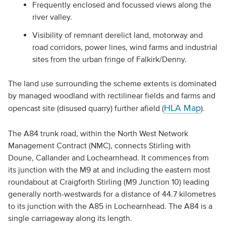
Frequently enclosed and focussed views along the
river valley.
Visibility of remnant derelict land, motorway and
road corridors, power lines, wind farms and industrial
sites from the urban fringe of Falkirk/Denny.
The land use surrounding the scheme extents is dominated
by managed woodland with rectilinear fields and farms and
HLA Map
opencast site (disused quarry) further afield (
).
The A84 trunk road, within the North West Network
Management Contract (NMC), connects Stirling with
Doune, Callander and Lochearnhead. It commences from
its junction with the M9 at and including the eastern most
roundabout at Craigforth Stirling (M9 Junction 10) leading
generally north-westwards for a distance of 44.7 kilometres
to its junction with the A85 in Lochearnhead. The A84 is a
single carriageway along its length.