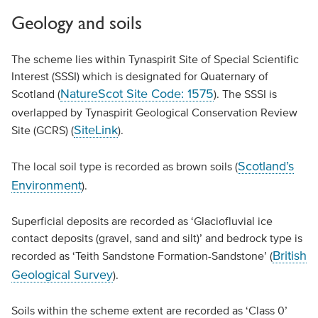
Geology and soils
The scheme lies within Tynaspirit Site of Special Scientific
Interest (SSSI) which is designated for Quaternary of
NatureScot Site Code: 1575
Scotland (
). The SSSI is
overlapped by Tynaspirit Geological Conservation Review
SiteLink
Site (GCRS) (
).
Scotland’s
The local soil type is recorded as brown soils (
Environment
).
Superficial deposits are recorded as ‘Glaciofluvial ice
contact deposits (gravel, sand and silt)’ and bedrock type is
British
recorded as ‘Teith Sandstone Formation-Sandstone’ (
Geological Survey
).
Soils within the scheme extent are recorded as ‘Class 0’