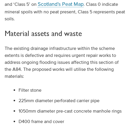
Scotland’s Peat Map
and ‘Class 5’ on
. Class 0 indicate
mineral spoils with no peat present, Class 5 represents peat
soils.
Material assets and waste
The existing drainage infrastructure within the scheme
extents is defective and requires urgent repair works to
address ongoing flooding issues affecting this section of
the A84. The proposed works will utilise the following
materials:
Filter stone
225mm diameter perforated carrier pipe
1050mm diameter pre-cast concrete manhole rings
D400 frame and cover