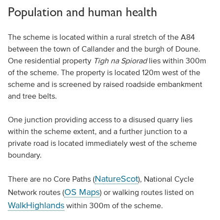
Population and human health
The scheme is located within a rural stretch of the A84
between the town of Callander and the burgh of Doune.
One residential property
Tigh na Spiorad
lies within 300m
of the scheme
.
The property is located 120m west of the
scheme and is screened by raised roadside embankment
and tree belts.
One junction providing access to a disused quarry lies
within the scheme extent, and a further junction to a
private road is located immediately west of the scheme
boundary.
NatureScot
There are no Core Paths (
), National Cycle
OS Maps
Network routes (
) or walking routes listed on
WalkHighlands
within 300m of the scheme.