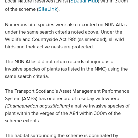
Spatial Hub
Local Nature Reserves (LNRs) (
) within 300m
SiteLink
of the scheme (
).
Numerous bird species were also recorded on NBN Atlas
under the same search criteria noted above. Under the
Wildlife and Countryside Act 1981 (as amended), all wild
birds and their active nests are protected.
The NBN Atlas did not return records of injurious or
invasive species of plants (as listed in the NMC) using the
same search criteria.
The Transport Scotland’s Asset Management Performance
System (AMPS) has one record of rosebay willowherb
(Chamaenerion angustifolium)
a native invasive species of
plant within the verges of the A84 within 300m of the
scheme extents.
The habitat surrounding the scheme is dominated by