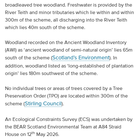
broadleaved tree woodland. Freshwater is provided by the
River Teith and minor tributaries which lie within and within
300m of the scheme, all discharging into the River Teith
which lies 40m south of the scheme.
Woodland recorded on the Ancient Woodland Inventory
(AWI) as ‘ancient woodland of semi-natural origin’ lies 65m
Scotland’s Environment
south of the scheme (
). In
addition, woodland listed as ‘long-established of plantation
origin’ lies 180m southwest of the scheme.
No individual trees or areas of trees covered by a Tree
Preservation Order (TPO) are located within 300m of the
Stirling Council
scheme (
).
An Ecological Constraints Survey (ECS) was undertaken by
the BEAR Scotland Environmental Team at A84 Straid
th
House on 12
May 2026.