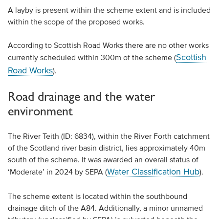
A layby is present within the scheme extent and is included
within the scope of the proposed works.
According to Scottish Road Works there are no other works
Scottish
currently scheduled within 300m of the scheme (
Road Works
).
Road drainage and the water
environment
The River Teith (ID: 6834), within the River Forth catchment
of the Scotland river basin district, lies approximately 40m
south of the scheme. It was awarded an overall status of
Water Classification Hub
‘Moderate’ in 2024 by SEPA (
).
The scheme extent is located within the southbound
drainage ditch of the A84. Additionally, a minor unnamed