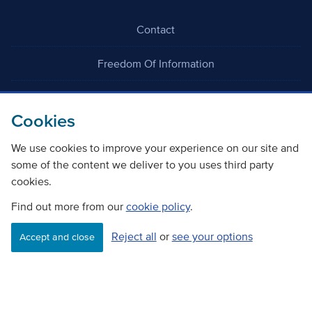
Contact
Freedom Of Information
Careers
Cookies
We use cookies to improve your experience on our site and
some of the content we deliver to you uses third party
cookies.
©
Copyright Transport Scotland
Find out more from our
cookie policy
.
Reject all
or
see your options
Accessibility
Website privacy policy
Cookie Policy
Accept and close
Terms & Conditions