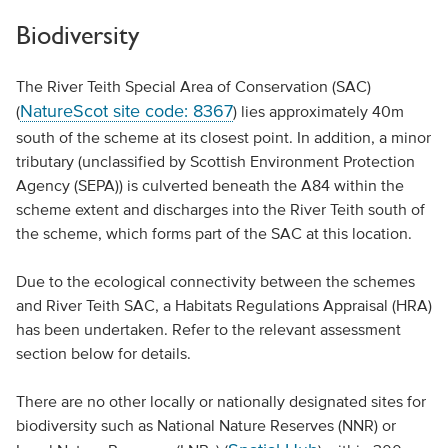
Biodiversity
The River Teith Special Area of Conservation (SAC)
NatureScot site code: 8367
(
) lies approximately 40m
south of the scheme at its closest point. In addition, a minor
tributary (unclassified by Scottish Environment Protection
Agency (SEPA)) is culverted beneath the A84 within the
scheme extent and discharges into the River Teith south of
the scheme, which forms part of the SAC at this location.
Due to the ecological connectivity between the schemes
and River Teith SAC, a Habitats Regulations Appraisal (HRA)
has been undertaken. Refer to the relevant assessment
section below for details.
There are no other locally or nationally designated sites for
biodiversity such as National Nature Reserves (NNR) or