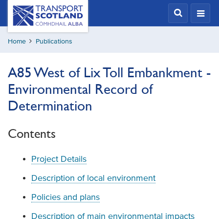
Skip
Transport
Scotland,
to
Comhdhail
main
alba
Home
Publications
content
home
button
A85 West of Lix Toll Embankment -
Environmental Record of
Determination
Contents
Project Details
Description of local environment
Policies and plans
Description of main environmental impacts