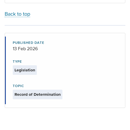
Back to top
PUBLISHED DATE
13 Feb 2026
TYPE
Legislation
TOPIC
Record of Determination