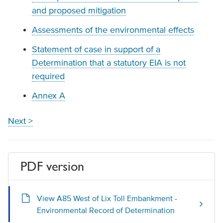
and proposed mitigation
Assessments of the environmental effects
Statement of case in support of a
Determination that a statutory EIA is not
required
Annex A
Next >
PDF version
View A85 West of Lix Toll Embankment -
Environmental Record of Determination