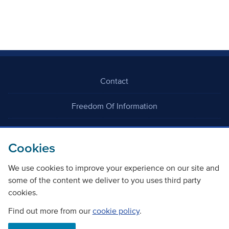
Contact
Freedom Of Information
Careers
Cookies
We use cookies to improve your experience on our site and
some of the content we deliver to you uses third party
cookies.
©
Copyright Transport Scotland
Find out more from our
cookie policy
.