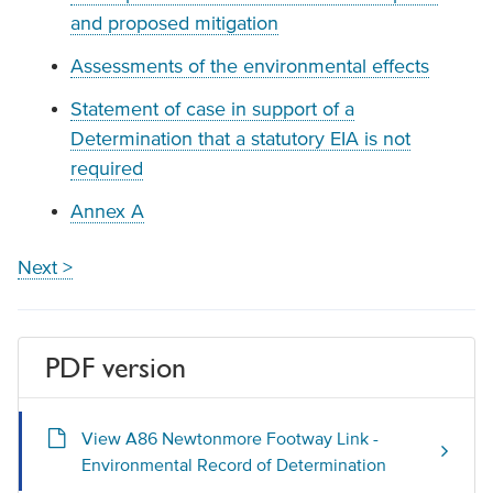
and proposed mitigation
Assessments of the environmental effects
Statement of case in support of a
Determination that a statutory EIA is not
required
Annex A
Next >
PDF version
View A86 Newtonmore Footway Link -
Environmental Record of Determination