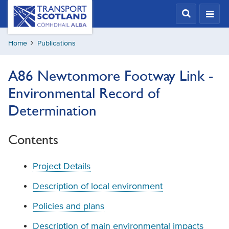
Skip
Transport
Scotland,
to
Comhdhail
main
alba
Home
Publications
content
home
button
A86 Newtonmore Footway Link -
Environmental Record of
Determination
Contents
Project Details
Description of local environment
Policies and plans
Description of main environmental impacts