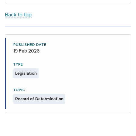
Back to top
PUBLISHED DATE
19 Feb 2026
TYPE
Legislation
TOPIC
Record of Determination