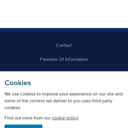
Contact
Freedom Of Information
Careers
Cookies
We use cookies to improve your experience on our site and
some of the content we deliver to you uses third party
cookies.
©
Copyright Transport Scotland
Find out more from our
cookie policy
.