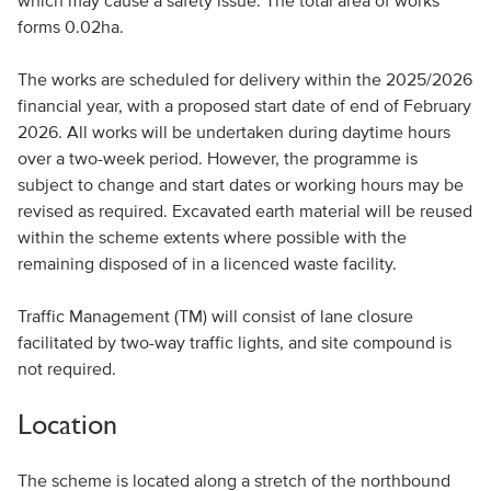
which may cause a safety issue. The total area of works
forms 0.02ha.
The works are scheduled for delivery within the 2025/2026
financial year, with a proposed start date of end of February
2026. All works will be undertaken during daytime hours
over a two-week period. However, the programme is
subject to change and start dates or working hours may be
revised as required. Excavated earth material will be reused
within the scheme extents where possible with the
remaining disposed of in a licenced waste facility.
Traffic Management (TM) will consist of lane closure
facilitated by two-way traffic lights, and site compound is
not required.
Location
The scheme is located along a stretch of the northbound