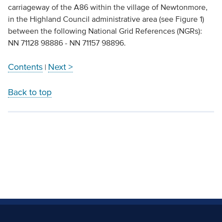
carriageway of the A86 within the village of Newtonmore,
in the Highland Council administrative area (see Figure 1)
between the following National Grid References (NGRs):
NN 71128 98886 - NN 71157 98896.
Contents
Next >
|
Back to top