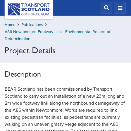
Skip
Transport
Scotland,
to
Comhdhail
main
alba
Home
Publications
content
home
A86 Newtonmore Footway Link - Environmental Record of
button
Determination
Project Details
Description
BEAR Scotland has been commissioned by Transport
Scotland to carry out an installation of a new 23m long and
2m wide footway link along the northbound carriageway of
the A86 within Newtonmore. Works are required to link
existing pedestrian facilities, as pedestrians are currently
walking on an uneven grassy verge adjacent to the A86