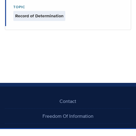
TOPIC
Record of Determination
Contact
Freedom Of Information
Careers