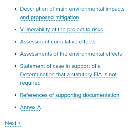
Description of main environmental impacts
and proposed mitigation
Vulnerability of the project to risks
Assessment cumulative effects
Assessments of the environmental effects
Statement of case in support of a
Determination that a statutory EIA is not
required
References of supporting documentation
Annex A
Next >