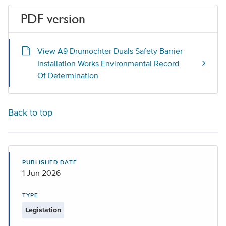
PDF version
View A9 Drumochter Duals Safety Barrier
Installation Works Environmental Record
Of Determination
Back to top
PUBLISHED DATE
1 Jun 2026
TYPE
Legislation