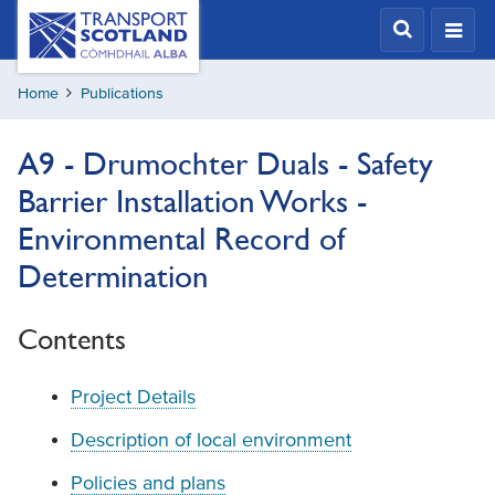
Skip
Transport
Scotland,
to
Comhdhail
main
alba
Home
Publications
content
home
button
A9 - Drumochter Duals - Safety
Barrier Installation Works -
Environmental Record of
Determination
Contents
Project Details
Description of local environment
Policies and plans