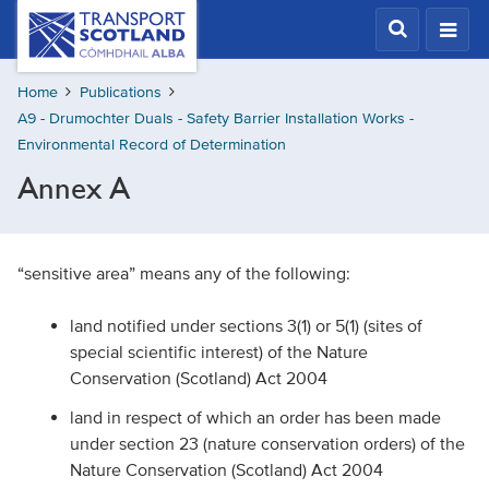
Skip
Transport
Scotland,
to
Comhdhail
main
alba
Home
Publications
content
home
A9 - Drumochter Duals - Safety Barrier Installation Works -
button
Environmental Record of Determination
Annex A
“sensitive area” means any of the following:
land notified under sections 3(1) or 5(1) (sites of
special scientific interest) of the Nature
Conservation (Scotland) Act 2004
land in respect of which an order has been made
under section 23 (nature conservation orders) of the
Nature Conservation (Scotland) Act 2004