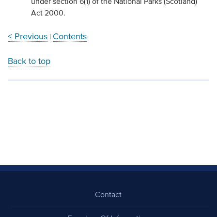
under section 6(1) of the National Parks (Scotland)
Act 2000.
< Previous
Contents
|
Back to top
Contact