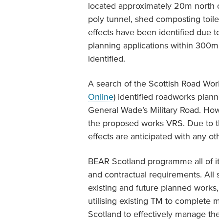
located approximately 20m north o
poly tunnel, shed composting toil
effects have been identified due t
planning applications within 300m
identified.
A search of the Scottish Road Wo
Online
) identified roadworks pla
General Wade’s Military Road. How
the proposed works VRS. Due to t
effects are anticipated with any ot
BEAR Scotland programme all of it
and contractual requirements. Al
existing and future planned works, 
utilising existing TM to complete
Scotland to effectively manage the