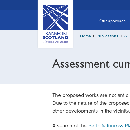
Skip
Transport
Scotland,
to
Comhdhail
main
Our approach
alba
content
home
Home
Publications
A9 
button
Assessment cumu
The proposed works are not anticipa
Due to the nature of the proposed 
other developments in the vicinity.
A search of the
Perth & Kinross Pl