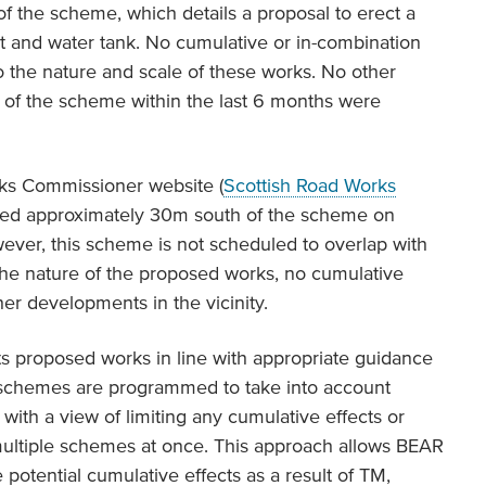
f the scheme, which details a proposal to erect a
et and water tank. No cumulative or in-combination
o the nature and scale of these works. No other
 of the scheme within the last 6 months were
rks Commissioner website (
Scottish Road Works
nned approximately 30m south of the scheme on
ever, this scheme is not scheduled to overlap with
he nature of the proposed works, no cumulative
her developments in the vicinity.
s proposed works in line with appropriate guidance
l schemes are programmed to take into account
with a view of limiting any cumulative effects or
 multiple schemes at once. This approach allows BEAR
 potential cumulative effects as a result of TM,