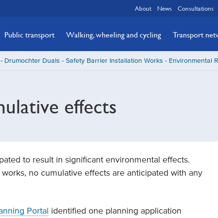
About
News
Consultations
Public transport
Walking, wheeling and cycling
Transport ne
- Drumochter Duals - Safety Barrier Installation Works - Environmental 
lative effects
ted to result in significant environmental effects.
works, no cumulative effects are anticipated with any
anning Portal
identified one planning application