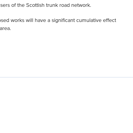
users of the Scottish trunk road network.
posed works will have a significant cumulative effect
area.