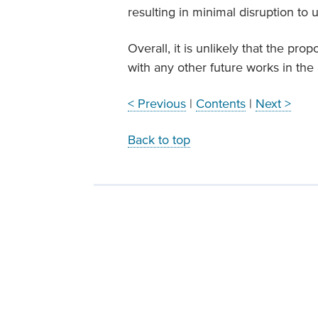
resulting in minimal disruption to 
Overall, it is unlikely that the pro
with any other future works in the 
< Previous
|
Contents
|
Next >
Back to top