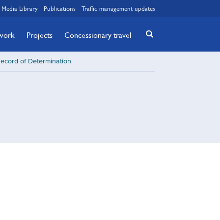
Media Library
Publications
Traffic management updates
twork
Projects
Concessionary travel
Record of Determination