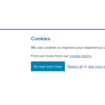
Cookies
We use cookies to improve your experience on
Find out more from our
cookie policy
.
Accept and close
Reject all
or
see your 
Contact
Freedom Of Information