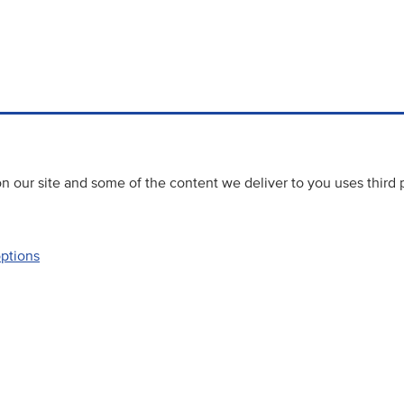
 our site and some of the content we deliver to you uses third 
options