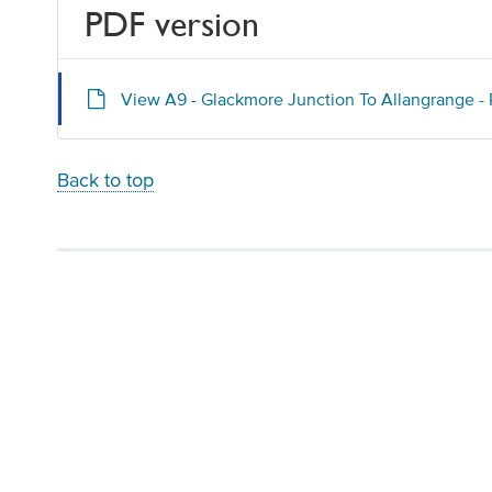
PDF version
View A9 - Glackmore Junction To Allangrange -
Back to top