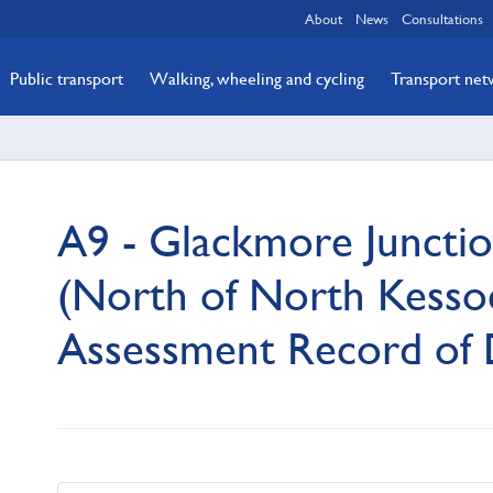
About
News
Consultations
Public transport
Walking, wheeling and cycling
Transport ne
A9 - Glackmore Junctio
(North of North Kessoc
Assessment Record of 