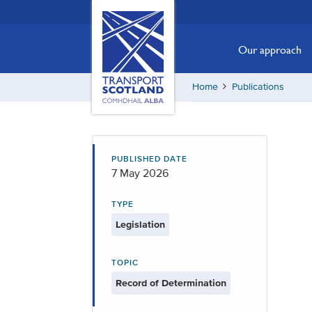
Skip
Transport
Scotland,
to
Comhdhail
main
Our approach
alba
content
home
Home
Publications
button
PUBLISHED DATE
7 May 2026
TYPE
Legislation
TOPIC
Record of Determination