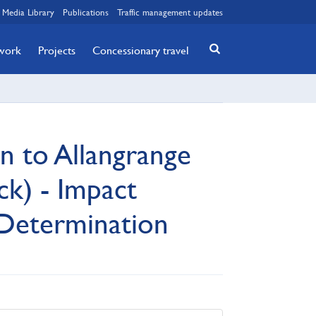
Media Library
Publications
Traffic management updates
twork
Projects
Concessionary travel
n to Allangrange
k) - Impact
Determination