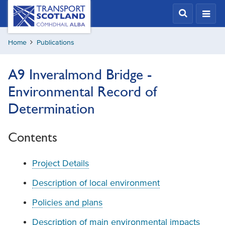
Skip
Transport
Scotland,
to
Comhdhail
main
alba
Home
Publications
content
home
button
A9 Inveralmond Bridge -
Environmental Record of
Determination
Contents
Project Details
Description of local environment
Policies and plans
Description of main environmental impacts