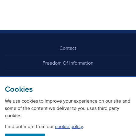
Contact
Freedom Of Information
Careers
Cookies
We use cookies to improve your experience on our site and
some of the content we deliver to you uses third party
cookies.
©
Copyright Transport Scotland
Find out more from our
cookie policy
.