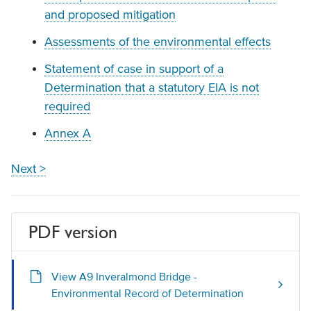
and proposed mitigation
Assessments of the environmental effects
Statement of case in support of a
Determination that a statutory EIA is not
required
Annex A
Next >
PDF version
View A9 Inveralmond Bridge -
Environmental Record of Determination