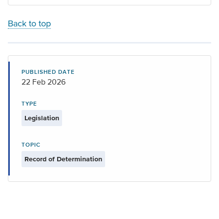
Back to top
PUBLISHED DATE
22 Feb 2026
TYPE
Legislation
TOPIC
Record of Determination