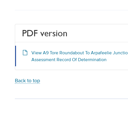
PDF version
View A9 Tore Roundabout To Arpafeelie Juncti
Assessment Record Of Determination
Back to top