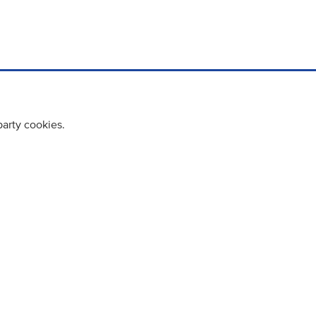
party cookies.
cy policy
Cookie Policy
Terms & Conditions