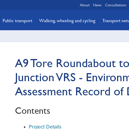
About
News
Consultations
Public transport
Walking, wheeling and cycling
Transport ne
A9 Tore Roundabout to 
Junction VRS - Environ
Assessment Record of 
Contents
Project Details