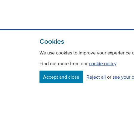
Cookies
We use cookies to improve your experience on
Find out more from our
cookie policy
.
Accept and close
Reject all
or
see your 
Contact
Freedom Of Information
Careers
©
Copyright Transport Scotland