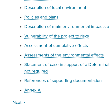
Description of local environment
Policies and plans
Description of main environmental impacts 
Vulnerability of the project to risks
Assessment of cumulative effects
Assessments of the environmental effects
Statement of case in support of a Determinati
not required
References of supporting documentation
Annex A
Next >