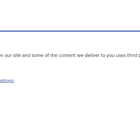
 our site and some of the content we deliver to you uses third 
options
Accessibility
Website priva