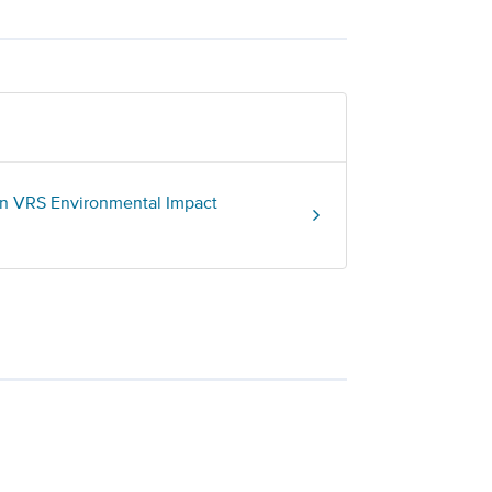
on VRS Environmental Impact