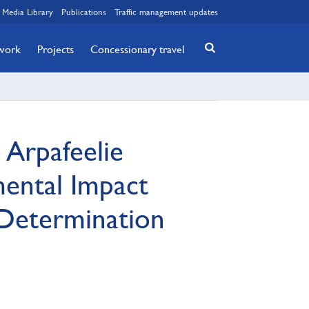
Media Library
Publications
Traffic management updates
twork
Projects
Concessionary travel
Arpafeelie
mental Impact
Determination