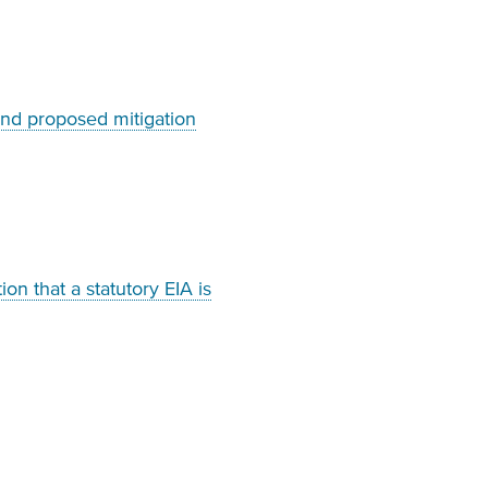
and proposed mitigation
on that a statutory EIA is