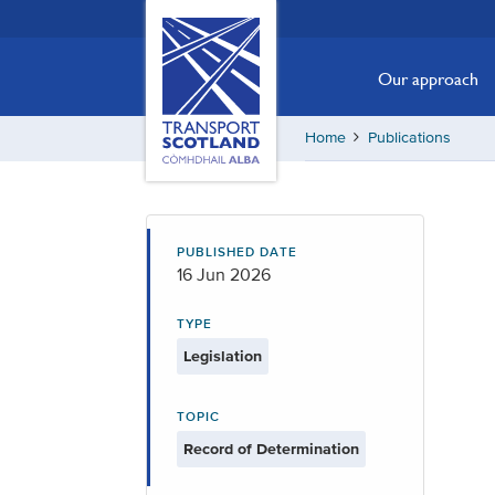
Skip
Transport
Scotland,
to
Comhdhail
main
Our approach
alba
content
home
Home
Publications
button
PUBLISHED DATE
16 Jun 2026
TYPE
Legislation
TOPIC
Record of Determination