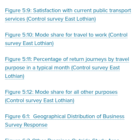
Figure 5:9: Satisfaction with current public transport
services (Control survey East Lothian)
Figure 5:10: Mode share for travel to work (Control
survey East Lothian)
Figure 5:11: Percentage of return journeys by travel
purpose in a typical month (Control survey East
Lothian)
Figure 5:12: Mode share for all other purposes
(Control survey East Lothian)
Figure 6:1: Geographical Distribution of Business
Survey Response