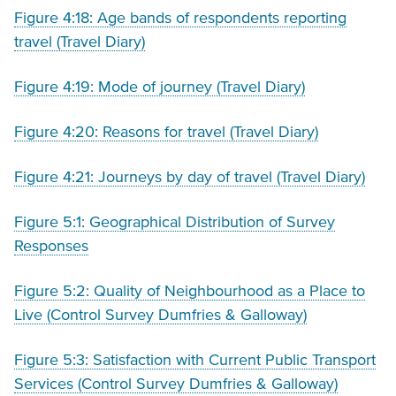
Figure 4:18: Age bands of respondents reporting
travel (Travel Diary)
Figure 4:19: Mode of journey (Travel Diary)
Figure 4:20: Reasons for travel (Travel Diary)
Figure 4:21: Journeys by day of travel (Travel Diary)
Figure 5:1: Geographical Distribution of Survey
Responses
Figure 5:2: Quality of Neighbourhood as a Place to
Live (Control Survey Dumfries & Galloway)
Figure 5:3: Satisfaction with Current Public Transport
Services (Control Survey Dumfries & Galloway)