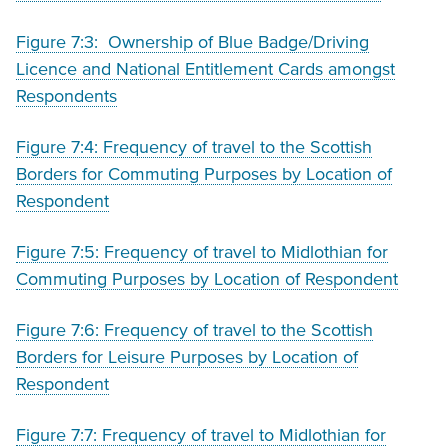
Figure 7:3: Ownership of Blue Badge/Driving
Licence and National Entitlement Cards amongst
Respondents
Figure 7:4: Frequency of travel to the Scottish
Borders for Commuting Purposes by Location of
Respondent
Figure 7:5: Frequency of travel to Midlothian for
Commuting Purposes by Location of Respondent
Figure 7:6: Frequency of travel to the Scottish
Borders for Leisure Purposes by Location of
Respondent
Figure 7:7: Frequency of travel to Midlothian for