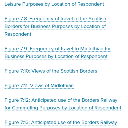
Leisure Purposes by Location of Respondent
Figure 7:8: Frequency of travel to the Scottish
Borders for Business Purposes by Location of
Respondent
Figure 7:9: Frequency of travel to Midlothian for
Business Purposes by Location of Respondent
Figure 7:10: Views of the Scottish Borders
Figure 7:11: Views of Midlothian
Figure 7:12: Anticipated use of the Borders Railway
for Commuting Purposes by Location of Respondent
Figure 7:13: Anticipated use of the Borders Railway