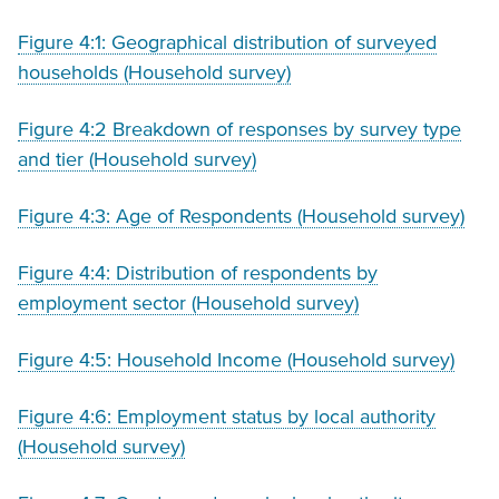
Figure 4:1: Geographical distribution of surveyed
households (Household survey)
Figure 4:2 Breakdown of responses by survey type
and tier (Household survey)
Figure 4:3: Age of Respondents (Household survey)
Figure 4:4: Distribution of respondents by
employment sector (Household survey)
Figure 4:5: Household Income (Household survey)
Figure 4:6: Employment status by local authority
(Household survey)