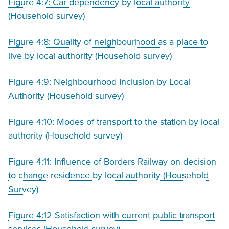
Figure 4:7: Car dependency by local authority
(Household survey)
Figure 4:8: Quality of neighbourhood as a place to
live by local authority (Household survey)
Figure 4:9: Neighbourhood Inclusion by Local
Authority (Household survey)
Figure 4:10: Modes of transport to the station by local
authority (Household survey)
Figure 4:11: Influence of Borders Railway on decision
to change residence by local authority (Household
Survey)
Figure 4:12 Satisfaction with current public transport