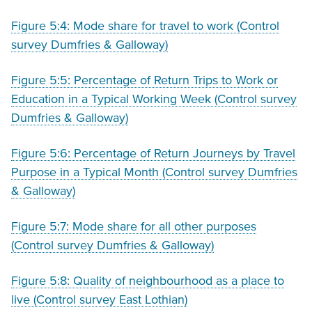
Figure 5:4: Mode share for travel to work (Control
survey Dumfries & Galloway)
Figure 5:5: Percentage of Return Trips to Work or
Education in a Typical Working Week (Control survey
Dumfries & Galloway)
Figure 5:6: Percentage of Return Journeys by Travel
Purpose in a Typical Month (Control survey Dumfries
& Galloway)
Figure 5:7: Mode share for all other purposes
(Control survey Dumfries & Galloway)
Figure 5:8: Quality of neighbourhood as a place to
live (Control survey East Lothian)