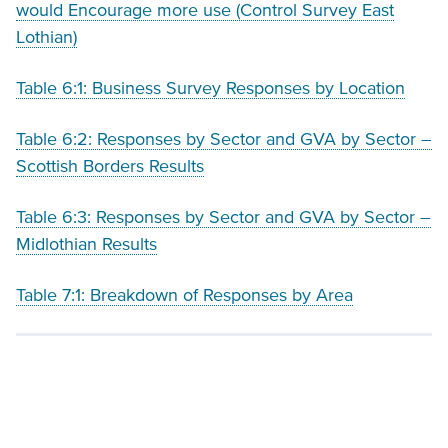
would Encourage more use (Control Survey East
Lothian)
Table 6:1: Business Survey Responses by Location
Table 6:2: Responses by Sector and
GVA
by Sector –
Scottish Borders Results
Table 6:3: Responses by Sector and
GVA
by Sector –
Midlothian Results
Table 7:1: Breakdown of Responses by Area