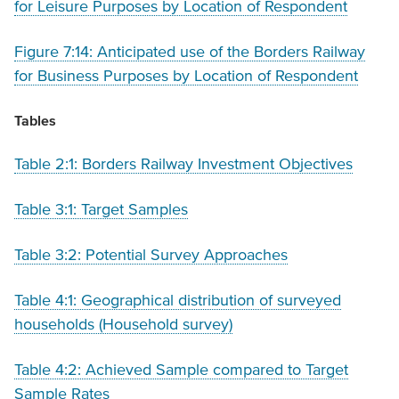
for Leisure Purposes by Location of Respondent
Figure 7:14: Anticipated use of the Borders Railway
for Business Purposes by Location of Respondent
Tables
Table 2:1: Borders Railway Investment Objectives
Table 3:1: Target Samples
Table 3:2: Potential Survey Approaches
Table 4:1: Geographical distribution of surveyed
households (Household survey)
Table 4:2: Achieved Sample compared to Target
Sample Rates