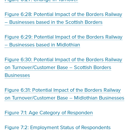
Figure 6:28: Potential Impact of the Borders Railway
– Businesses based in the Scottish Borders
Figure 6:29: Potential Impact of the Borders Railway
– Businesses based in Midlothian
Figure 6:30: Potential Impact of the Borders Railway
on Turnover/Customer Base – Scottish Borders
Businesses
Figure 6:31: Potential Impact of the Borders Railway
on Turnover/Customer Base – Midlothian Businesses
Figure 7:1: Age Category of Responden
Figure 7:2: Employment Status of Respondents