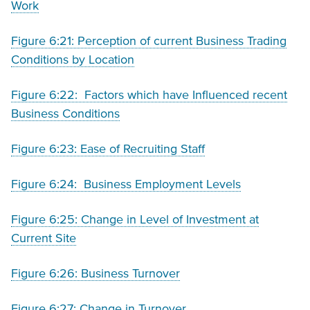
Work
Figure 6:21: Perception of current Business Trading
Conditions by Location
Figure 6:22: Factors which have Influenced recent
Business Conditions
Figure 6:23: Ease of Recruiting Staff
Figure 6:24: Business Employment Levels
Figure 6:25: Change in Level of Investment at
Current Site
Figure 6:26: Business Turnover
Figure 6:27: Change in Turnover