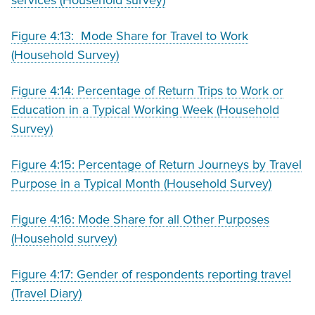
services (Household survey)
Figure 4:13: Mode Share for Travel to Work
(Household Survey)
Figure 4:14: Percentage of Return Trips to Work or
Education in a Typical Working Week (Household
Survey)
Figure 4:15: Percentage of Return Journeys by Travel
Purpose in a Typical Month (Household Survey)
Figure 4:16: Mode Share for all Other Purposes
(Household survey)
Figure 4:17: Gender of respondents reporting travel
(Travel Diary)