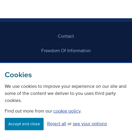
Contact
Freedom Of Information
Careers
Cookies
We use cookies to improve your experience on our site and
some of the content we deliver to you uses third party
cookies.
©
Copyright Transport Scotland
Find out more from our
cookie policy
.
Reject all
or
see your options
Accessibility
Website privacy policy
Cookie Policy
Accept and close
Terms & Conditions