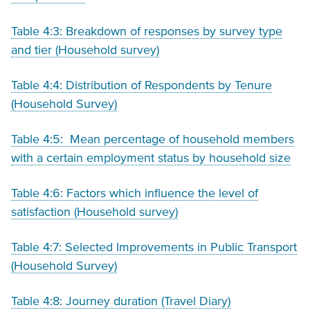
Table 4:3: Breakdown of responses by survey type
and tier (Household survey)
Table 4:4: Distribution of Respondents by Tenure
(Household Survey)
Table 4:5: Mean percentage of household members
with a certain employment status by household size
Table 4:6: Factors which influence the level of
satisfaction (Household survey)
Table 4:7: Selected Improvements in Public Transport
(Household Survey)
Table 4:8: Journey duration (Travel Diary)