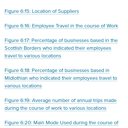
Figure 6:15: Location of Suppliers
Figure 6:16: Employee Travel in the course of Work
Figure 6:17: Percentage of businesses based in the
Scottish Borders who indicated their employees
travel to various locations
Figure 6:18: Percentage of businesses based in
Midlothian who indicated their employees travel to
various locations
Figure 6:19: Average number of annual trips made
during the course of work to various locations
Figure 6:20: Main Mode Used during the course of