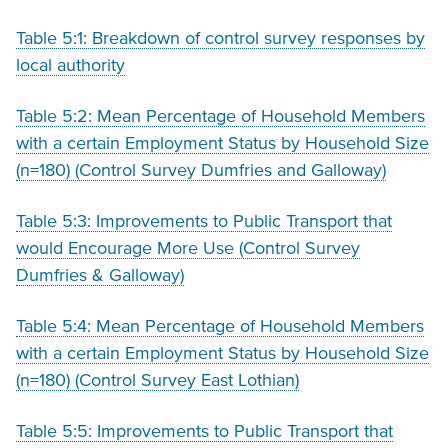
Table 5:1: Breakdown of control survey responses by
local authority
Table 5:2: Mean Percentage of Household Members
with a certain Employment Status by Household Size
(n=180) (Control Survey Dumfries and Galloway)
Table 5:3: Improvements to Public Transport that
would Encourage More Use (Control Survey
Dumfries & Galloway)
Table 5:4: Mean Percentage of Household Members
with a certain Employment Status by Household Size
(n=180) (Control Survey East Lothian)
Table 5:5: Improvements to Public Transport that