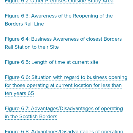
Figure 6:2 Other Premises Outside Study Area
Figure 6:3: Awareness of the Reopening of the
Borders Rail Line
Figure 6:4: Business Awareness of closest Borders
Rail Station to their Site
Figure 6:5: Length of time at current site
Figure 6:6: Situation with regard to business opening
for those operating at current location for less than
ten years 65
Figure 6:7: Advantages/Disadvantages of operating
in the Scottish Borders
Figure 6:8: Advantages/Disadvantages of operating