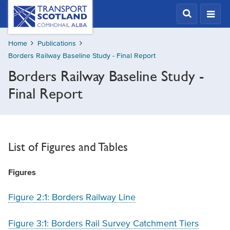
Skip
Transport
Scotland,
to
Comhdhail
main
alba
Home
Publications
content
home
Borders Railway Baseline Study - Final Report
button
Borders Railway Baseline Study -
Final Report
List of Figures and Tables
Figures
Figure 2:1: Borders Railway Line
Figure 3:1: Borders Rail Survey Catchment Tiers