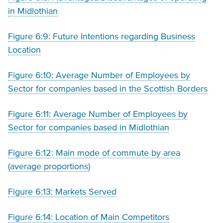
in Midlothian
Figure 6:9: Future Intentions regarding Business
Location
Figure 6:10: Average Number of Employees by
Sector for companies based in the Scottish Borders
Figure 6:11: Average Number of Employees by
Sector for companies based in Midlothian
Figure 6:12: Main mode of commute by area
(average proportions)
Figure 6:13: Markets Served
Figure 6:14: Location of Main Competitors