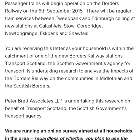
Passenger trains will begin operation on the Borders
Railway on the 6th September 2015. There will be regular
train services between Tweedbank and Edinburgh calling at
new stations at Galashiels, Stow, Gorebridge,
Newtongrange, Eskbank and Shawfair.
You are receiving this letter as your household is within the
catchment of one of the new Borders Railway stations.
Transport Scotland, the Scottish Government’s agency for
transport, is undertaking research to analyse the impacts of
the Borders Railway on the communities in Midlothian and
the Scottish Borders.
Peter Brett Associates
LLP
is undertaking this research on
behalf of Transport Scotland, the Scottish Government’s
transport agency.
We are running an online survey aimed at all households
in the area –
regardless of whether you plan to use the