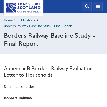
Skip
Transport
Scotland,
to
Comhdhail
main
alba
Home
Publications
content
home
Borders Railway Baseline Study - Final Report
button
Borders Railway Baseline Study -
Final Report
Appendix B Borders Railway Evaluation
Letter to Households
Dear Householder
Borders Railway