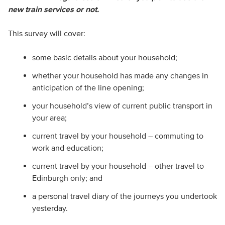
new train services or not.
This survey will cover:
some basic details about your household;
whether your household has made any changes in
anticipation of the line opening;
your household’s view of current public transport in
your area;
current travel by your household – commuting to
work and education;
current travel by your household – other travel to
Edinburgh only; and
a personal travel diary of the journeys you undertook
yesterday.