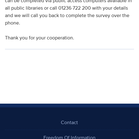
can be completed via public access computers available in
all public libraries or call 01236 722 200 with your details
and we will call you back to complete the survey over the
phone.
Thank you for your cooperation.
Contact
Freedom Of Information