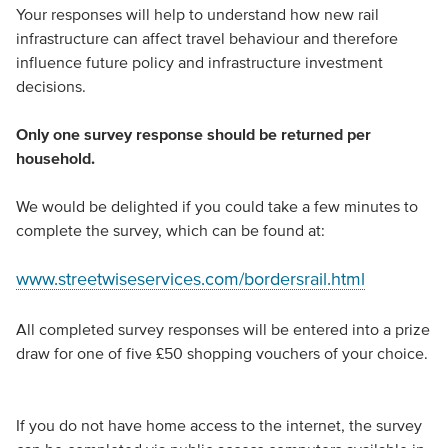
Your responses will help to understand how new rail
infrastructure can affect travel behaviour and therefore
influence future policy and infrastructure investment
decisions.
Only one survey response should be returned per
household.
We would be delighted if you could take a few minutes to
complete the survey, which can be found at:
www.streetwiseservices.com/bordersrail.html
All completed survey responses will be entered into a prize
draw for one of five £50 shopping vouchers of your choice.
If you do not have home access to the internet, the survey