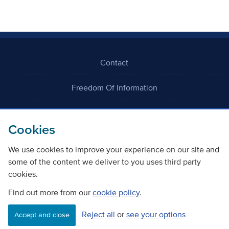
Contact
Freedom Of Information
Careers
Cookies
We use cookies to improve your experience on our site and
some of the content we deliver to you uses third party
cookies.
©
Copyright Transport Scotland
Find out more from our
cookie policy
.
Reject all
or
see your options
Accessibility
Website privacy policy
Cookie Policy
Accept and close
Terms & Conditions