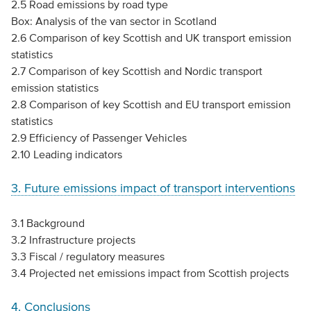
2.5 Road emissions by road type
Box: Analysis of the van sector in Scotland
2.6 Comparison of key Scottish and UK transport emission
statistics
2.7 Comparison of key Scottish and Nordic transport
emission statistics
2.8 Comparison of key Scottish and EU transport emission
statistics
2.9 Efficiency of Passenger Vehicles
2.10 Leading indicators
3. Future emissions impact of transport interventions
3.1 Background
3.2 Infrastructure projects
3.3 Fiscal / regulatory measures
3.4 Projected net emissions impact from Scottish projects
4. Conclusions