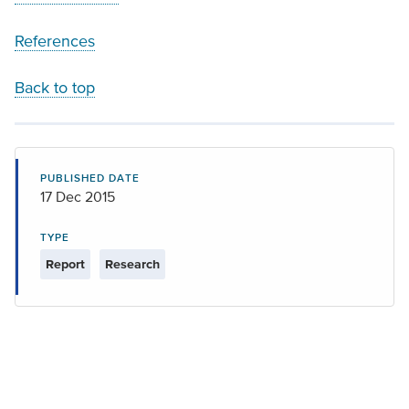
References
Back to top
PUBLISHED DATE
17 Dec 2015
TYPE
Report
Research