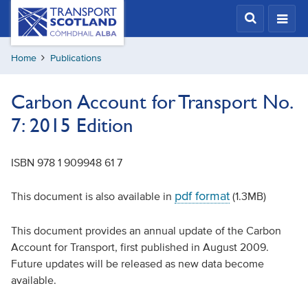
Skip
Transport
Scotland,
to
Comhdhail
main
alba
Home
Publications
content
home
button
Carbon Account for Transport No.
7: 2015 Edition
ISBN 978 1 909948 61 7
pdf format
This document is also available in
(1.3MB)
This document provides an annual update of the Carbon
Account for Transport, first published in August 2009.
Future updates will be released as new data become
available.