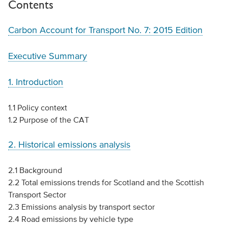
Contents
Carbon Account for Transport No. 7: 2015 Edition
Executive Summary
1. Introduction
1.1 Policy context
1.2 Purpose of the CAT
2. Historical emissions analysis
2.1 Background
2.2 Total emissions trends for Scotland and the Scottish
Transport Sector
2.3 Emissions analysis by transport sector
2.4 Road emissions by vehicle type