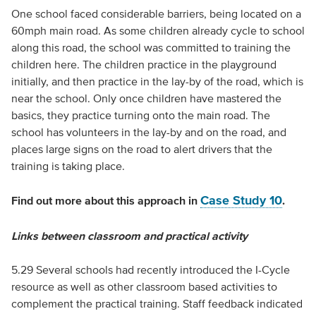
One school faced considerable barriers, being located on a
60mph main road. As some children already cycle to school
along this road, the school was committed to training the
children here. The children practice in the playground
initially, and then practice in the lay-by of the road, which is
near the school. Only once children have mastered the
basics, they practice turning onto the main road. The
school has volunteers in the lay-by and on the road, and
places large signs on the road to alert drivers that the
training is taking place.
Case Study 10
Find out more about this approach in
.
Links between classroom and practical activity
5.29 Several schools had recently introduced the I-Cycle
resource as well as other classroom based activities to
complement the practical training. Staff feedback indicated