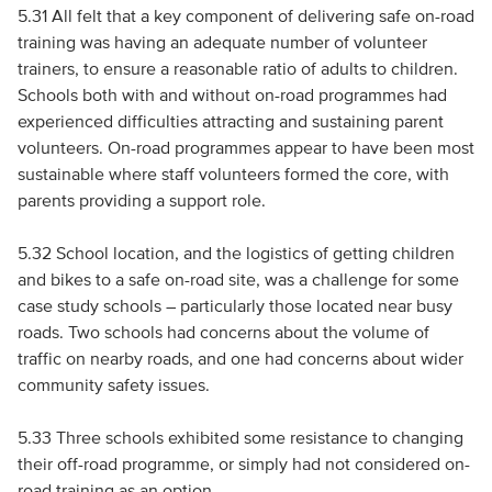
5.31 All felt that a key component of delivering safe on-road
training was having an adequate number of volunteer
trainers, to ensure a reasonable ratio of adults to children.
Schools both with and without on-road programmes had
experienced difficulties attracting and sustaining parent
volunteers. On-road programmes appear to have been most
sustainable where staff volunteers formed the core, with
parents providing a support role.
5.32 School location, and the logistics of getting children
and bikes to a safe on-road site, was a challenge for some
case study schools – particularly those located near busy
roads. Two schools had concerns about the volume of
traffic on nearby roads, and one had concerns about wider
community safety issues.
5.33 Three schools exhibited some resistance to changing
their off-road programme, or simply had not considered on-
road training as an option.