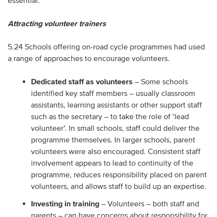
essential.
Attracting volunteer trainers
5.24 Schools offering on-road cycle programmes had used
a range of approaches to encourage volunteers.
Dedicated staff as volunteers
– Some schools
identified key staff members – usually classroom
assistants, learning assistants or other support staff
such as the secretary – to take the role of ‘lead
volunteer’. In small schools, staff could deliver the
programme themselves. In larger schools, parent
volunteers were also encouraged. Consistent staff
involvement appears to lead to continuity of the
programme, reduces responsibility placed on parent
volunteers, and allows staff to build up an expertise.
Investing in training
– Volunteers – both staff and
parents – can have concerns about responsibility for