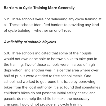
Barriers to Cycle Training More Generally
5.15 Three schools were not delivering any cycle training at
all. These schools identified barriers to providing any kind
of cycle training – whether on or off-road.
Availability of suitable bicycles
5.16 Three schools indicated that some of their pupils
would not own or be able to borrow a bike to take part in
the training. Two of these schools were in areas of high
deprivation, and another was in a central area where over
half of pupils were entitled to free school meals. One
school had worked to get round this issue by borrowing
bikes from the local authority. It also found that sometimes
children’s bikes do not pass the initial safety check, and
parents do not help the child to make the necessary
changes. Two did not provide any cycle training.