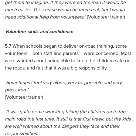
get them to imagine. If they were on the road it would be
much easier. The course would be more real, but I would
need additional help from volunteers.’
(Volunteer trainer)
Volunteer skills and confidence
5.7 When schools began to deliver on-road training, some
volunteers – both staff and parents – were concerned. Most
were worried about being able to keep the children safe on
the roads, and felt that it was a big responsibility.
‘Sometimes I feel very alone, very responsible and very
pressured.’
(Volunteer trainer)
‘It was quite nerve wracking taking the children on to the
main road the first time. It still is that first week, but the kids
are well warned about the dangers they face and their
responsibilities.’