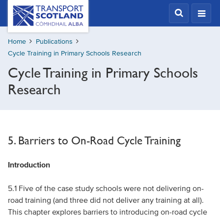
Skip
Transport
Scotland,
to
Comhdhail
main
alba
Home
Publications
content
home
Cycle Training in Primary Schools Research
button
Cycle Training in Primary Schools
Research
5. Barriers to On-Road Cycle Training
Introduction
5.1 Five of the case study schools were not delivering on-
road training (and three did not deliver any training at all).
This chapter explores barriers to introducing on-road cycle