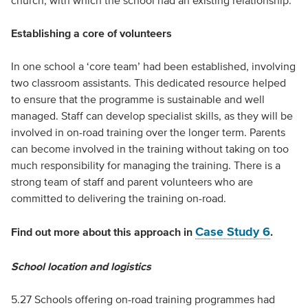
church, with which the school had an existing relationship.
Establishing a core of volunteers
In one school a ‘core team’ had been established, involving
two classroom assistants. This dedicated resource helped
to ensure that the programme is sustainable and well
managed. Staff can develop specialist skills, as they will be
involved in on-road training over the longer term. Parents
can become involved in the training without taking on too
much responsibility for managing the training. There is a
strong team of staff and parent volunteers who are
committed to delivering the training on-road.
Case Study 6
Find out more about this approach in
.
School location and logistics
5.27 Schools offering on-road training programmes had