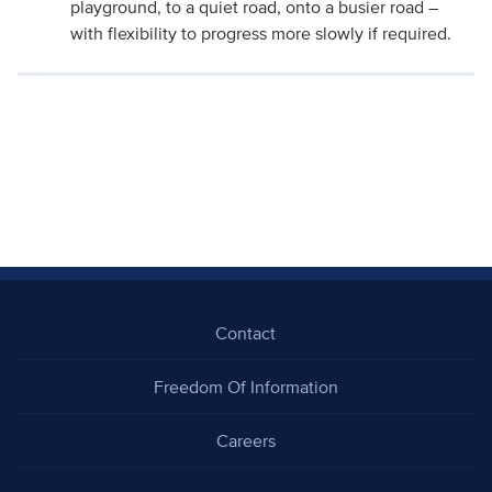
playground, to a quiet road, onto a busier road –
with flexibility to progress more slowly if required.
Contact
Freedom Of Information
Careers