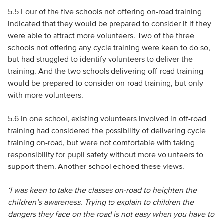
5.5 Four of the five schools not offering on-road training
indicated that they would be prepared to consider it if they
were able to attract more volunteers. Two of the three
schools not offering any cycle training were keen to do so,
but had struggled to identify volunteers to deliver the
training. And the two schools delivering off-road training
would be prepared to consider on-road training, but only
with more volunteers.
5.6 In one school, existing volunteers involved in off-road
training had considered the possibility of delivering cycle
training on-road, but were not comfortable with taking
responsibility for pupil safety without more volunteers to
support them. Another school echoed these views.
‘I was keen to take the classes on-road to heighten the
children’s awareness. Trying to explain to children the
dangers they face on the road is not easy when you have to