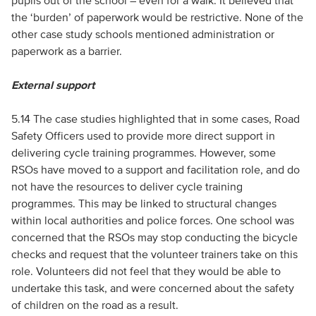
pupils out of the school – even for a walk. It believed that
the ‘burden’ of paperwork would be restrictive. None of the
other case study schools mentioned administration or
paperwork as a barrier.
External support
5.14 The case studies highlighted that in some cases, Road
Safety Officers used to provide more direct support in
delivering cycle training programmes. However, some
RSOs have moved to a support and facilitation role, and do
not have the resources to deliver cycle training
programmes. This may be linked to structural changes
within local authorities and police forces. One school was
concerned that the RSOs may stop conducting the bicycle
checks and request that the volunteer trainers take on this
role. Volunteers did not feel that they would be able to
undertake this task, and were concerned about the safety
of children on the road as a result.