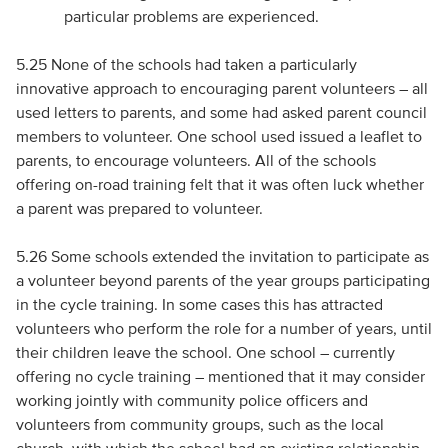
particular problems are experienced.
5.25 None of the schools had taken a particularly
innovative approach to encouraging parent volunteers – all
used letters to parents, and some had asked parent council
members to volunteer. One school used issued a leaflet to
parents, to encourage volunteers. All of the schools
offering on-road training felt that it was often luck whether
a parent was prepared to volunteer.
5.26 Some schools extended the invitation to participate as
a volunteer beyond parents of the year groups participating
in the cycle training. In some cases this has attracted
volunteers who perform the role for a number of years, until
their children leave the school. One school – currently
offering no cycle training – mentioned that it may consider
working jointly with community police officers and
volunteers from community groups, such as the local