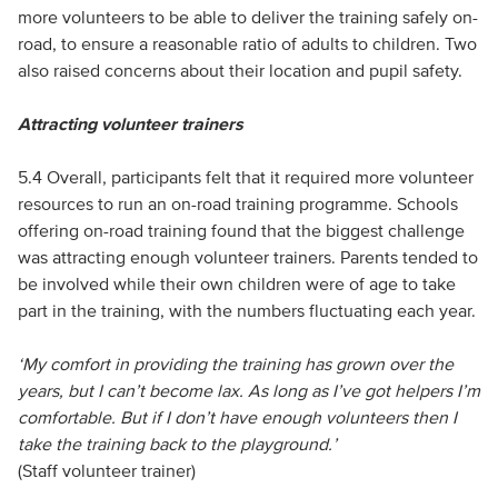
more volunteers to be able to deliver the training safely on-
road, to ensure a reasonable ratio of adults to children. Two
also raised concerns about their location and pupil safety.
Attracting volunteer trainers
5.4 Overall, participants felt that it required more volunteer
resources to run an on-road training programme. Schools
offering on-road training found that the biggest challenge
was attracting enough volunteer trainers. Parents tended to
be involved while their own children were of age to take
part in the training, with the numbers fluctuating each year.
‘My comfort in providing the training has grown over the
years, but I can’t become lax. As long as I’ve got helpers I’m
comfortable. But if I don’t have enough volunteers then I
take the training back to the playground.’
(Staff volunteer trainer)