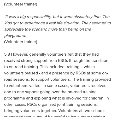
(Volunteer trainer)
‘It was a big responsibility, but it went absolutely fine. The
kids got to experience a real life situation. They seemed to
appreciate the scenario more than being on the
playground.’
(Volunteer trainer)
5.8 However, generally volunteers felt that they had
received strong support from RSOs through the transition
to on-road training. This included training – which
volunteers praised - and a presence by RSOs at some on-
road sessions, to support volunteers. The training provided
to volunteers varied. In some cases, volunteers received
one to one support going over the on-road training
programme and exploring what is involved for children. In
other cases, RSOs organised joint training sessions,
bringing volunteers together. Volunteers at two schools
suggested that it would be useful to have more training