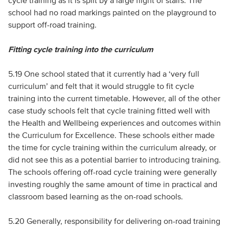
cycle training as it is split by a large flight of stairs. The
school had no road markings painted on the playground to
support off-road training.
Fitting cycle training into the curriculum
5.19 One school stated that it currently had a ‘very full
curriculum’ and felt that it would struggle to fit cycle
training into the current timetable. However, all of the other
case study schools felt that cycle training fitted well with
the Health and Wellbeing experiences and outcomes within
the Curriculum for Excellence. These schools either made
the time for cycle training within the curriculum already, or
did not see this as a potential barrier to introducing training.
The schools offering off-road cycle training were generally
investing roughly the same amount of time in practical and
classroom based learning as the on-road schools.
5.20 Generally, responsibility for delivering on-road training