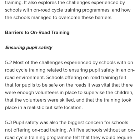
training. It also explores the challenges experienced by
schools with on-road cycle training programmes, and how
the schools managed to overcome these barriers.
Barriers to On-Road Training
Ensuring pupil safety
5.2 Most of the challenges experienced by schools with on-
road cycle training related to ensuring pupil safety in an on-
road environment. Schools offering on-road training felt
that for pupils to be safe on the roads it was vital that there
were enough volunteers in place to supervise the children,
that the volunteers were skilled, and that the training took
place in a realistic but safe location.
5.3 Pupil safety was also the biggest concern for schools
not offering on-road training. All five schools without an on-
road cycle training programme felt that they would require