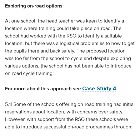
Exploring on-road options
At one school, the head teacher was keen to identify a
location where training could take place on-road. The
school had worked with the RSO to identify a suitable
location, but there was a logistical problem as to how to get
the pupils there and back safely. The proposed location
was too far from the school to cycle and despite exploring
various options, the school has not been able to introduce
on-road cycle training.
Case Study 4
For more about this approach see
.
5.11 Some of the schools offering on-road training had initial
reservations about location, with concerns over safety.
However, with support from the RSO these schools were
able to introduce successful on-road programmes through: