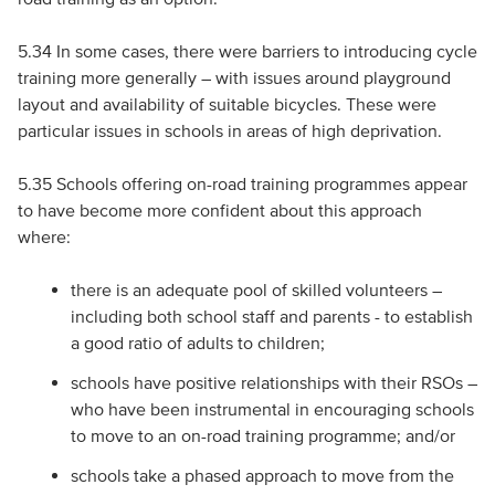
5.34 In some cases, there were barriers to introducing cycle
training more generally – with issues around playground
layout and availability of suitable bicycles. These were
particular issues in schools in areas of high deprivation.
5.35 Schools offering on-road training programmes appear
to have become more confident about this approach
where:
there is an adequate pool of skilled volunteers –
including both school staff and parents - to establish
a good ratio of adults to children;
schools have positive relationships with their RSOs –
who have been instrumental in encouraging schools
to move to an on-road training programme; and/or
schools take a phased approach to move from the