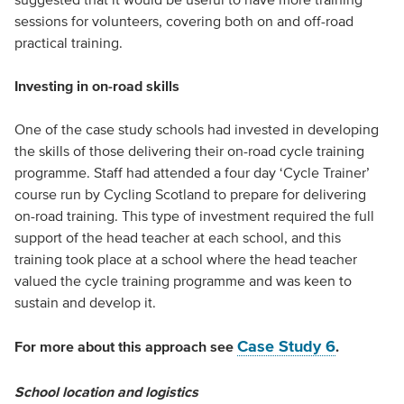
sessions for volunteers, covering both on and off-road
practical training.
Investing in on-road skills
One of the case study schools had invested in developing
the skills of those delivering their on-road cycle training
programme. Staff had attended a four day ‘Cycle Trainer’
course run by Cycling Scotland to prepare for delivering
on-road training. This type of investment required the full
support of the head teacher at each school, and this
training took place at a school where the head teacher
valued the cycle training programme and was keen to
sustain and develop it.
Case Study 6
For more about this approach see
.
School location and logistics