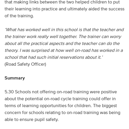
that making links between the two helped children to put
their learning into practice and ultimately aided the success
of the training.
‘What has worked well in this school is that the teacher and
the trainer work really well together. The trainer can worry
about all the practical aspects and the teacher can do the
theory. I was surprised at how well on-road has worked in a
school that had such initial reservations about it.’
(Road Safety Officer)
Summary
5.30 Schools not offering on-road training were positive
about the potential on-road cycle training could offer in
terms of learning opportunities for children. The biggest
concern for schools relating to on-road training was being
able to ensure pupil safety.