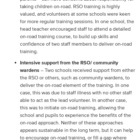
taking children on-road. RSO training is highly
valued, and volunteers at some schools were keen
for more regular training sessions. In one school, the
head teacher encouraged staff to attend a detailed
on-road training course, to build up skills and
confidence of two staff members to deliver on-road
training.
Intensive support from the RSO/ community
wardens
– Two schools received support from either
the RSO or others, such as community wardens, to
deliver the on-road element of the training. In one
case, this was due to staff illness with no other staff
able to act as the lead volunteer. In another case,
this was to initiate on-road training, allowing the
school and pupils to experience the benefits of the
on-road approach. Neither of these approaches
appears sustainable in the long term, but it can help
to encourage on-road training, or fill a gap where