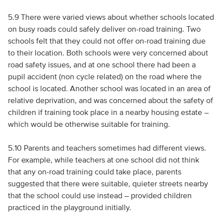
5.9 There were varied views about whether schools located
on busy roads could safely deliver on-road training. Two
schools felt that they could not offer on-road training due
to their location. Both schools were very concerned about
road safety issues, and at one school there had been a
pupil accident (non cycle related) on the road where the
school is located. Another school was located in an area of
relative deprivation, and was concerned about the safety of
children if training took place in a nearby housing estate –
which would be otherwise suitable for training.
5.10 Parents and teachers sometimes had different views.
For example, while teachers at one school did not think
that any on-road training could take place, parents
suggested that there were suitable, quieter streets nearby
that the school could use instead – provided children
practiced in the playground initially.