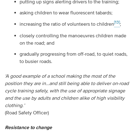
putting up signs alerting drivers to the training;
asking children to wear fluorescent tabards;
[13]
increasing the ratio of volunteers to children
;
closely controlling the manoeuvres children made
on the road; and
gradually progressing from off-road, to quiet roads,
to busier roads.
‘A good example of a school making the most of the
position they are in…and still being able to deliver on-road
cycle training safely, with the use of appropriate signage
and the use by adults and children alike of high visibility
clothing.’
(Road Safety Officer)
Resistance to change