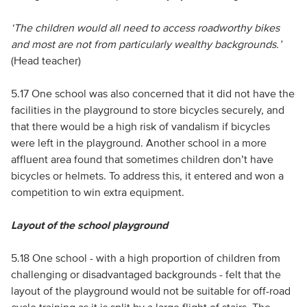
‘The children would all need to access roadworthy bikes
and most are not from particularly wealthy backgrounds.’
(Head teacher)
5.17 One school was also concerned that it did not have the
facilities in the playground to store bicycles securely, and
that there would be a high risk of vandalism if bicycles
were left in the playground. Another school in a more
affluent area found that sometimes children don’t have
bicycles or helmets. To address this, it entered and won a
competition to win extra equipment.
Layout of the school playground
5.18 One school - with a high proportion of children from
challenging or disadvantaged backgrounds - felt that the
layout of the playground would not be suitable for off-road