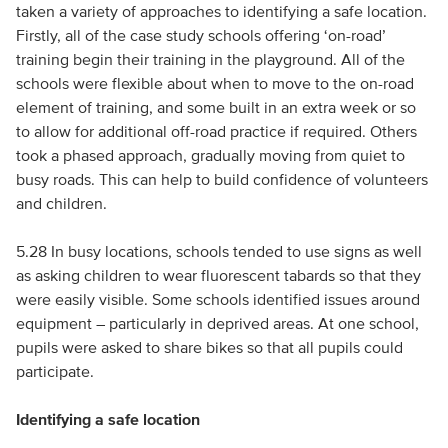
taken a variety of approaches to identifying a safe location.
Firstly, all of the case study schools offering ‘on-road’
training begin their training in the playground. All of the
schools were flexible about when to move to the on-road
element of training, and some built in an extra week or so
to allow for additional off-road practice if required. Others
took a phased approach, gradually moving from quiet to
busy roads. This can help to build confidence of volunteers
and children.
5.28 In busy locations, schools tended to use signs as well
as asking children to wear fluorescent tabards so that they
were easily visible. Some schools identified issues around
equipment – particularly in deprived areas. At one school,
pupils were asked to share bikes so that all pupils could
participate.
Identifying a safe location