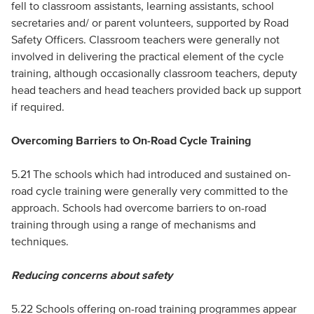
fell to classroom assistants, learning assistants, school
secretaries and/ or parent volunteers, supported by Road
Safety Officers. Classroom teachers were generally not
involved in delivering the practical element of the cycle
training, although occasionally classroom teachers, deputy
head teachers and head teachers provided back up support
if required.
Overcoming Barriers to On-Road Cycle Training
5.21 The schools which had introduced and sustained on-
road cycle training were generally very committed to the
approach. Schools had overcome barriers to on-road
training through using a range of mechanisms and
techniques.
Reducing concerns about safety
5.22 Schools offering on-road training programmes appear