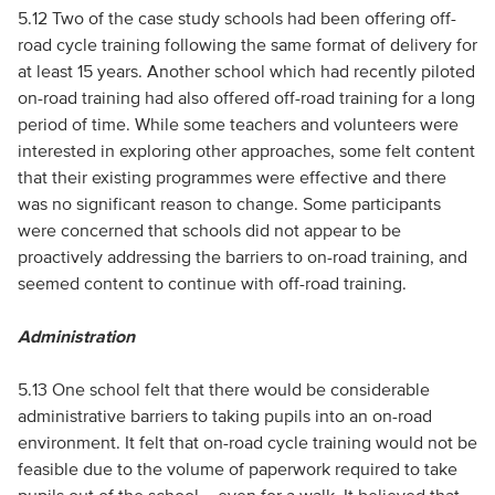
5.12 Two of the case study schools had been offering off-
road cycle training following the same format of delivery for
at least 15 years. Another school which had recently piloted
on-road training had also offered off-road training for a long
period of time. While some teachers and volunteers were
interested in exploring other approaches, some felt content
that their existing programmes were effective and there
was no significant reason to change. Some participants
were concerned that schools did not appear to be
proactively addressing the barriers to on-road training, and
seemed content to continue with off-road training.
Administration
5.13 One school felt that there would be considerable
administrative barriers to taking pupils into an on-road
environment. It felt that on-road cycle training would not be
feasible due to the volume of paperwork required to take