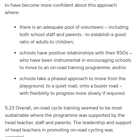
to have become more confident about this approach
where:
there is an adequate pool of volunteers – including
both school staff and parents - to establish a good
ratio of adults to children;
schools have positive relationships with their RSOs –
who have been instrumental in encouraging schools
to move to an on-road training programme; and/or
schools take a phased approach to move from the
playground, to a quiet road, onto a busier road –
with flexibility to progress more slowly if required.
5.23 Overall, on-road cycle training seemed to be most
sustainable where the programme was supported by the
head teacher, staff and parents. The leadership and support
of head teachers in promoting on-road cycling was