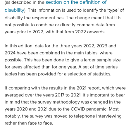
section on the definition of
(as described in the
disability
). This information is used to identify the ‘type’ of
disability the respondent has. The change meant that it is
not possible to combine or directly compare data from
years prior to 2022, with that from 2022 onwards.
In this edition, data for the three years 2022, 2023 and
2024 have been combined in the main tables, where
possible. This has been done to give a larger sample size
for areas affected than for one year. A set of time series
tables has been provided for a selection of statistics.
If comparing with the results in the 2021 report, which were
averaged over the years 2017 to 2021, it’s important to bear
in mind that the survey methodology was changed in the
years 2020 and 2021 due to the COVID pandemic. Most
notably, the survey was moved to telephone interviewing
rather than face to face.