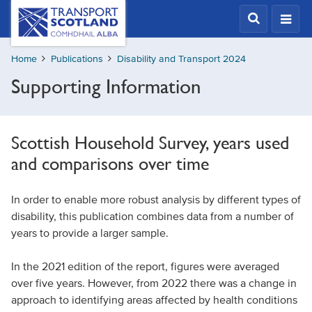
Skip
Transport
Scotland,
to
Comhdhail
main
alba
Home
Publications
Disability and Transport 2024
content
home
Supporting Information
button
Scottish Household Survey, years used
and comparisons over time
In order to enable more robust analysis by different types of
disability, this publication combines data from a number of
years to provide a larger sample.
In the 2021 edition of the report, figures were averaged
over five years. However, from 2022 there was a change in
approach to identifying areas affected by health conditions