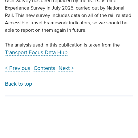
User Survey has been replaced by the Rail Customer
Experience Survey in July 2025, carried out by National
Rail. This new survey includes data on all of the rail-related
Accessible Travel Framework indicators, so we should be
able to report on them again in future.
The analysis used in this publication is taken from the
Transport Focus Data Hub
.
< Previous
Contents
Next >
|
|
Back to top