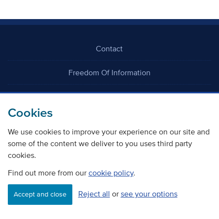
Contact
Freedom Of Information
Careers
Cookies
We use cookies to improve your experience on our site and
some of the content we deliver to you uses third party
cookies.
©
Copyright Transport Scotland
Find out more from our
cookie policy
.
Reject all
or
see your options
Accessibility
Website privacy policy
Cookie Policy
Accept and close
Terms & Conditions