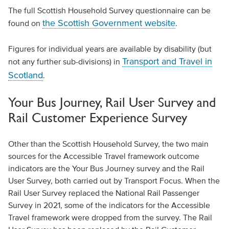
The full Scottish Household Survey questionnaire can be
the Scottish Government website
found on
.
Figures for individual years are available by disability (but
Transport and Travel in
not any further sub-divisions) in
Scotland
.
Your Bus Journey, Rail User Survey and
Rail Customer Experience Survey
Other than the Scottish Household Survey, the two main
sources for the Accessible Travel framework outcome
indicators are the Your Bus Journey survey and the Rail
User Survey, both carried out by Transport Focus. When the
Rail User Survey replaced the National Rail Passenger
Survey in 2021, some of the indicators for the Accessible
Travel framework were dropped from the survey. The Rail