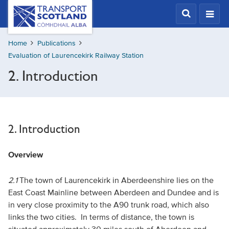
Skip
Transport
Scotland,
to
Comhdhail
main
alba
Home
Publications
content
home
Evaluation of Laurencekirk Railway Station
button
2. Introduction
2. Introduction
Overview
2.1
The town of Laurencekirk in Aberdeenshire lies on the
East Coast Mainline between Aberdeen and Dundee and is
in very close proximity to the A90 trunk road, which also
links the two cities. In terms of distance, the town is