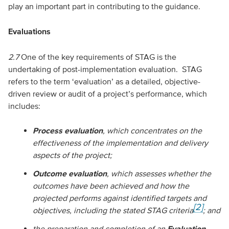
play an important part in contributing to the guidance.
Evaluations
2.7
One of the key requirements of STAG is the
undertaking of post-implementation evaluation. STAG
refers to the term ‘evaluation’ as a detailed, objective-
driven review or audit of a project’s performance, which
includes:
Process evaluation
, which concentrates on the
effectiveness of the implementation and delivery
aspects of the project;
Outcome evaluation
, which assesses whether the
outcomes have been achieved and how the
projected performs against identified targets and
[2]
objectives, including the stated STAG criteria
; and
the preparation and completion of an
Evaluation