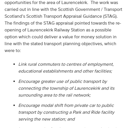
opportunities for the area of Laurencekirk. The work was
carried out in line with the Scottish Government / Transport
Scotland’s Scottish Transport Appraisal Guidance (STAG).
The findings of the STAG appraisal pointed towards the re-
opening of Laurencekirk Railway Station as a possible
option which could deliver a value for money solution in
line with the stated transport planning objectives, which
were to:
Link rural commuters to centres of employment,
educational establishments and other facilities;
Encourage greater use of public transport by
connecting the township of Laurencekirk and its
surrounding area to the rail network;
Encourage modal shift from private car to public
transport by constructing a Park and Ride facility
serving the new station; and