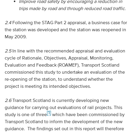
Improve road safety by encouraging a reduction in
trips made by road and through reduced road traffic.
2.4
Following the STAG Part 2 appraisal, a business case for
the station was developed and the station was reopened in
May 2009.
2.5
In line with the recommended appraisal and evaluation
cycle of Rationale, Objectives, Appraisal, Monitoring,
Evaluation and Feedback (ROAMEF), Transport Scotland
commissioned this study to undertake an evaluation of the
re-opening of the station, to understand whether the
project is meeting its intended objectives.
2.6
Transport Scotland is currently developing new
guidance for carrying out evaluations of rail projects. This
[1]
study is one of three
which have been commissioned by
Transport Scotland to inform the development of the new
guidance. The findings set out in this report will therefore