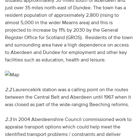
situated approximately 30 miles south of Aberdeen and
just over 35 miles north-east of Dundee. The town has a
resident population of approximately 2,800 (rising to
almost 5,000 in the wider Mearns area) and this is
projected to increase by 11% by 2030 by the General
Register Office for Scotland (GROS). Residents of the town
and surrounding area have a high dependence on access
to Aberdeen and Dundee for employment and other key
facilities such as education, health and leisure.
2.2
Laurencekirk station was a calling point on the routes
between the Central Belt and Aberdeen until 1967 when it
was closed as part of the wide-ranging Beeching reforms.
2.3
In 2004 Aberdeenshire Council commissioned work to
appraise transport options which could help meet the
identified transport problems / constraints and deliver