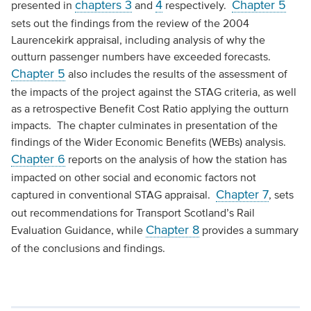
chapters 3
4
Chapter 5
presented in
and
respectively.
sets out the findings from the review of the 2004
Laurencekirk appraisal, including analysis of why the
outturn passenger numbers have exceeded forecasts.
Chapter 5
also includes the results of the assessment of
the impacts of the project against the STAG criteria, as well
as a retrospective Benefit Cost Ratio applying the outturn
impacts. The chapter culminates in presentation of the
findings of the Wider Economic Benefits (WEBs) analysis.
Chapter 6
reports on the analysis of how the station has
impacted on other social and economic factors not
Chapter 7
captured in conventional STAG appraisal.
, sets
out recommendations for Transport Scotland’s Rail
Chapter 8
Evaluation Guidance, while
provides a summary
of the conclusions and findings.