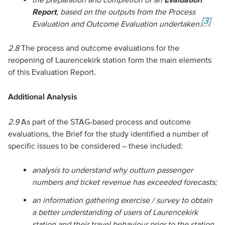
Report
, based on the outputs from the Process
[3]
Evaluation and Outcome Evaluation undertaken.
2.8
The process and outcome evaluations for the
reopening of Laurencekirk station form the main elements
of this Evaluation Report.
Additional Analysis
2.9
As part of the STAG-based process and outcome
evaluations, the Brief for the study identified a number of
specific issues to be considered – these included:
analysis to understand why outturn passenger
numbers and ticket revenue has exceeded forecasts;
an information gathering exercise / survey to obtain
a better understanding of users of Laurencekirk
station and their travel behaviour prior to the station