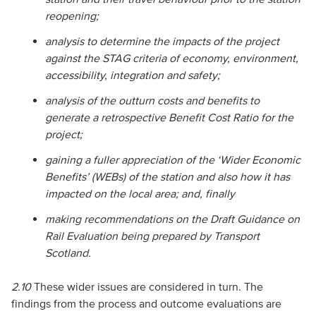
reopening;
analysis to determine the impacts of the project
against the STAG criteria of economy, environment,
accessibility, integration and safety;
analysis of the outturn costs and benefits to
generate a retrospective Benefit Cost Ratio for the
project;
gaining a fuller appreciation of the ‘Wider Economic
Benefits’ (WEBs) of the station and also how it has
impacted on the local area; and, finally
making recommendations on the Draft Guidance on
Rail Evaluation being prepared by Transport
Scotland.
2.10
These wider issues are considered in turn. The
findings from the process and outcome evaluations are