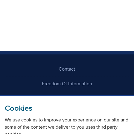
Contact
Freedom Of Information
Careers
Cookies
We use cookies to improve your experience on our site and
some of the content we deliver to you uses third party