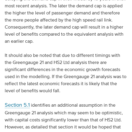
most recent analysis. The later the demand cap is applied
the higher the level of passenger demand and therefore
the more people affected by the high speed rail link.
Consequently, the later demand cap will result in a higher
level of benefits compared to the equivalent analysis with
an earlier cap.
It should also be noted that due to different timings with
the Greengauge 21 and HS2 Ltd analysis there are
significant differences in the economic growth forecasts
used in the modelling. If the Greengauge 21 analysis was to
reflect the latest economic forecasts it is likely that the
level of benefits would fall.
Section 5.1
identifies an additional assumption in the
Greengauge 21 analysis which may seem to be optimistic,
with capital costs significantly lower than that of HS2 Ltd.
However, as detailed that section it would be hoped that