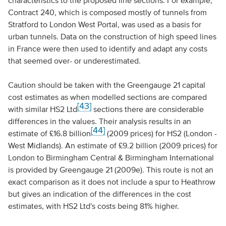
characteristics to the proposed line sections. For example,
Contract 240, which is composed mostly of tunnels from
Stratford to London West Portal, was used as a basis for
urban tunnels. Data on the construction of high speed lines
in France were then used to identify and adapt any costs
that seemed over- or underestimated.
Caution should be taken with the Greengauge 21 capital
cost estimates as when modelled sections are compared
[43]
with similar HS2 Ltd
sections there are considerable
differences in the values. Their analysis results in an
[44]
estimate of £16.8 billion
(2009 prices) for HS2 (London -
West Midlands). An estimate of £9.2 billion (2009 prices) for
London to Birmingham Central & Birmingham International
is provided by Greengauge 21 (2009e). This route is not an
exact comparison as it does not include a spur to Heathrow
but gives an indication of the differences in the cost
estimates, with HS2 Ltd's costs being 81% higher.