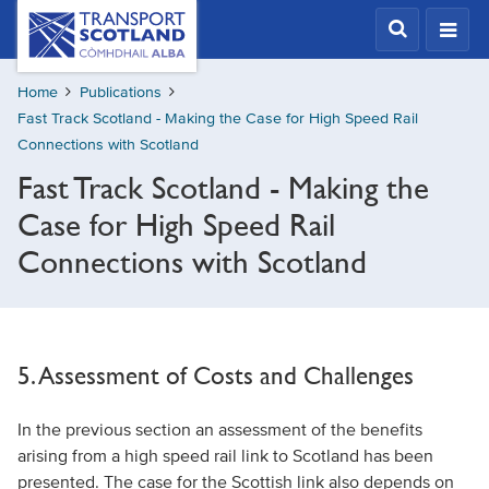
Skip
Transport
Scotland,
to
Comhdhail
main
alba
Home
Publications
content
home
Fast Track Scotland - Making the Case for High Speed Rail
button
Connections with Scotland
Fast Track Scotland - Making the
Case for High Speed Rail
Connections with Scotland
5. Assessment of Costs and Challenges
In the previous section an assessment of the benefits
arising from a high speed rail link to Scotland has been
presented. The case for the Scottish link also depends on