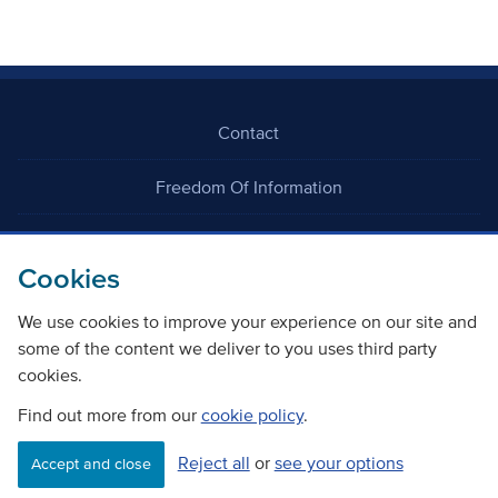
Contact
Freedom Of Information
Careers
Cookies
We use cookies to improve your experience on our site and
some of the content we deliver to you uses third party
cookies.
©
Copyright Transport Scotland
Find out more from our
cookie policy
.
Reject all
or
see your options
Accessibility
Website privacy policy
Cookie Policy
Accept and close
Terms & Conditions