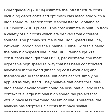
Greengauge 21 (2009e) estimate the infrastructure costs
including depot costs and optimism bias associated with a
high speed rail section from Manchester to Scotland at
£16.9billion (2009 prices). This cost estimate is built up from
a variety of unit costs which are derived from different
sources. The primary source is the High Speed One line,
between London and the Channel Tunnel, with this being
the only high-speed line in the UK. Greengauge 21's
consultants highlight that HS1 is, per kilometre, the most
expensive high speed railway that has been constructed
anywhere in the world (financing costs excluded) and
therefore argue that these unit costs cannot simply be
applied as they stand. They believe that costs for future
high speed development could be less, particularly in the
context of a large national high speed rail project that
would have less overhead per km of line. Therefore, the
analysis has adopted unit costs that have similar