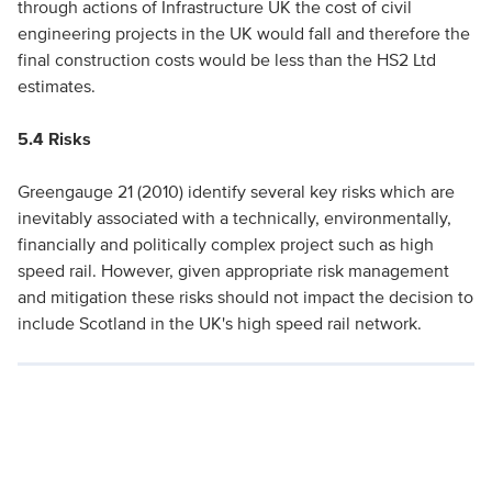
through actions of Infrastructure UK the cost of civil
engineering projects in the UK would fall and therefore the
final construction costs would be less than the HS2 Ltd
estimates.
5.4 Risks
Greengauge 21 (2010) identify several key risks which are
inevitably associated with a technically, environmentally,
financially and politically complex project such as high
speed rail. However, given appropriate risk management
and mitigation these risks should not impact the decision to
include Scotland in the UK's high speed rail network.