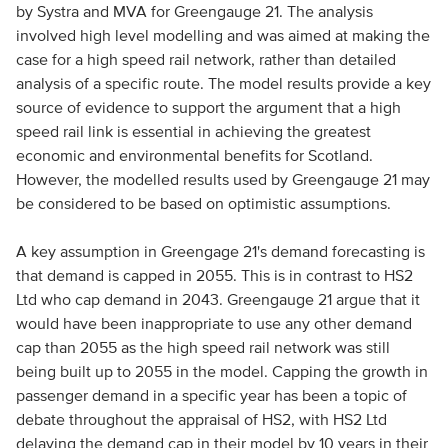
by Systra and MVA for Greengauge 21. The analysis
involved high level modelling and was aimed at making the
case for a high speed rail network, rather than detailed
analysis of a specific route. The model results provide a key
source of evidence to support the argument that a high
speed rail link is essential in achieving the greatest
economic and environmental benefits for Scotland.
However, the modelled results used by Greengauge 21 may
be considered to be based on optimistic assumptions.
A key assumption in Greengage 21's demand forecasting is
that demand is capped in 2055. This is in contrast to HS2
Ltd who cap demand in 2043. Greengauge 21 argue that it
would have been inappropriate to use any other demand
cap than 2055 as the high speed rail network was still
being built up to 2055 in the model. Capping the growth in
passenger demand in a specific year has been a topic of
debate throughout the appraisal of HS2, with HS2 Ltd
delaying the demand cap in their model by 10 years in their