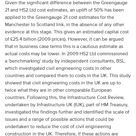
Given the significant difference between the Greengauge
21 and HS2 Ltd cost estimates, an uplift of 50% has been
applied to the Greengauge 21 cost estimates for the
Manchester to Scotland link, in the absence of any other
evidence at this stage. This gives an estimated capital cost
of £25.4 billion (2009 prices). However, it can be argued
that in business case terms this is a cautious estimate as
actual costs may be lower. In 2009 HS2 Ltd commissioned
a 'benchmarking' study by independent consultants, BSL,
which investigated civil engineering costs in other
countries and compared them to costs in the UK. This study
showed that civil engineering costs in the UK are up to
twice what they are in other comparable European
countries. Following this, the Infrastructure Cost Review,
undertaken by Infrastructure UK (IUK), part of HM Treasury,
investigated the findings further and identified the scale of
issues and a range of possible actions that could be
undertaken to reduce the cost of civil engineering
construction in the UK. Therefore, if these actions are