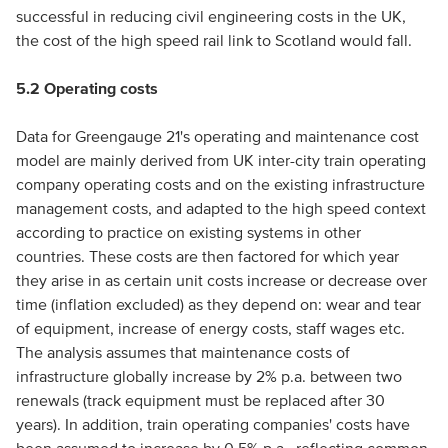
successful in reducing civil engineering costs in the UK,
the cost of the high speed rail link to Scotland would fall.
5.2 Operating costs
Data for Greengauge 21's operating and maintenance cost
model are mainly derived from UK inter-city train operating
company operating costs and on the existing infrastructure
management costs, and adapted to the high speed context
according to practice on existing systems in other
countries. These costs are then factored for which year
they arise in as certain unit costs increase or decrease over
time (inflation excluded) as they depend on: wear and tear
of equipment, increase of energy costs, staff wages etc.
The analysis assumes that maintenance costs of
infrastructure globally increase by 2% p.a. between two
renewals (track equipment must be replaced after 30
years). In addition, train operating companies' costs have