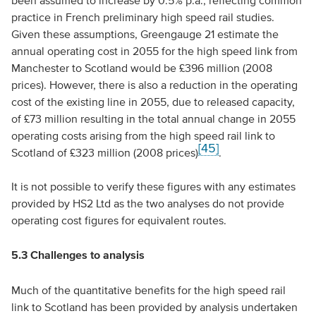
been assumed to increase by 0.5% p.a., reflecting common
practice in French preliminary high speed rail studies.
Given these assumptions, Greengauge 21 estimate the
annual operating cost in 2055 for the high speed link from
Manchester to Scotland would be £396 million (2008
prices). However, there is also a reduction in the operating
cost of the existing line in 2055, due to released capacity,
of £73 million resulting in the total annual change in 2055
operating costs arising from the high speed rail link to
[45]
Scotland of £323 million (2008 prices)
.
It is not possible to verify these figures with any estimates
provided by HS2 Ltd as the two analyses do not provide
operating cost figures for equivalent routes.
5.3 Challenges to analysis
Much of the quantitative benefits for the high speed rail
link to Scotland has been provided by analysis undertaken