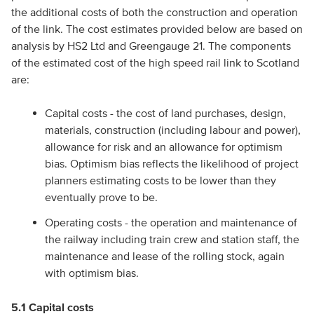
the additional costs of both the construction and operation
of the link. The cost estimates provided below are based on
analysis by HS2 Ltd and Greengauge 21. The components
of the estimated cost of the high speed rail link to Scotland
are:
Capital costs - the cost of land purchases, design,
materials, construction (including labour and power),
allowance for risk and an allowance for optimism
bias. Optimism bias reflects the likelihood of project
planners estimating costs to be lower than they
eventually prove to be.
Operating costs - the operation and maintenance of
the railway including train crew and station staff, the
maintenance and lease of the rolling stock, again
with optimism bias.
5.1 Capital costs