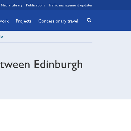
Media Library
Publications
Traffic management updates
twork
Projects
Concessionary travel
le
between Edinburgh