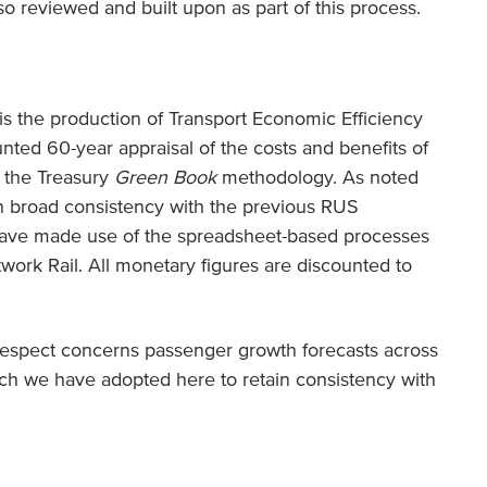
o reviewed and built upon as part of this process.
s the production of Transport Economic Efficiency
unted 60-year appraisal of the costs and benefits of
h the Treasury
Green Book
methodology. As noted
n broad consistency with the previous RUS
have made use of the spreadsheet-based processes
ork Rail. All monetary figures are discounted to
.
respect concerns passenger growth forecasts across
ch we have adopted here to retain consistency with