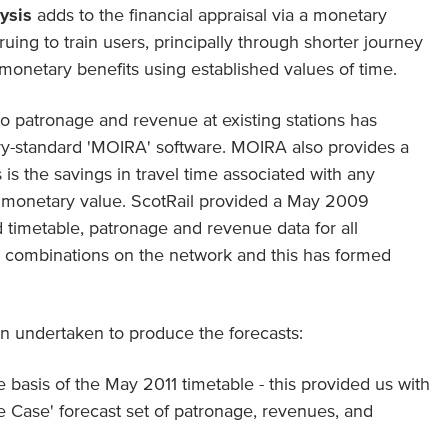
lysis
adds to the financial appraisal via a monetary
ruing to train users, principally through shorter journey
monetary benefits using established values of time.
o patronage and revenue at existing stations has
ry-standard 'MOIRA' software. MOIRA also provides a
is is the savings in travel time associated with any
a monetary value. ScotRail provided a May 2009
timetable, patronage and revenue data for all
ion combinations on the network and this has formed
n undertaken to produce the forecasts:
asis of the May 2011 timetable - this provided us with
e Case' forecast set of patronage, revenues, and