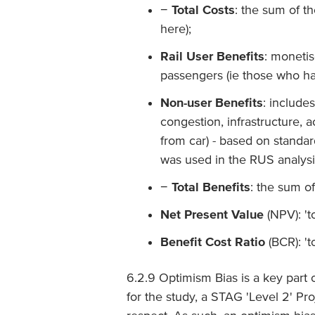
−
Total Costs
: the sum of t
here);
Rail User Benefits
: monetis
passengers (ie those who ha
Non-user Benefits
: include
congestion, infrastructure, 
from car) - based on standa
was used in the RUS analysi
−
Total Benefits
: the sum o
Net Present Value
(NPV): 't
Benefit Cost Ratio
(BCR): 't
6.2.9 Optimism Bias is a key part 
for the study, a STAG 'Level 2' P