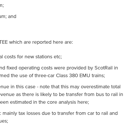
m;
um; and
TEE which are reported here are:
tal costs for new stations etc;
and fixed operating costs were provided by ScotRail in
umed the use of three-car Class 380 EMU trains;
venue in this case - note that this may overestimate total
venue as there is likely to be transfer from bus to rail in
en estimated in the core analysis here;
: mainly tax losses due to transfer from car to rail and
ues;