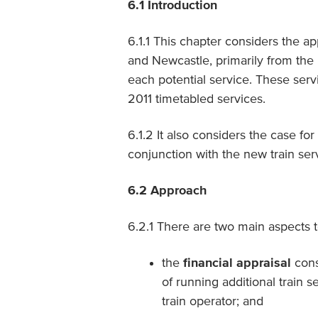
6.1
Introduction
6.1.1 This chapter considers the ap
and Newcastle, primarily from the 
each potential service. These serv
2011 timetabled services.
6.1.2 It also considers the case fo
conjunction with the new train ser
6.2
Approach
6.2.1 There are two main aspects t
the
financial appraisal
cons
of running additional train 
train operator; and