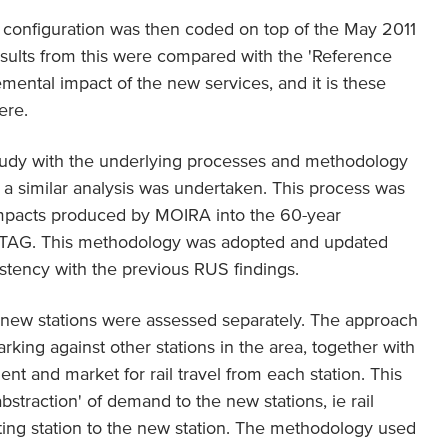
e configuration was then coded on top of the May 2011
esults from this were compared with the 'Reference
mental impact of the new services, and it is these
ere.
study with the underlying processes and methodology
a similar analysis was undertaken. This process was
 impacts produced by MOIRA into the 60-year
 STAG. This methodology was adopted and updated
istency with the previous RUS findings.
l new stations were assessed separately. The approach
ing against other stations in the area, together with
ent and market for rail travel from each station. This
abstraction' of demand to the new stations, ie rail
isting station to the new station. The methodology used