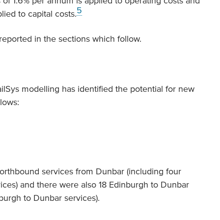
 of 1.6% per annum is applied to operating costs and
5
ed to capital costs.
 reported in the sections which follow.
ailSys modelling has identified the potential for new
lows:
northbound services from Dunbar (including four
ices) and there were also 18 Edinburgh to Dunbar
nburgh to Dunbar services).