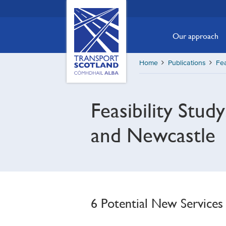
Skip
Transport
Scotland,
to
Comhdhail
main
Our approach
alba
content
home
Home
Publications
Fea
button
Feasibility Stu
and Newcastle
6 Potential New Services