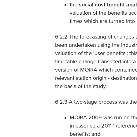
the
social cost benefit ana
valuation of the benefits acc
times which are turned into 
6.2.2 The forecasting of changes t
been undertaken using the indust
valuation of the 'user benefits'; th
timetable change translated into 
version of MOIRA which contained 
relevant station origin - destinat
the basis of the study.
6.2.3 A two-stage process was the
MOIRA 2009 was run on the b
in essence a 2011 'Referenc
benefits; and