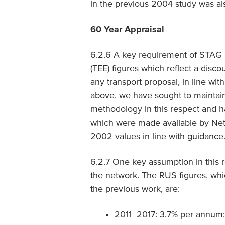
in the previous 2004 study was als
60 Year Appraisal
6.2.6 A key requirement of STAG i
(TEE) figures which reflect a disco
any transport proposal, in line wit
above, we have sought to maintai
methodology in this respect and 
which were made available by Netw
2002 values in line with guidance
6.2.7 One key assumption in this 
the network. The RUS figures, whi
the previous work, are:
2011 -2017: 3.7% per annum;