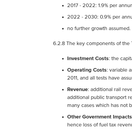
2017 - 2022: 1.9% per annu
2022 - 2030: 0.9% per ann
no further growth assumed.
6.2.8 The key components of the 
Investment Costs
: the capi
Operating Costs
: variable 
2011, and all tests have ass
Revenue
: additional rail re
additional public transport re
many cases which has not be
Other Government Impacts
hence loss of fuel tax reven