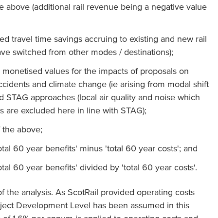
he above (additional rail revenue being a negative value
ed travel time savings accruing to existing and new rail
ve switched from other modes / destinations);
s monetised values for the impacts of proposals on
accidents and climate change (ie arising from modal shift
rd STAG approaches (local air quality and noise which
s are excluded here in line with STAG);
f the above;
otal 60 year benefits' minus 'total 60 year costs'; and
otal 60 year benefits' divided by 'total 60 year costs'.
of the analysis. As ScotRail provided operating costs
roject Development Level has been assumed in this