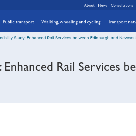
About
News
Consultations
Public transport
Walking, wheeling and cycling
Transport ne
sibility Study: Enhanced Rail Services between Edinburgh and Newcast
dy: Enhanced Rail Services 