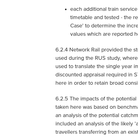
each additional train servic
timetable and tested - the r
Case' to determine the incre
values which are reported h
6.2.4 Network Rail provided the 
used during the RUS study, where 
used to translate the single year
discounted appraisal required in
here in order to retain broad cons
6.2.5 The impacts of the potentia
taken here was based on benchmark
an analysis of the potential catchm
included an analysis of the likely '
travellers transferring from an ex