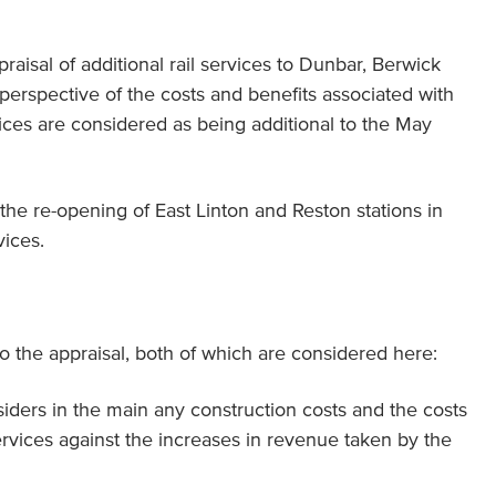
praisal of additional rail services to Dunbar, Berwick
perspective of the costs and benefits associated with
ices are considered as being additional to the May
r the re-opening of East Linton and Reston stations in
vices.
o the appraisal, both of which are considered here:
iders in the main any construction costs and the costs
services against the increases in revenue taken by the