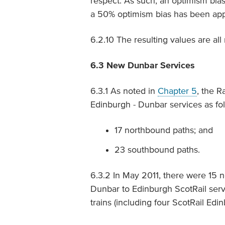
respect. As such, an optimism bias
a 50% optimism bias has been appli
6.2.10 The resulting values are all
6.3
New Dunbar Services
6.3.1 As noted in
Chapter 5
, the R
Edinburgh - Dunbar services as fol
17 northbound paths; and
23 southbound paths.
6.3.2 In May 2011, there were 15 
Dunbar to Edinburgh ScotRail serv
trains (including four ScotRail Edi