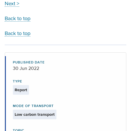
Next >
Back to top
Back to top
PUBLISHED DATE
30 Jun 2022
TYPE
Report
MODE OF TRANSPORT
Low carbon transport
TOPIC