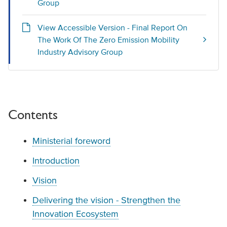
Group
View Accessible Version - Final Report On
The Work Of The Zero Emission Mobility
Industry Advisory Group
Contents
Ministerial foreword
Introduction
Vision
Delivering the vision - Strengthen the
Innovation Ecosystem