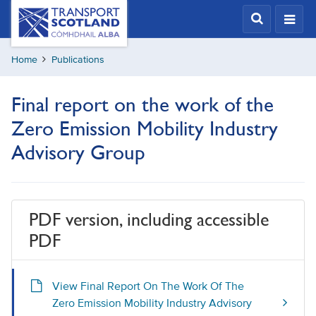
Skip
Transport
Scotland,
to
Comhdhail
main
alba
Home
Publications
content
home
button
Final report on the work of the
Zero Emission Mobility Industry
Advisory Group
PDF version, including accessible
PDF
View Final Report On The Work Of The
Zero Emission Mobility Industry Advisory