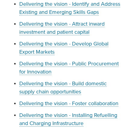
Delivering the vision - Identify and Address
Existing and Emerging Skills Gaps
Delivering the vision - Attract inward
investment and patient capital
Delivering the vision - Develop Global
Export Markets
Delivering the vision - Public Procurement
for Innovation
Delivering the vision - Build domestic
supply chain opportunities
Delivering the vision - Foster collaboration
Delivering the vision - Installing Refuelling
and Charging Infrastructure