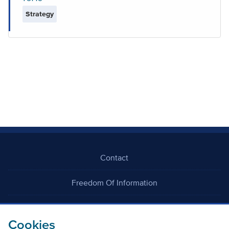
Strategy
Contact
Freedom Of Information
Careers
Cookies