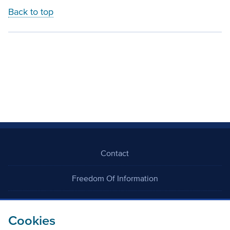
Back to top
Contact
Freedom Of Information
Careers
Cookies