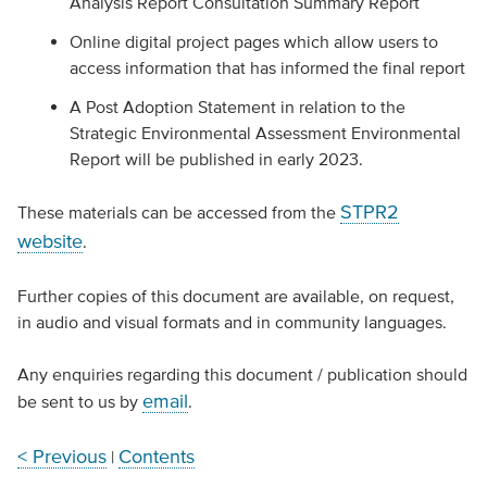
Analysis Report Consultation Summary Report
Online digital project pages which allow users to
access information that has informed the final report
A Post Adoption Statement in relation to the
Strategic Environmental Assessment Environmental
Report will be published in early 2023.
STPR2
These materials can be accessed from the
website
.
Further copies of this document are available, on request,
in audio and visual formats and in community languages.
Any enquiries regarding this document / publication should
email
be sent to us by
.
< Previous
Contents
|