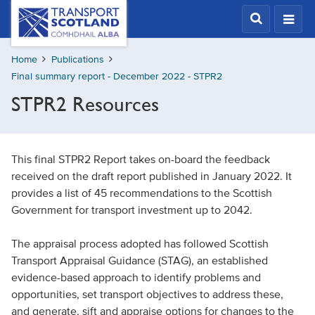
Skip
Transport
Scotland,
to
Comhdhail
main
alba
Home
Publications
content
home
Final summary report - December 2022 - STPR2
button
STPR2 Resources
This final STPR2 Report takes on-board the feedback
received on the draft report published in January 2022. It
provides a list of 45 recommendations to the Scottish
Government for transport investment up to 2042.
The appraisal process adopted has followed Scottish
Transport Appraisal Guidance (STAG), an established
evidence-based approach to identify problems and
opportunities, set transport objectives to address these,
and generate, sift and appraise options for changes to the