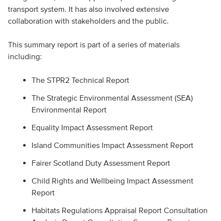
transport system. It has also involved extensive
collaboration with stakeholders and the public.
This summary report is part of a series of materials
including:
The STPR2 Technical Report
The Strategic Environmental Assessment (SEA)
Environmental Report
Equality Impact Assessment Report
Island Communities Impact Assessment Report
Fairer Scotland Duty Assessment Report
Child Rights and Wellbeing Impact Assessment
Report
Habitats Regulations Appraisal Report Consultation