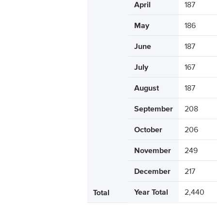
April
187
May
186
June
187
July
167
August
187
September
208
October
206
November
249
December
217
Year Total
2,440
Total