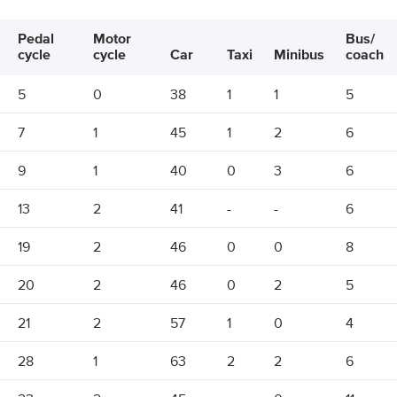
Pedal
Motor
Bus/
cycle
cycle
Car
Taxi
Minibus
coach
5
0
38
1
1
5
7
1
45
1
2
6
9
1
40
0
3
6
13
2
41
-
-
6
19
2
46
0
0
8
20
2
46
0
2
5
21
2
57
1
0
4
28
1
63
2
2
6