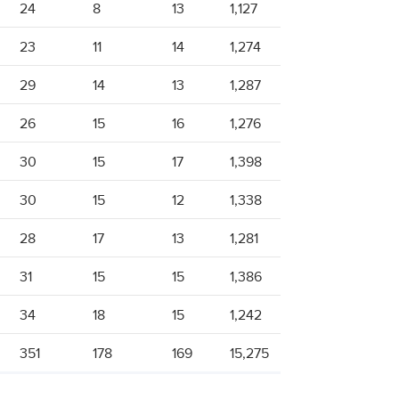
24
8
13
1,127
23
11
14
1,274
29
14
13
1,287
26
15
16
1,276
30
15
17
1,398
30
15
12
1,338
28
17
13
1,281
31
15
15
1,386
34
18
15
1,242
351
178
169
15,275