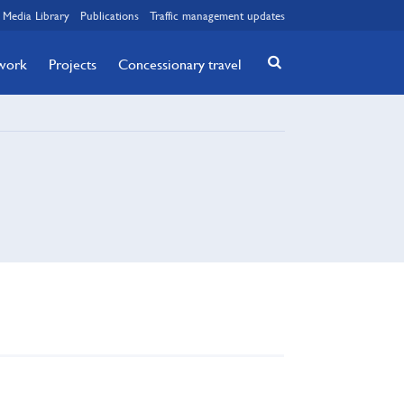
Media Library
Publications
Traffic management updates
twork
Projects
Concessionary travel