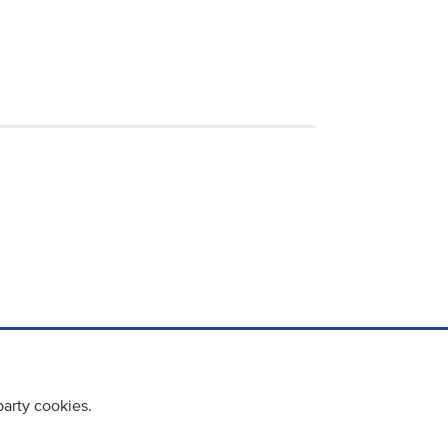
party cookies.