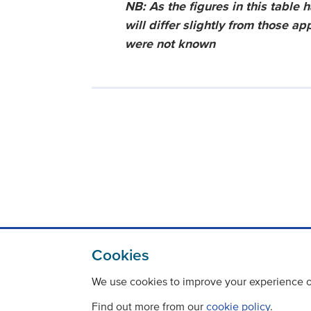
NB: As the figures in this table 
will differ slightly from those a
were not known
Cookies
We use cookies to improve your experience on
Find out more from our
cookie policy
.
Contact