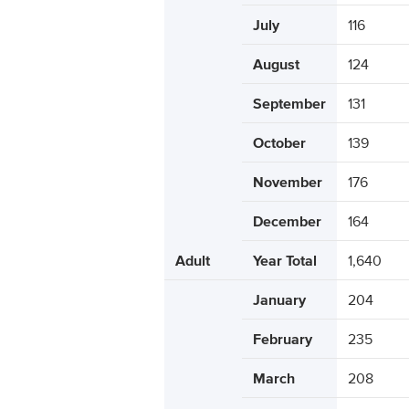
July
116
August
124
September
131
October
139
November
176
December
164
Adult
Year Total
1,640
January
204
February
235
March
208