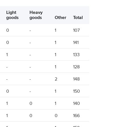
Light
Heavy
goods
goods
Other
Total
0
-
1
107
0
-
1
141
1
-
1
133
-
-
1
128
-
-
2
148
0
-
1
150
1
0
1
140
1
0
0
166