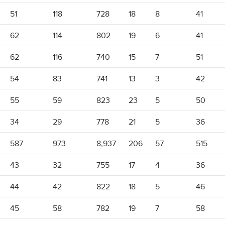
51
118
728
18
8
41
62
114
802
19
6
41
62
116
740
15
7
51
54
83
741
13
3
42
55
59
823
23
5
50
34
29
778
21
5
36
587
973
8,937
206
57
515
43
32
755
17
4
36
44
42
822
18
5
46
45
58
782
19
7
58