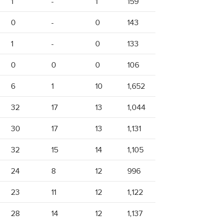
1
-
1
159
0
-
0
143
1
-
0
133
0
0
0
106
6
1
10
1,652
32
17
13
1,044
30
17
13
1,131
32
15
14
1,105
24
8
12
996
23
11
12
1,122
28
14
12
1,137