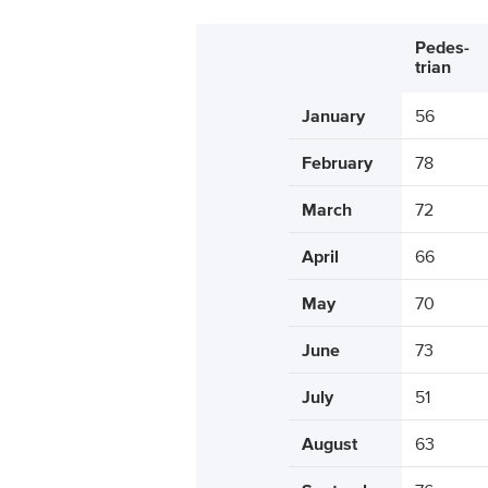
Pedes-
trian
January
56
February
78
March
72
April
66
May
70
June
73
July
51
August
63