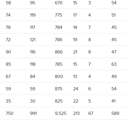
58
95
670
15
3
54
74
119
775
17
4
51
78
117
784
14
7
45
72
121
786
19
8
45
90
116
866
21
8
47
85
118
785
15
7
63
67
84
800
13
4
49
59
59
875
24
6
54
35
30
825
22
5
41
750
991
9,525
213
67
589