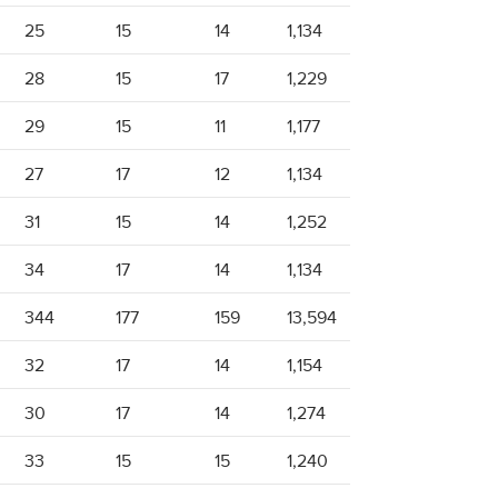
25
15
14
1,134
28
15
17
1,229
29
15
11
1,177
27
17
12
1,134
31
15
14
1,252
34
17
14
1,134
344
177
159
13,594
32
17
14
1,154
30
17
14
1,274
33
15
15
1,240