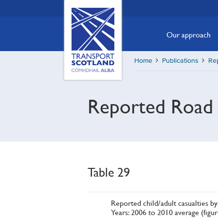
Skip
Transport
Scotland,
to
Comhdhail
main
Our approach
alba
content
home
Home
Publications
Re
button
Reported Road 
Table 29
Reported child/adult casualties 
Years: 2006 to 2010 average (figu