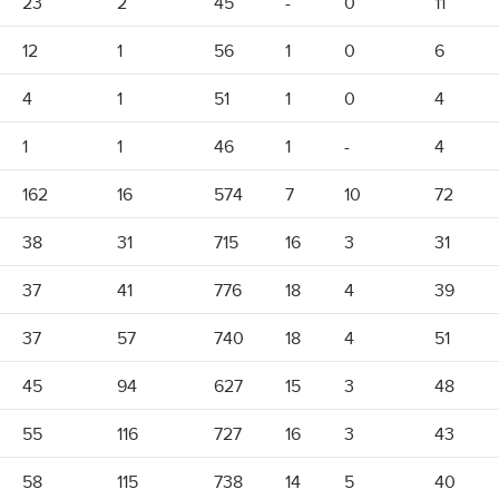
23
2
45
-
0
11
12
1
56
1
0
6
4
1
51
1
0
4
1
1
46
1
-
4
162
16
574
7
10
72
38
31
715
16
3
31
37
41
776
18
4
39
37
57
740
18
4
51
45
94
627
15
3
48
55
116
727
16
3
43
58
115
738
14
5
40