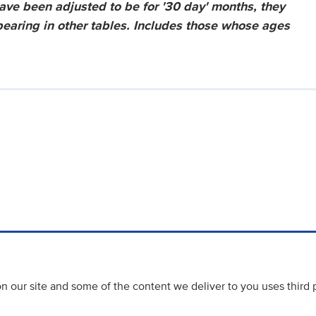
have been adjusted to be for '30 day' months, they
ppearing in other tables. Includes those whose ages
 our site and some of the content we deliver to you uses third 