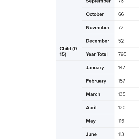
September
76
October
66
November
72
December
52
Child (0-
15)
Year Total
795
January
147
February
157
March
135
April
120
May
116
June
113