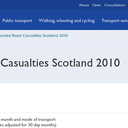
About
News
Consultations
Public transport
Walking, wheeling and cycling
Transport ne
ported Road Casualties Scotland 2010
Casualties Scotland 2010
by month and mode of transport
res adjusted for 30 day months)