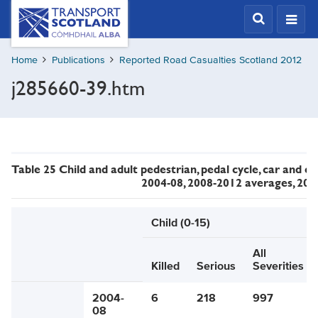
Skip
Transport
Scotland,
to
Comhdhail
main
alba
Home
Publications
Reported Road Casualties Scotland 2012
content
home
j285660-39.htm
button
Table 25 Child and adult pedestrian, pedal cycle, car and ot
2004-08, 2008-2012 averages, 20
Child (0-15)
All
Killed
Serious
Severities
2004-
6
218
997
08