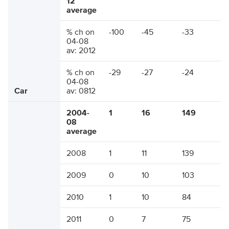
12
average
% ch on
-100
-45
-33
04-08
av: 2012
% ch on
-29
-27
-24
04-08
Car
av: 0812
2004-
1
16
149
08
average
2008
1
11
139
2009
0
10
103
2010
1
10
84
2011
0
7
75