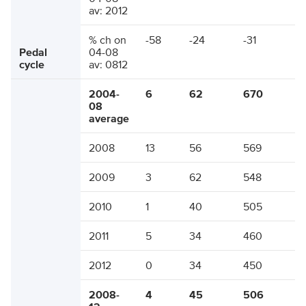
av: 2012
% ch on
-58
-24
-31
Pedal
04-08
cycle
av: 0812
2004-
6
62
670
08
average
2008
13
56
569
2009
3
62
548
2010
1
40
505
2011
5
34
460
2012
0
34
450
2008-
4
45
506