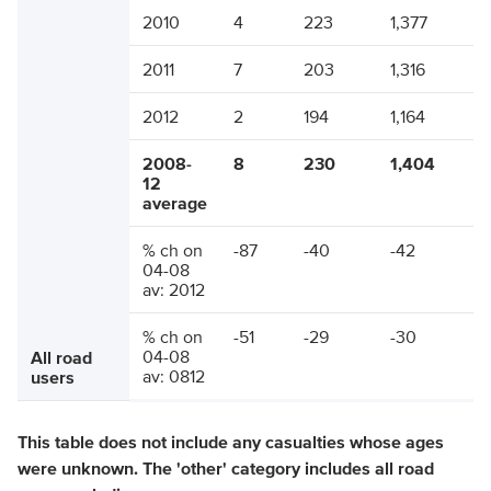
2010
4
223
1,377
2011
7
203
1,316
2012
2
194
1,164
2008-
8
230
1,404
12
average
% ch on
-87
-40
-42
04-08
av: 2012
% ch on
-51
-29
-30
04-08
All road
av: 0812
users
This table does not include any casualties whose ages
were unknown. The 'other' category includes all road