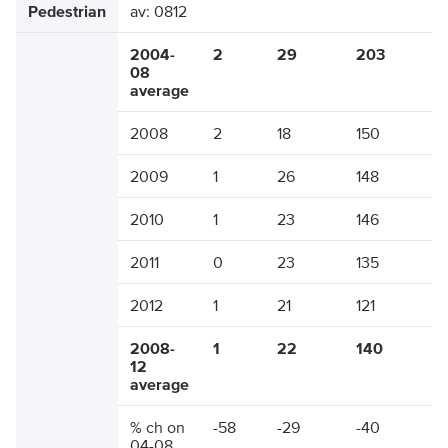
Pedestrian
av: 0812
2004-
2
29
203
08
average
2008
2
18
150
2009
1
26
148
2010
1
23
146
2011
0
23
135
2012
1
21
121
2008-
1
22
140
12
average
% ch on
-58
-29
-40
04-08