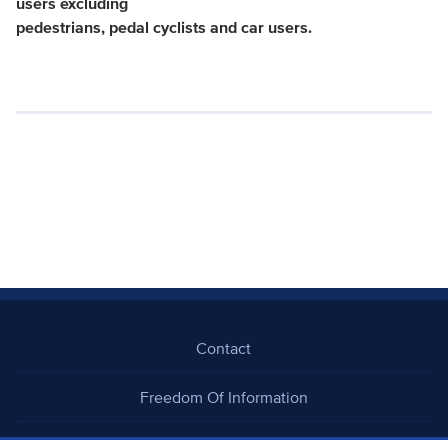
users excluding
pedestrians, pedal cyclists and car users.
Contact
Freedom Of Information
Careers