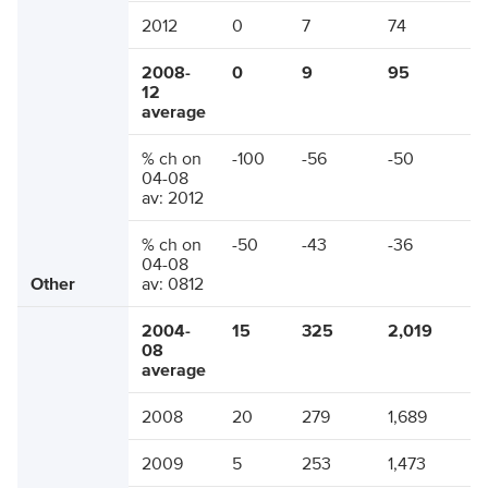
2012
0
7
74
2008-
0
9
95
12
average
% ch on
-100
-56
-50
04-08
av: 2012
% ch on
-50
-43
-36
04-08
Other
av: 0812
2004-
15
325
2,019
08
average
2008
20
279
1,689
2009
5
253
1,473