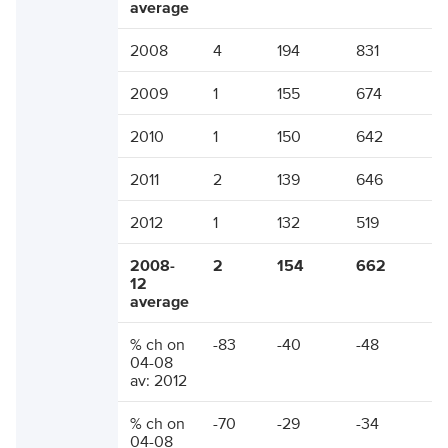
average
2008
4
194
831
2009
1
155
674
2010
1
150
642
2011
2
139
646
2012
1
132
519
2008-
2
154
662
12
average
% ch on
-83
-40
-48
04-08
av: 2012
% ch on
-70
-29
-34
04-08