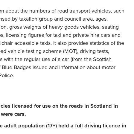
ion about the numbers of road transport vehicles, such
nsed by taxation group and council area, ages,
ion, gross weights of heavy goods vehicles, seating
s, licensing figures for taxi and private hire cars and
air accessible taxis. It also provides statistics of the
oad vehicle testing scheme (MOT), driving tests,
 with the regular use of a car (from the Scottish
 Blue Badges issued and information about motor
olice.
cles licensed for use on the roads in Scotland in
 were cars.
 adult population (17+) held a full driving licence in