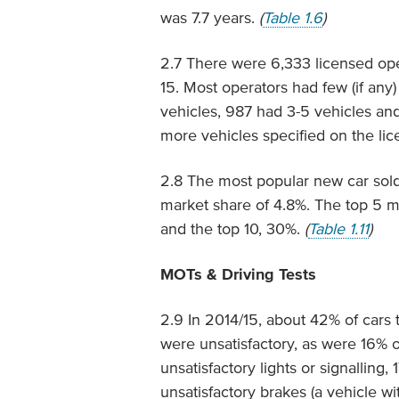
was 7.7 years.
(
Table 1.6
)
2.7 There were 6,333 licensed ope
15. Most operators had few (if any)
vehicles, 987 had 3-5 vehicles an
more vehicles specified on the lice
2.8 The most popular new car sold
market share of 4.8%. The top 5 m
and the top 10, 30%.
(
Table 1.11
)
MOTs & Driving Tests
2.9 In 2014/15, about 42% of cars
were unsatisfactory, as were 16% 
unsatisfactory lights or signallin
unsatisfactory brakes (a vehicle w