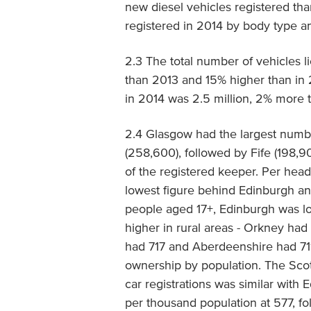
new diesel vehicles registered tha
registered in 2014 by body type a
2.3 The total number of vehicles l
than 2013 and 15% higher than in 
in 2014 was 2.5 million, 2% more
2.4 Glasgow had the largest numbe
(258,600), followed by Fife (198,
of the registered keeper. Per head
lowest figure behind Edinburgh a
people aged 17+, Edinburgh was l
higher in rural areas - Orkney ha
had 717 and Aberdeenshire had 711,
ownership by population. The Sco
car registrations was similar with 
per thousand population at 577, f