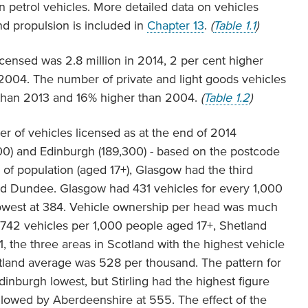
n petrol vehicles. More detailed data on vehicles
nd propulsion is included in
Chapter 13
.
(
Table 1.1
)
icensed was 2.8 million in 2014, 2 per cent higher
2004. The number of private and light goods vehicles
 than 2013 and 16% higher than 2004.
(
Table 1.2
)
r of vehicles licensed as at the end of 2014
900) and Edinburgh (189,300) - based on the postcode
 of population (aged 17+), Glasgow had the third
nd Dundee. Glasgow had 431 vehicles for every 1,000
owest at 384. Vehicle ownership per head was much
d 742 vehicles per 1,000 people aged 17+, Shetland
 the three areas in Scotland with the highest vehicle
tland average was 528 per thousand. The pattern for
Edinburgh lowest, but Stirling had the highest figure
ollowed by Aberdeenshire at 555. The effect of the