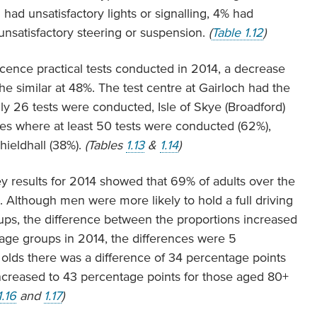
had unsatisfactory lights or signalling, 4% had
unsatisfactory steering or suspension.
(
Table 1.12
)
icence practical tests conducted in 2014, a decrease
he similar at 48%. The test centre at Gairloch had the
ly 26 tests were conducted, Isle of Skye (Broadford)
res where at least 50 tests were conducted (62%),
hieldhall (38%).
(Tables
1.13
&
1.14
)
y results for 2014 showed that 69% of adults over the
se. Although men were more likely to hold a full driving
ups, the difference between the proportions increased
 age groups in 2014, the differences were 5
 olds there was a difference of 34 percentage points
creased to 43 percentage points for those aged 80+
1.16
and
1.17
)