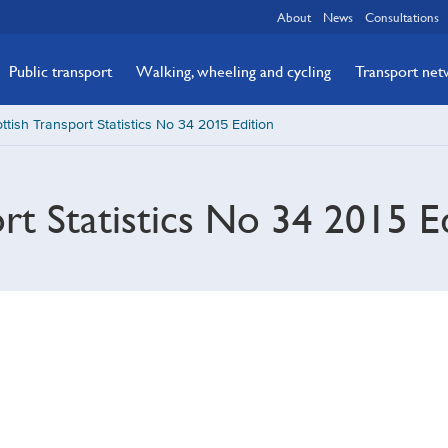
About
News
Consultations
Public transport
Walking, wheeling and cycling
Transport ne
ttish Transport Statistics No 34 2015 Edition
ort Statistics No 34 2015 E