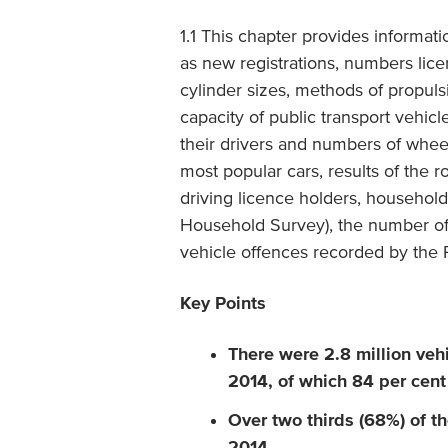
1.1 This chapter provides informat
as new registrations, numbers lice
cylinder sizes, methods of propuls
capacity of public transport vehicle
their drivers and numbers of wheelch
most popular cars, results of the r
driving licence holders, households
Household Survey), the number of
vehicle offences recorded by the P
Key Points
There were 2.8 million vehi
2014, of which 84 per cent
Over two thirds (68%) of the
2014.