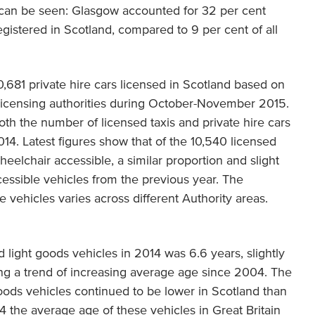
s can be seen: Glasgow accounted for 32 per cent
egistered in Scotland, compared to 9 per cent of all
,681 private hire cars licensed in Scotland based on
l licensing authorities during October-November 2015.
th the number of licensed taxis and private hire cars
4. Latest figures show that of the 10,540 licensed
heelchair accessible, a similar proportion and slight
cessible vehicles from the previous year. The
 vehicles varies across different Authority areas.
 light goods vehicles in 2014 was 6.6 years, slightly
ing a trend of increasing average age since 2004. The
oods vehicles continued to be lower in Scotland than
14 the average age of these vehicles in Great Britain