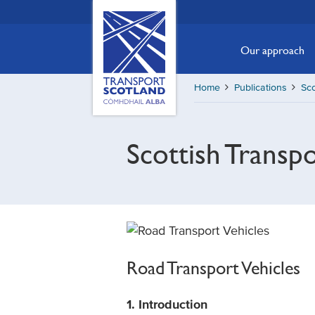
Skip
Transport
Scotland,
to
Comhdhail
main
Our approach
alba
content
home
Home
Publications
Sco
button
Scottish Transp
Road Transport Vehicles
1. Introduction