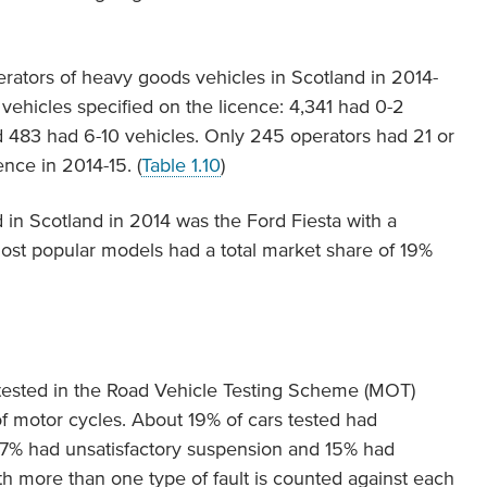
rators of heavy goods vehicles in Scotland in 2014-
 vehicles specified on the licence: 4,341 had 0-2
d 483 had 6-10 vehicles. Only 245 operators had 21 or
nce in 2014-15. (
Table 1.10
)
 in Scotland in 2014 was the Ford Fiesta with a
ost popular models had a total market share of 19%
 tested in the Road Vehicle Testing Scheme (MOT)
of motor cycles. About 19% of cars tested had
g, 17% had unsatisfactory suspension and 15% had
ith more than one type of fault is counted against each