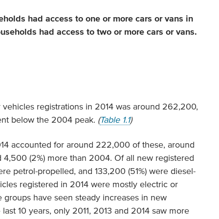
seholds had access to one or more cars or vans in
ouseholds had access to two or more cars or vans.
 vehicles registrations in 2014 was around 262,200,
ent below the 2004 peak.
(
Table 1.1
)
2014 accounted for around 222,000 of these, around
d 4,500 (2%) more than 2004. Of all new registered
re petrol-propelled, and 133,200 (51%) were diesel-
cles registered in 2014 were mostly electric or
ese groups have seen steady increases in new
he last 10 years, only 2011, 2013 and 2014 saw more