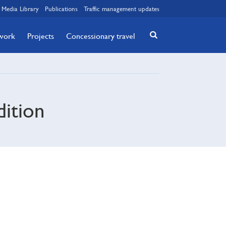
Media Library
Publications
Traffic management updates
twork
Projects
Concessionary travel
dition