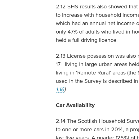
2.12 SHS results also showed that 
to increase with household income
which had an annual net income of 
only 47% of adults who lived in h
held a full driving licence.
2.13 License possession was also m
17+ living in large urban areas hel
living in 'Remote Rural' areas (th
used in the Survey is described in
1.16
)
Car Availability
2.14 The Scottish Household Surv
to one or more cars in 2014, a pro
last five years. A quarter (26%) o