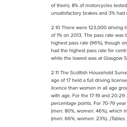
of them). 8% of motorcycles tested 
unsatisfactory brakes and 3% had 
2.10 There were 123,000 driving l
of 1% on 2013. The pass rate was t
highest pass rate (96%), though on
had the highest pass rate for cent
while the lowest was at Glasgow S
2.11 The Scottish Household Surve
age of 17 held a full driving licen
licence than women in all age gro
with age. For the 17-19 and 20-29
percentage points. For 70-79 year
(men: 80%, women: 46%), which in
(men: 66%; women: 23%).
(Tables