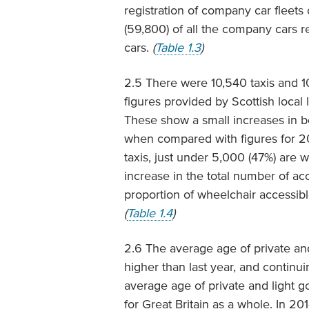
registration of company car fleet
(59,800) of all the company cars r
cars.
(
Table 1.3
)
2.5 There were 10,540 taxis and 10
figures provided by Scottish loca
These show a small increases in bo
when compared with figures for 201
taxis, just under 5,000 (47%) are w
increase in the total number of ac
proportion of wheelchair accessible
(
Table 1.4
)
2.6 The average age of private and
higher than last year, and continu
average age of private and light g
for Great Britain as a whole. In 20