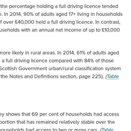
the percentage holding a full driving licence tended
. In 2014, 90% of adults aged 17+ living in households
over £40,000 held a full driving licence. In contrast,
ouseholds with an annual net income of up to £10,000
ore likely in rural areas. In 2014, 61% of adults aged
d a full driving licence compared with 84% of those
e Scottish Government urban/rural classification system
 the Notes and Definitions section, page 225).
(
Table
ey shows that 69 per cent of households had access
portion that has remained relatively stable over the
f households had access to two or more cars.
(
Table