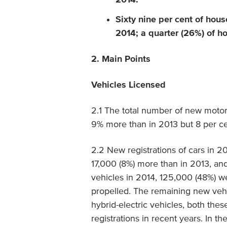
Sixty nine per cent of hou
2014; a quarter (26%) of h
2. Main Points
Vehicles Licensed
2.1 The total number of new motor
9% more than in 2013 but 8 per c
2.2 New registrations of cars in 
17,000 (8%) more than in 2013, an
vehicles in 2014, 125,000 (48%) we
propelled. The remaining new vehi
hybrid-electric vehicles, both th
registrations in recent years. In t