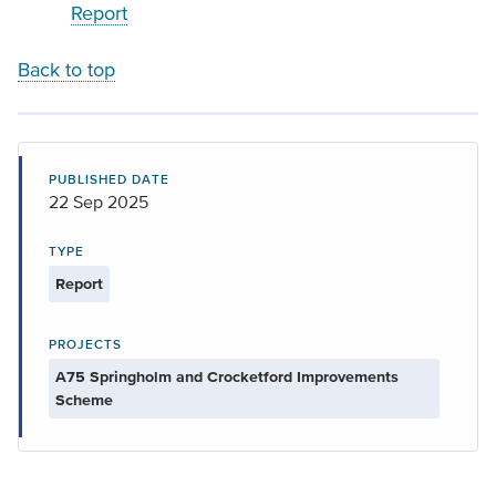
Report
Back to top
PUBLISHED DATE
22 Sep 2025
TYPE
Report
PROJECTS
A75 Springholm and Crocketford Improvements
Scheme