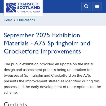
Skip
Transport
Scotland,
to
Comhdhail
main
alba
Home
Publications
content
home
button
September 2025 Exhibition
Materials - A75 Springholm and
Crocketford Improvements
The public exhibition provided an update on the initial
design and assessment process being undertaken for
bypasses of Springholm and Crocketford on the A75,
presents the improvement strategies identified during this
process and the early development of route options for the
scheme.
Contents