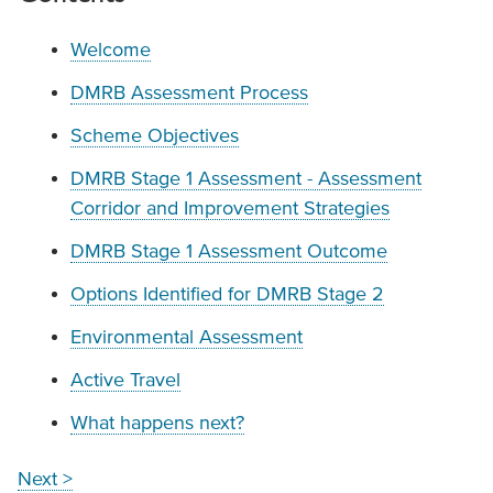
Welcome
DMRB Assessment Process
Scheme Objectives
DMRB Stage 1 Assessment - Assessment
Corridor and Improvement Strategies
DMRB Stage 1 Assessment Outcome
Options Identified for DMRB Stage 2
Environmental Assessment
Active Travel
What happens next?
Next >