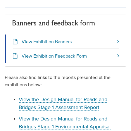
Banners and feedback form
View Exhibition Banners
View Exhibition Feedback Form
Please also find links to the reports presented at the
exhibitions below:
View the Design Manual for Roads and
Bridges Stage 1 Assessment Report
View the Design Manual for Roads and
Bridges Stage 1 Environmental Appraisal