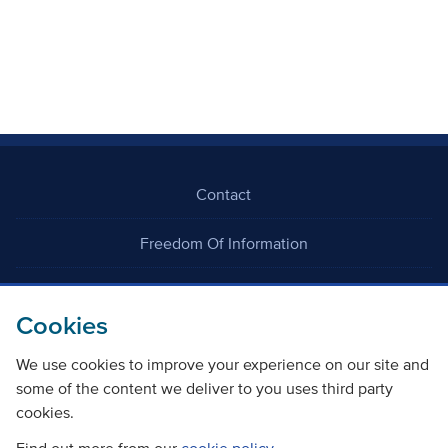
Contact
Freedom Of Information
Careers
Cookies
We use cookies to improve your experience on our site and
some of the content we deliver to you uses third party
cookies.
©
Copyright Transport Scotland