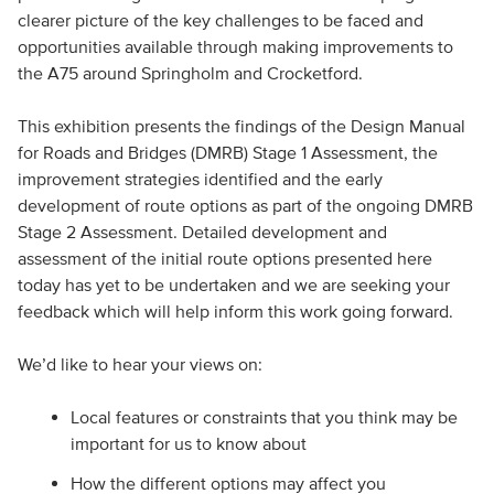
clearer picture of the key challenges to be faced and
opportunities available through making improvements to
the A75 around Springholm and Crocketford.
This exhibition presents the findings of the Design Manual
for Roads and Bridges (DMRB) Stage 1 Assessment, the
improvement strategies identified and the early
development of route options as part of the ongoing DMRB
Stage 2 Assessment. Detailed development and
assessment of the initial route options presented here
today has yet to be undertaken and we are seeking your
feedback which will help inform this work going forward.
We’d like to hear your views on:
Local features or constraints that you think may be
important for us to know about
How the different options may affect you