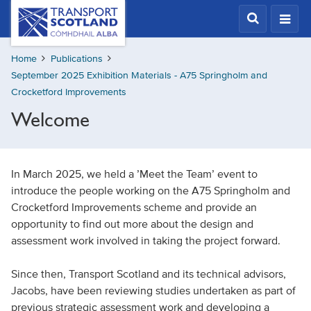
Skip
Transport
Scotland,
to
Comhdhail
main
alba
Home
Publications
content
home
September 2025 Exhibition Materials - A75 Springholm and
button
Crocketford Improvements
Welcome
In March 2025, we held a ’Meet the Team’ event to
introduce the people working on the A75 Springholm and
Crocketford Improvements scheme and provide an
opportunity to find out more about the design and
assessment work involved in taking the project forward.
Since then, Transport Scotland and its technical advisors,
Jacobs, have been reviewing studies undertaken as part of
previous strategic assessment work and developing a