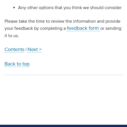
Any other options that you think we should consider
Please take the time to review the information and provide
feedback form
your feedback by completing a
or sending
it to us.
Contents
Next >
|
Back to top