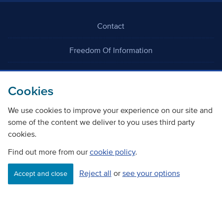
Contact
Freedom Of Information
Careers
Cookies
We use cookies to improve your experience on our site and
some of the content we deliver to you uses third party
cookies.
©
Copyright Transport Scotland
Find out more from our
cookie policy
.
Reject all
or
see your options
Accessibility
Website privacy policy
Cookie Policy
Accept and close
Terms & Conditions