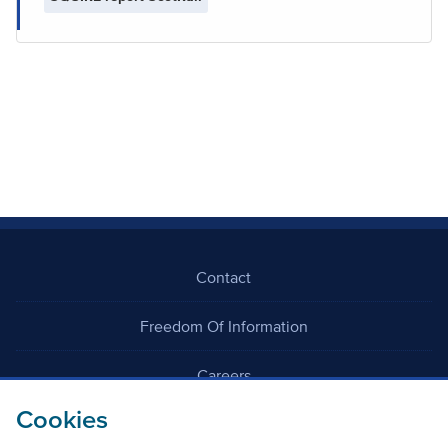
Contact
Freedom Of Information
Careers
Cookies