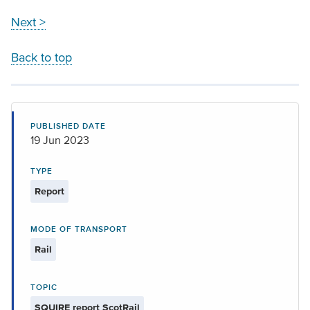
Next >
Back to top
PUBLISHED DATE
19 Jun 2023
TYPE
Report
MODE OF TRANSPORT
Rail
TOPIC
SQUIRE report ScotRail