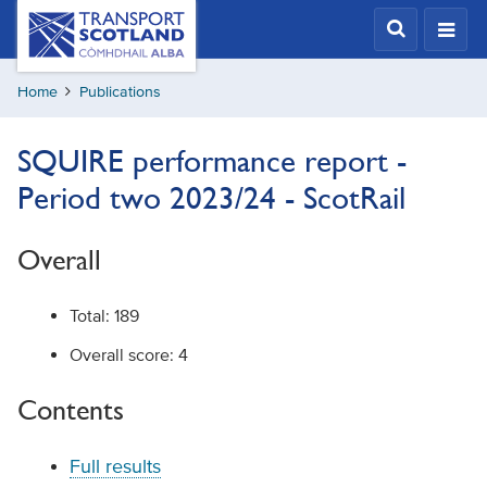
Skip
Transport
Scotland,
to
Comhdhail
main
alba
Home
Publications
content
home
button
SQUIRE performance report -
Period two 2023/24 - ScotRail
Overall
Total: 189
Overall score: 4
Contents
Full results