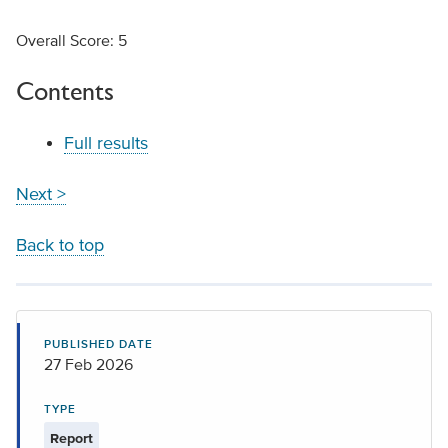
Overall Score: 5
Contents
Full results
Next >
Back to top
PUBLISHED DATE
27 Feb 2026
TYPE
Report