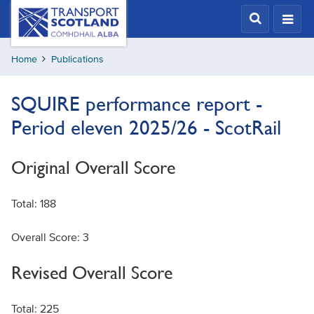
Skip
Transport
Scotland,
to
Comhdhail
main
alba
Home
Publications
content
home
button
SQUIRE performance report -
Period eleven 2025/26 - ScotRail
Original Overall Score
Total: 188
Overall Score: 3
Revised Overall Score
Total: 225