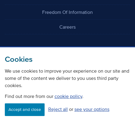
Freedom Of Information
Careers
Cookies
We use cookies to improve your experience on our site and
©
Copyright Transport Scotland
some of the content we deliver to you uses third party
cookies.
Accessibility
Website privacy policy
Cookie Policy
Terms & Conditions
Find out more from our
cookie policy
.
Reject all
or
see your options
Accept and close