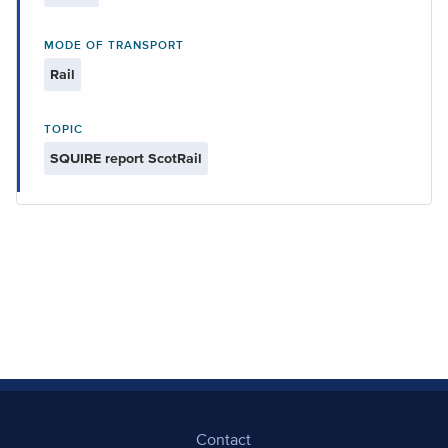
MODE OF TRANSPORT
Rail
TOPIC
SQUIRE report ScotRail
Contact