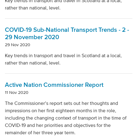
Key trends in transport and travel in Scotland at a local,
rather than national, level.
COVID-19 Sub-National Transport Trends - 2 -
29 November 2020
29 Nov 2020
Key trends in transport and travel in Scotland at a local,
rather than national, level.
Active Nation Commissioner Report
11 Nov 2020
The Commissioner’s report sets out her thoughts and
impressions on her first eighteen months in the role,
including the changing context of transport in the time of
COVID-19 and her priorities and objectives for the
remainder of her three year term.