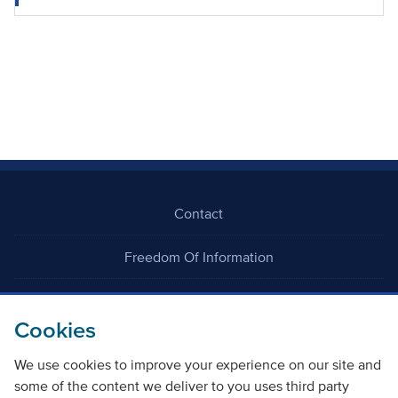
Contact
Freedom Of Information
Careers
Cookies
We use cookies to improve your experience on our site and
some of the content we deliver to you uses third party