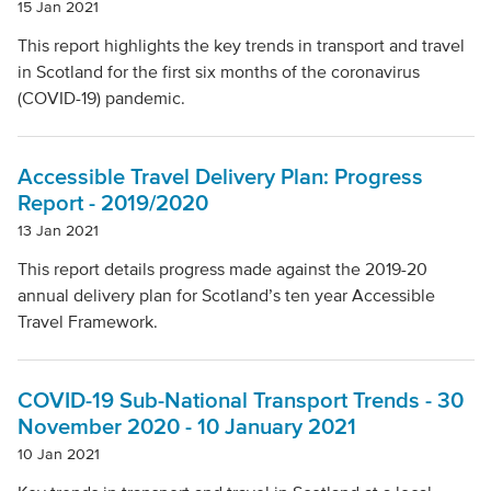
15 Jan 2021
This report highlights the key trends in transport and travel
in Scotland for the first six months of the coronavirus
(COVID-19) pandemic.
Accessible Travel Delivery Plan: Progress
Report - 2019/2020
13 Jan 2021
This report details progress made against the 2019-20
annual delivery plan for Scotland’s ten year Accessible
Travel Framework.
COVID-19 Sub-National Transport Trends - 30
November 2020 - 10 January 2021
10 Jan 2021