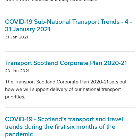
Local Authority
COVID-19 Sub-National Transport Trends - 4 -
Mode Of Transport
31 January 2021
31 Jan 2021
Topic
Transport Scotland Corporate Plan 2020-21
20 Jan 2021
Clear filters
The Transport Scotland Corporate Plan 2020-21 sets out
how we will support delivery of our national transport
priorities.
COVID-19 - Scotland’s transport and travel
trends during the first six months of the
pandemic