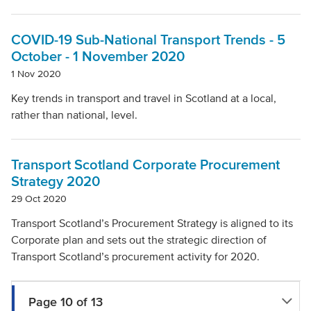
COVID-19 Sub-National Transport Trends - 5
October - 1 November 2020
1 Nov 2020
Key trends in transport and travel in Scotland at a local,
rather than national, level.
Transport Scotland Corporate Procurement
Strategy 2020
29 Oct 2020
Transport Scotland’s Procurement Strategy is aligned to its
Corporate plan and sets out the strategic direction of
Transport Scotland’s procurement activity for 2020.
Page 10 of 13