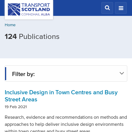
Skip
Transport
Scotland,
to
Comhdhail
main
alba
Home
content
home
Filtered
124
Publications
button
by
Mode
of
transport:
Filter by:
Walking
Inclusive Design in Town Centres and Busy
Type
Street Areas
19 Feb 2021
Project
Research, evidence and recommendations on methods and
approaches to help deliver inclusive design environments
within town centres and busy street areas.