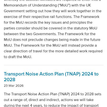
Local Authority
Memorandum of Understanding (“MoU”) with the UK
Government setting out how they will work together in the
exercise of their respective rail functions. The Framework
Mode Of Transport
for the MoU records the key issues and principles the
parties consider should be covered in the statutory MoU
between the two Governments. The Framework for the
Topic
MoU does not preclude changes being made in the future
MoU. The Framework for the MoU will instead provide a
clear direction of travel for the more detailed work required
Clear filters
to draft the MoU.
Transport Noise Action Plan (TNAP) 2024 to
2028
23 Mar 2026
The Transport Noise Action Plan (TNAP) 2024 to 2028 sets
out a range of, direct and indirect, actions we will take
during the next 4 years, to reduce the impact of transport