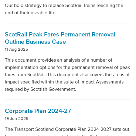
Our bold strategy to replace ScotRail trains reaching the
end of their useable-life
ScotRail Peak Fares Permanent Removal
Outline Business Case
11 Aug 2025
This document provides an analysis of a number of
implementation options for the permanent removal of peak
fares from ScotRail. This document also covers the areas of
impact specified within the suite of Impact Assessments
required by Scottish Government.
Corporate Plan 2024-27
19 Jun 2025
The Transport Scotland Corporate Plan 2024-2027 sets out