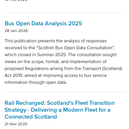
Bus Open Data Analysis 2025
28 Jan 2026
This publication presents the analysis of responses
received to the “Scottish Bus Open Data Consultation”,
which closed in Summer 2025. The consultation sought
views on the scope, format, and implementation of
proposed Regulations arising from the Transport (Scotland)
Act 2019, aimed at improving access to bus service
information through open data.
Rail Recharged: Scotland’s Fleet Transition
Strategy - Delivering a Modern Fleet for a
Connected Scotland
21 Nov 2025