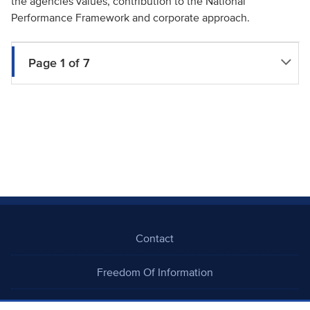
the agencies values, contribution to the National
Performance Framework and corporate approach.
Page 1 of 7
Contact
Freedom Of Information
Careers