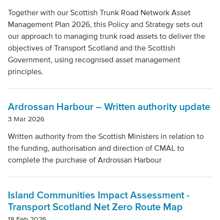
Together with our Scottish Trunk Road Network Asset
Management Plan 2026, this Policy and Strategy sets out
our approach to managing trunk road assets to deliver the
objectives of Transport Scotland and the Scottish
Government, using recognised asset management
principles.
Ardrossan Harbour – Written authority update
3 Mar 2026
Written authority from the Scottish Ministers in relation to
the funding, authorisation and direction of CMAL to
complete the purchase of Ardrossan Harbour
Island Communities Impact Assessment -
Transport Scotland Net Zero Route Map
18 Feb 2026