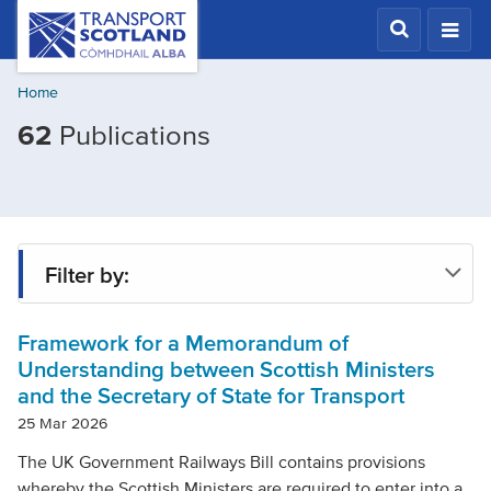
Skip
Transport
Scotland,
to
Comhdhail
main
alba
Home
content
home
Filtered
62
Publications
button
by
Publication
type:
Policy
Filter by:
document
Framework for a Memorandum of
Type
Understanding between Scottish Ministers
and the Secretary of State for Transport
Project
25 Mar 2026
The UK Government Railways Bill contains provisions
whereby the Scottish Ministers are required to enter into a