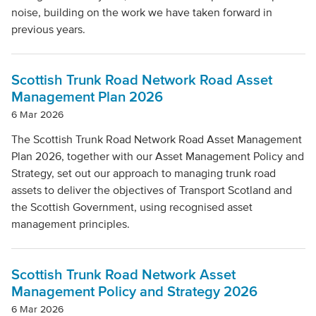
noise, building on the work we have taken forward in
previous years.
Scottish Trunk Road Network Road Asset
Management Plan 2026
6 Mar 2026
The Scottish Trunk Road Network Road Asset Management
Plan 2026, together with our Asset Management Policy and
Strategy, set out our approach to managing trunk road
assets to deliver the objectives of Transport Scotland and
the Scottish Government, using recognised asset
management principles.
Scottish Trunk Road Network Asset
Management Policy and Strategy 2026
6 Mar 2026