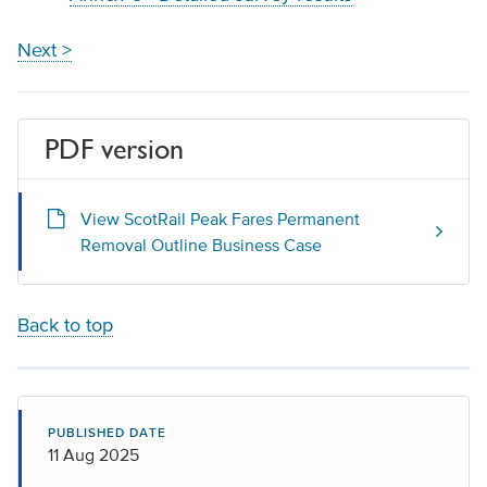
Next >
PDF version
View ScotRail Peak Fares Permanent
Removal Outline Business Case
Back to top
PUBLISHED DATE
11 Aug 2025