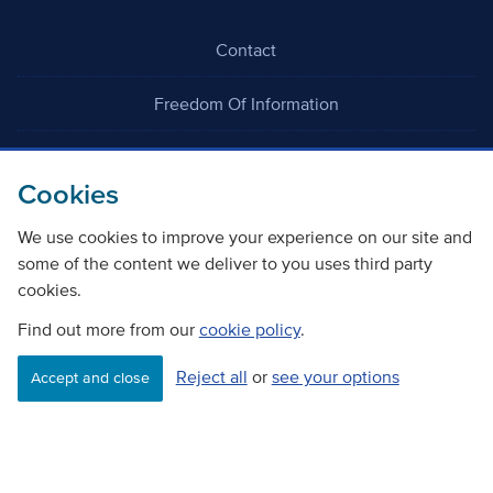
Contact
Freedom Of Information
Careers
Cookies
We use cookies to improve your experience on our site and
some of the content we deliver to you uses third party
cookies.
©
Copyright Transport Scotland
Find out more from our
cookie policy
.
Reject all
or
see your options
Accessibility
Website privacy policy
Cookie Policy
Accept and close
Terms & Conditions