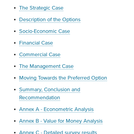
The Strategic Case
Description of the Options
Socio-Economic Case
Financial Case
Commercial Case
The Management Case
Moving Towards the Preferred Option
Summary, Conclusion and
Recommendation
Annex A - Econometric Analysis
Annex B - Value for Money Analysis
Annex C - Detailed survey results