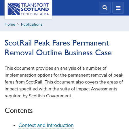
Skip
Transport
Scotland,
to
Comhdhail
main
alba
Home
Publications
content
home
button
ScotRail Peak Fares Permanent
Removal Outline Business Case
This document provides an analysis of a number of
implementation options for the permanent removal of peak
fares from ScotRail. This document also covers the areas of
impact specified within the suite of Impact Assessments
required by Scottish Government.
Contents
Context and Introduction