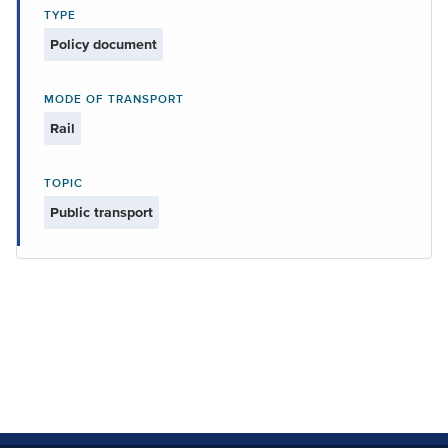
TYPE
Policy document
MODE OF TRANSPORT
Rail
TOPIC
Public transport