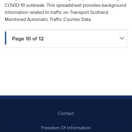
COVID-19 outbreak. This spreadsheet provides background
information related to traffic on Transport Scotland
Monitored Automatic Traffic Counter Data
Page 10 of 12
Contact
Freedom Of Information