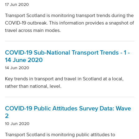
17 Jun 2020
Transport Scotland is monitoring transport trends during the
COVID-19 outbreak. This information provides a snapshot of
travel across main modes.
COVID-19 Sub-National Transport Trends - 1 -
14 June 2020
14 Jun 2020
Key trends in transport and travel in Scotland at a local,
rather than national, level.
COVID-19 Public Attitudes Survey Data: Wave
2
10 Jun 2020
Transport Scotland is monitoring public attitudes to