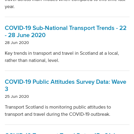
Local Authority
year.
Mode Of Transport
COVID-19 Sub-National Transport Trends - 22
- 28 June 2020
28 Jun 2020
Topic
Key trends in transport and travel in Scotland at a local,
rather than national, level.
Clear filters
COVID-19 Public Attitudes Survey Data: Wave
3
25 Jun 2020
Transport Scotland is monitoring public attitudes to
transport and travel during the COVID-19 outbreak.