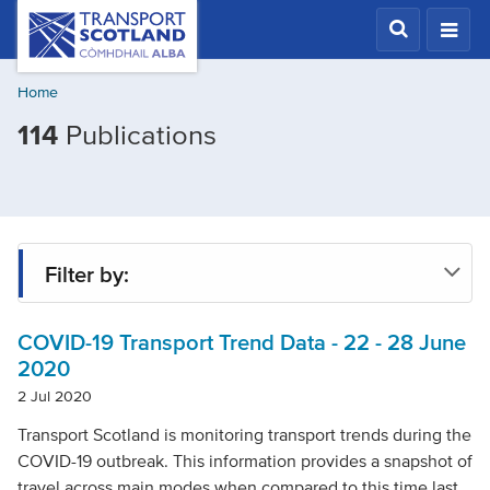
Skip
Transport
Scotland,
to
Comhdhail
main
alba
Home
content
home
Filtered
114
Publications
button
by
Topic:
COVID-
19
Filter by:
COVID-19 Transport Trend Data - 22 - 28 June
Type
2020
2 Jul 2020
Project
Transport Scotland is monitoring transport trends during the
COVID-19 outbreak. This information provides a snapshot of
travel across main modes when compared to this time last