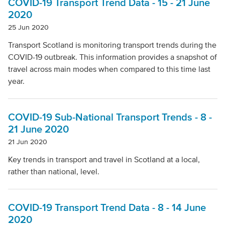
COVID-19 Transport Trend Data - 15 - 21 June
2020
25 Jun 2020
Transport Scotland is monitoring transport trends during the
COVID-19 outbreak. This information provides a snapshot of
travel across main modes when compared to this time last
year​.
COVID-19 Sub-National Transport Trends - 8 -
21 June 2020
21 Jun 2020
Key trends in transport and travel in Scotland at a local,
rather than national, level.
COVID-19 Transport Trend Data - 8 - 14 June
2020