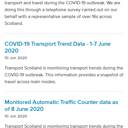
transport and travel during the COVID-19 outbreak. We are
doing this through a telephone survey carried out on our
behalf with a representative sample of over 16s across
Scotland.
COVID-19 Transport Trend Data - 1-7 June
2020
10 Jun 2020
Transport Scotland is monitoring transport trends during the
COVID-19 outbreak. This information provides a snapshot of
travel across main modes.
Monitored Automatic Traffic Counter data as
of 8 June 2020
10 Jun 2020
Transport Scotland is monitoring transport trends during the