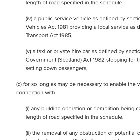
length of road specified in the schedule,
(iv) a public service vehicle as defined by sect
Vehicles Act 1981 providing a local service as d
Transport Act 1985,
(v) a taxi or private hire car as defined by secti
Government (Scotland) Act 1982 stopping for t
setting down passengers,
(c) for so long as may be necessary to enable the v
connection with—
(i) any building operation or demolition being c
length of road specified in the schedule,
(ii) the removal of any obstruction or potential o