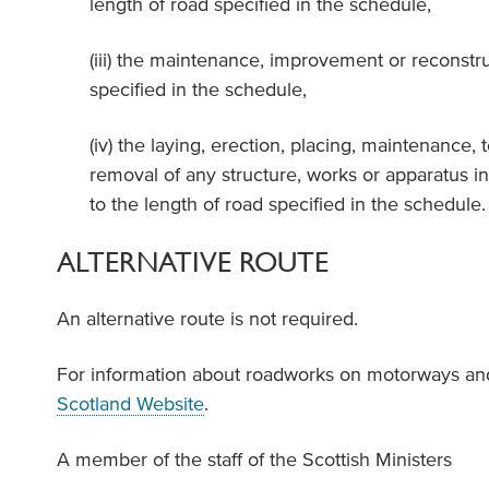
length of road specified in the schedule,
(iii) the maintenance, improvement or reconstru
specified in the schedule,
(iv) the laying, erection, placing, maintenance, t
removal of any structure, works or apparatus in
to the length of road specified in the schedule.
ALTERNATIVE ROUTE
An alternative route is not required.
For information about roadworks on motorways and
Scotland Website
.
A member of the staff of the Scottish Ministers