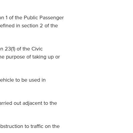
ion 1 of the Public Passenger
efined in section 2 of the
on 23(1) of the Civic
he purpose of taking up or
ehicle to be used in
arried out adjacent to the
bstruction to traffic on the