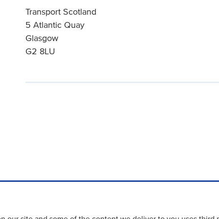
Transport Scotland
5 Atlantic Quay
Glasgow
G2 8LU
 our site and some of the content we deliver to you uses third 