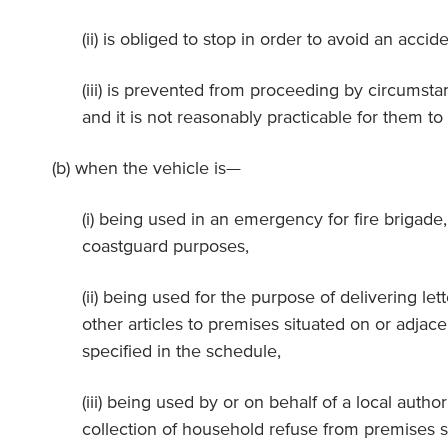
(ii) is obliged to stop in order to avoid an accide
(iii) is prevented from proceeding by circumsta
and it is not reasonably practicable for them to
(b) when the vehicle is—
(i) being used in an emergency for fire brigade
coastguard purposes,
(ii) being used for the purpose of delivering let
other articles to premises situated on or adjace
specified in the schedule,
(iii) being used by or on behalf of a local autho
collection of household refuse from premises s