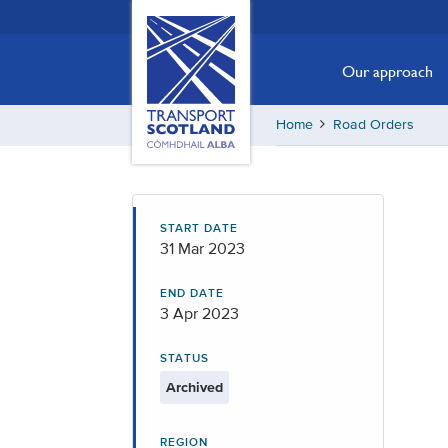
Skip
Transport
Scotland,
to
Comhdhail
main
Our approach
alba
content
home
Home
Road Orders
button
START DATE
31 Mar 2023
END DATE
3 Apr 2023
STATUS
Archived
REGION