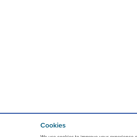
Cookies
We use cookies to improve your experience on