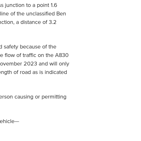
junction to a point 1.6
line of the unclassified Ben
tion, a distance of 3.2
ad safety because of the
e flow of traffic on the A830
 November 2023 and will only
length of road as is indicated
person causing or permitting
vehicle—