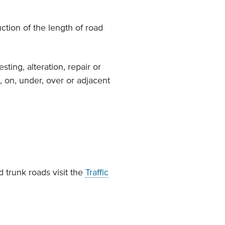
ction of the length of road
esting, alteration, repair or
, on, under, over or adjacent
 trunk roads visit the
Traffic