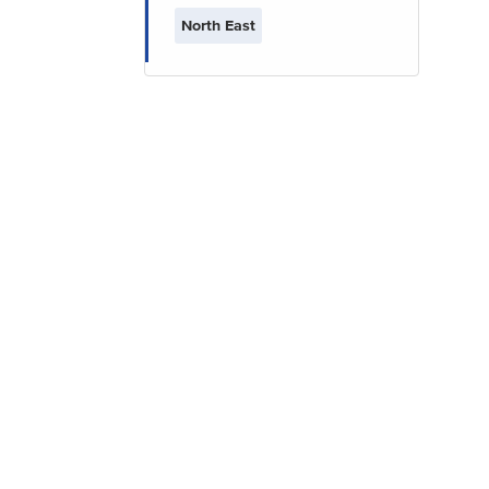
North East