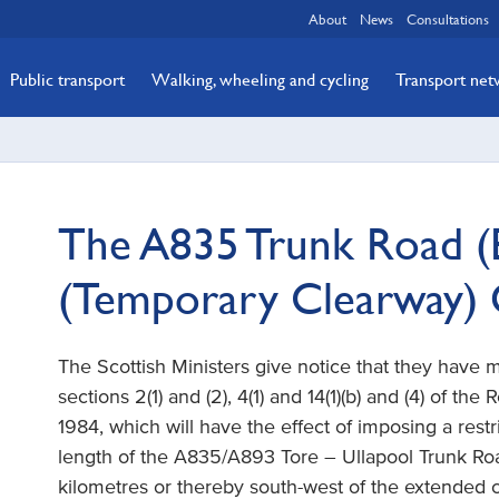
About
News
Consultations
Public transport
Walking, wheeling and cycling
Transport ne
The A835 Trunk Road (
(Temporary Clearway)
The Scottish Ministers give notice that they have
sections 2(1) and (2), 4(1) and 14(1)(b) and (4) of the
1984, which will have the effect of imposing a restr
length of the A835/A893 Tore – Ullapool Trunk Roa
kilometres or thereby south-west of the extended ce