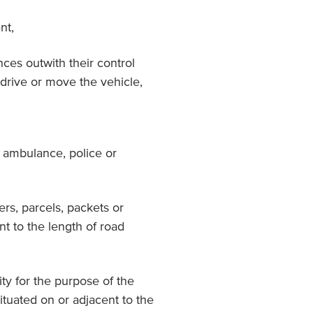
nt,
nces outwith their control
 drive or move the vehicle,
, ambulance, police or
ters, parcels, packets or
nt to the length of road
rity for the purpose of the
ituated on or adjacent to the