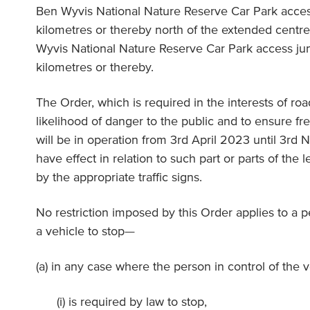
Ben Wyvis National Nature Reserve Car Park access 
kilometres or thereby north of the extended centre
Wyvis National Nature Reserve Car Park access junc
kilometres or thereby.
The Order, which is required in the interests of ro
likelihood of danger to the public and to ensure fre
will be in operation from 3rd April 2023 until 3rd
have effect in relation to such part or parts of the 
by the appropriate traffic signs.
No restriction imposed by this Order applies to a 
a vehicle to stop—
(a) in any case where the person in control of the 
(i) is required by law to stop,