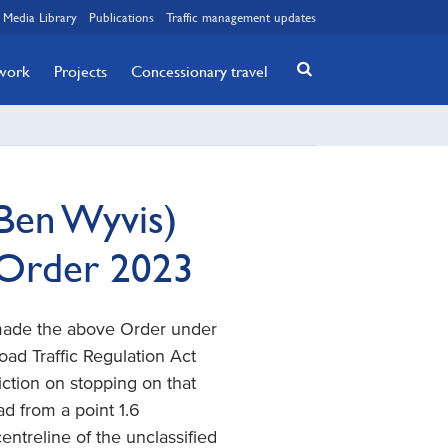
Media Library
Publications
Traffic management updates
twork
Projects
Concessionary travel
Ben Wyvis)
 Order 2023
 made the above Order under
 Road Traffic Regulation Act
iction on stopping on that
d from a point 1.6
ntreline of the unclassified