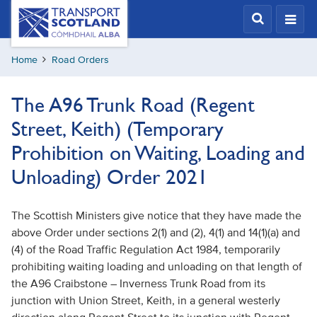
Skip
Transport
Scotland,
to
Comhdhail
main
alba
Home
Road Orders
content
home
button
The A96 Trunk Road (Regent
Street, Keith) (Temporary
Prohibition on Waiting, Loading and
Unloading) Order 2021
The Scottish Ministers give notice that they have made the
above Order under sections 2(1) and (2), 4(1) and 14(1)(a) and
(4) of the Road Traffic Regulation Act 1984, temporarily
prohibiting waiting loading and unloading on that length of
the A96 Craibstone – Inverness Trunk Road from its
junction with Union Street, Keith, in a general westerly