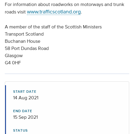
For information about roadworks on motorways and trunk
www.trafficscotland.org
roads visit
.
A member of the staff of the Scottish Ministers
Transport Scotland
Buchanan House
58 Port Dundas Road
Glasgow
G4 0HF
START DATE
14 Aug 2021
END DATE
15 Sep 2021
STATUS