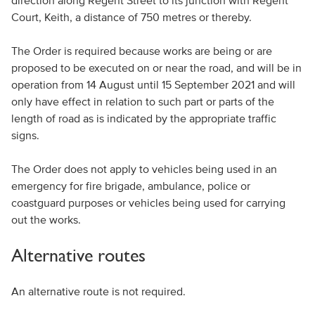
direction along Regent Street to its junction with Regent
Court, Keith, a distance of 750 metres or thereby.
The Order is required because works are being or are
proposed to be executed on or near the road, and will be in
operation from 14 August until 15 September 2021 and will
only have effect in relation to such part or parts of the
length of road as is indicated by the appropriate traffic
signs.
The Order does not apply to vehicles being used in an
emergency for fire brigade, ambulance, police or
coastguard purposes or vehicles being used for carrying
out the works.
Alternative routes
An alternative route is not required.