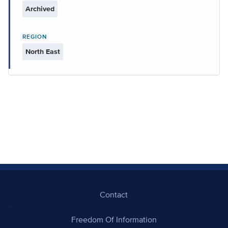
Archived
REGION
North East
Contact
Freedom Of Information